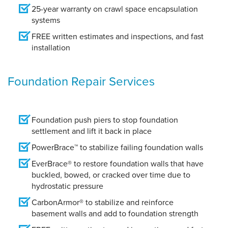
25-year warranty on crawl space encapsulation
systems
FREE written estimates and inspections, and fast
installation
Foundation Repair Services
Foundation push piers to stop foundation
settlement and lift it back in place
PowerBrace™ to stabilize failing foundation walls
EverBrace® to restore foundation walls that have
buckled, bowed, or cracked over time due to
hydrostatic pressure
CarbonArmor® to stabilize and reinforce
basement walls and add to foundation strength