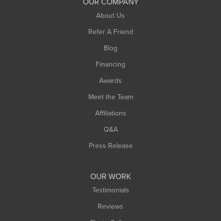
OUR COMPANY
About Us
Refer A Friend
Blog
Financing
Awards
Meet the Team
Affiliations
Q&A
Press Release
OUR WORK
Testimonials
Reviews