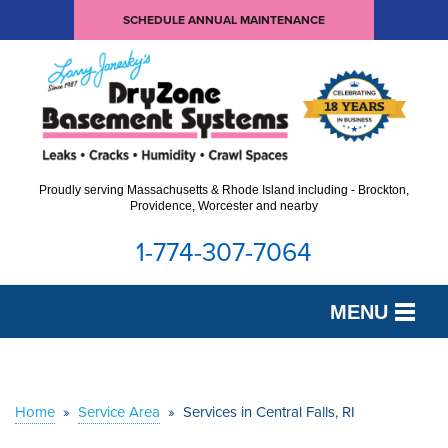
SCHEDULE ANNUAL MAINTENANCE
Proudly serving Massachusetts & Rhode Island including - Brockton,
Providence, Worcester and nearby
1-774-307-7064
MENU
SERVICES
OUR WORK
Home
»
Service Area
»
Services in Central Falls, RI