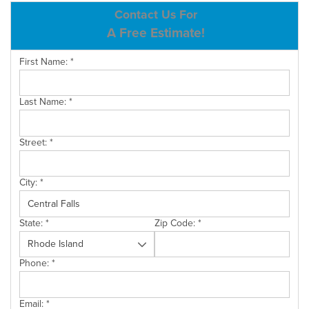
ABOUT US
Contact Us For
A Free Estimate!
SERVICE AREA
First Name:
*
CONTACT US
Last Name:
*
Street:
*
City:
*
State:
*
Zip Code:
*
Phone:
*
Email:
*