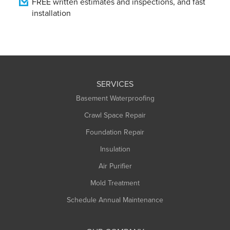
FREE written estimates and inspections, and fast
installation
SERVICES
Basement Waterproofing
Crawl Space Repair
Foundation Repair
Insulation
Air Purifier
Mold Treatment
Schedule Annual Maintenance