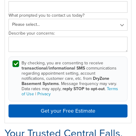
What prompted you to contact us today?
Describe your concerns:
By checking, you are consenting to receive
transactional/informational SMS
communications
regarding appointment setting, account
notifications, customer care, etc. from
DryZone
Basement Systems
. Message frequency may vary.
Data rates may apply,
reply STOP to opt-out
.
Terms
of Use
|
Privacy
Get your Free Estimate
Your Trusted Central Falls,