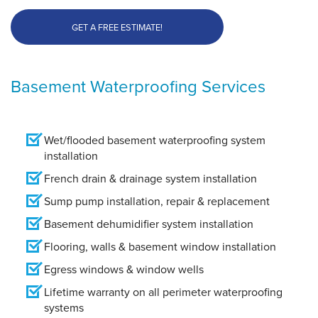
GET A FREE ESTIMATE!
Basement Waterproofing Services
Wet/flooded basement waterproofing system
installation
French drain & drainage system installation
Sump pump installation, repair & replacement
Basement dehumidifier system installation
Flooring, walls & basement window installation
Egress windows & window wells
Lifetime warranty on all perimeter waterproofing
systems