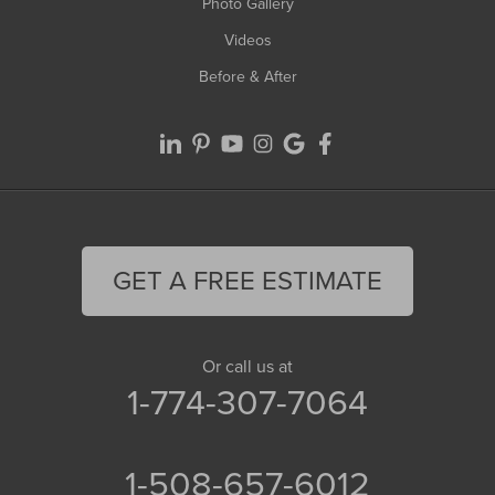
Photo Gallery
Videos
Before & After
GET A FREE ESTIMATE
Or call us at
1-774-307-7064
1-508-657-6012