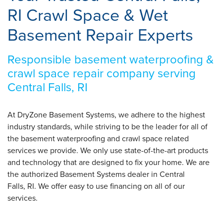
RI Crawl Space & Wet
Basement Repair Experts
Responsible basement waterproofing &
crawl space repair company serving
Central Falls, RI
At DryZone Basement Systems, we adhere to the highest
industry standards, while striving to be the leader for all of
the basement waterproofing and crawl space related
services we provide. We only use state-of-the-art products
and technology that are designed to fix your home. We are
the authorized Basement Systems dealer in Central
Falls, RI. We offer easy to use financing on all of our
services.