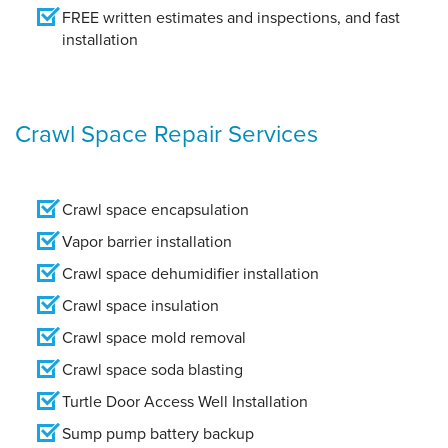
FREE written estimates and inspections, and fast
installation
Crawl Space Repair Services
Crawl space encapsulation
Vapor barrier installation
Crawl space dehumidifier installation
Crawl space insulation
Crawl space mold removal
Crawl space soda blasting
Turtle Door Access Well Installation
Sump pump battery backup