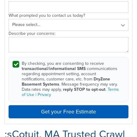
What prompted you to contact us today?
Describe your concerns:
By checking, you are consenting to receive
transactional/informational SMS
communications
regarding appointment setting, account
notifications, customer care, etc. from
DryZone
Basement Systems
. Message frequency may vary.
Data rates may apply,
reply STOP to opt-out
.
Terms
of Use
|
Privacy
Get your Free Estimate
;sCotuit, MA Trusted Crawl