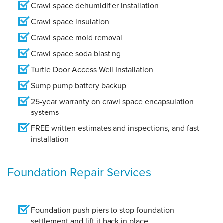
Crawl space dehumidifier installation
Crawl space insulation
Crawl space mold removal
Crawl space soda blasting
Turtle Door Access Well Installation
Sump pump battery backup
25-year warranty on crawl space encapsulation
systems
FREE written estimates and inspections, and fast
installation
Foundation Repair Services
Foundation push piers to stop foundation
settlement and lift it back in place