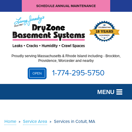
SCHEDULE ANNUAL MAINTENANCE
Proudly serving Massachusetts & Rhode Island including - Brockton,
Providence, Worcester and nearby
1-774-295-5750
OPEN
MENU
SERVICES
OUR WORK
Home
»
Service Area
»
Services in Cotuit, MA