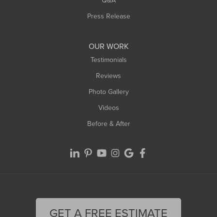
Q&A
Press Release
OUR WORK
Testimonials
Reviews
Photo Gallery
Videos
Before & After
GET A FREE ESTIMATE