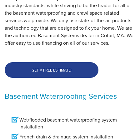
industry standards, while striving to be the leader for all of
the basement waterproofing and crawl space related
services we provide. We only use state-of-the-art products
and technology that are designed to fix your home. We are
the authorized Basement Systems dealer in Cotuit, MA. We
offer easy to use financing on all of our services.
GET A FREE ESTIMATE!
Basement Waterproofing Services
Wet/flooded basement waterproofing system
installation
French drain & drainage system installation