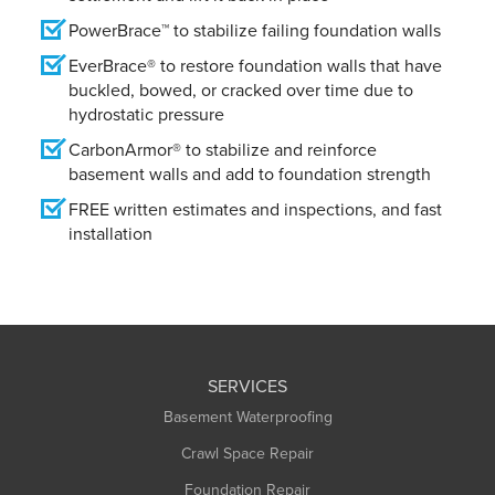
PowerBrace™ to stabilize failing foundation walls
EverBrace® to restore foundation walls that have
buckled, bowed, or cracked over time due to
hydrostatic pressure
CarbonArmor® to stabilize and reinforce
basement walls and add to foundation strength
FREE written estimates and inspections, and fast
installation
SERVICES
Basement Waterproofing
Crawl Space Repair
Foundation Repair