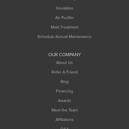
Insulation
Air Purifier
Mold Treatment
Schedule Annual Maintenance
OUR COMPANY
About Us
Refer A Friend
Blog
Financing
Awards
Meet the Team
Affiliations