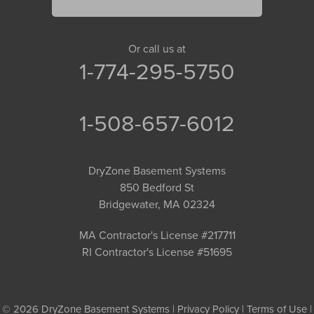
Or call us at
1-774-295-5750
1-508-657-6012
DryZone Basement Systems
850 Bedford St
Bridgewater, MA 02324
MA Contractor's License #217711
RI Contractor's License #51695
© 2026 DryZone Basement Systems |
Privacy Policy
|
Terms of Use
|