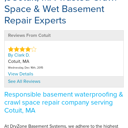
Space & Wet Basement
Repair Experts
Reviews From Cotuit
By Clark D.
Cotuit, MA
Wednesday, Dec 16th, 2015
View Details
See All Reviews
By Karen C.
Responsible basement waterproofing &
Harwich, MA
crawl space repair company serving
Thursday, Sep 9th, 2021
"On time, did the job efficiently, cleaned up afterward."
Cotuit, MA
View Details
At DryZone Basement Systems, we adhere to the highest