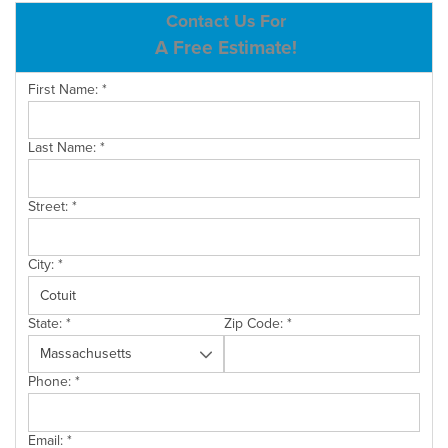
ABOUT US
Contact Us For
A Free Estimate!
SERVICE AREA
First Name:
*
CONTACT US
Last Name:
*
Street:
*
City:
*
State:
*
Zip Code:
*
Phone:
*
Email:
*