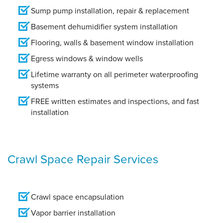
Sump pump installation, repair & replacement
Basement dehumidifier system installation
Flooring, walls & basement window installation
Egress windows & window wells
Lifetime warranty on all perimeter waterproofing
systems
FREE written estimates and inspections, and fast
installation
Crawl Space Repair Services
Crawl space encapsulation
Vapor barrier installation