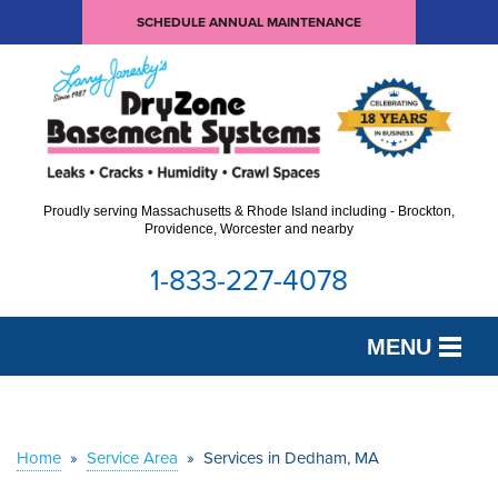
SCHEDULE ANNUAL MAINTENANCE
Proudly serving Massachusetts & Rhode Island including - Brockton,
Providence, Worcester and nearby
1-833-227-4078
MENU
SERVICES
OUR WORK
Home
»
Service Area
»
Services in Dedham, MA