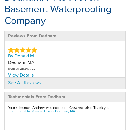
Basement Waterproofing
Company
Reviews From Dedham
By Donald M.
Dedham, MA
Monday, Jul 24th, 2017
View Details
See All Reviews
By Donald M.
Testimonials From Dedham
Dedham, MA
Thursday, Nov 29th, 2018
Your salesman, Andrew, was excellent. Crew was also. Thank you!
View Details
Testimonial by Marion A. from Dedham, MA
By Donald M.