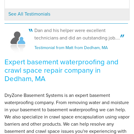
Dedham, MA
Thursday, May 2nd, 2019
See All Testimonials
View Details
Dan and his helper were excellent
technicians and did an outstanding job....
Testimonial from Matt from Dedham, MA
Expert basement waterproofing and
crawl space repair company in
Dedham, MA
DryZone Basement Systems is an expert basement
waterproofing company. From removing water and moisture
in your basement to basement waterproofing we can help.
We also specialize in crawl space encapsulation using vapor
barriers and other products. We can help resolve any
basement and crawl space issues you're experiencing with