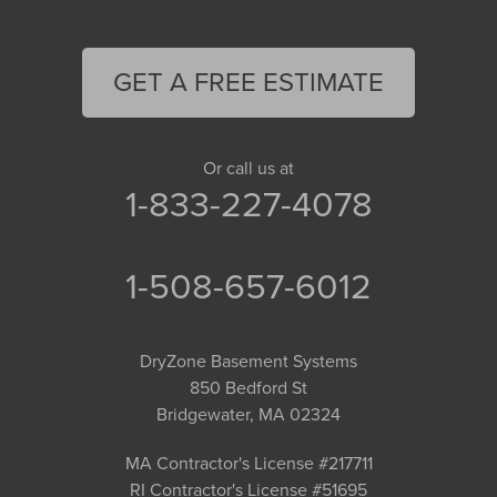
GET A FREE ESTIMATE
Or call us at
1-833-227-4078
1-508-657-6012
DryZone Basement Systems
850 Bedford St
Bridgewater, MA 02324
MA Contractor's License #217711
RI Contractor's License #51695