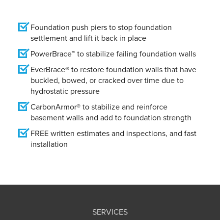
Foundation push piers to stop foundation
settlement and lift it back in place
PowerBrace™ to stabilize failing foundation walls
EverBrace® to restore foundation walls that have
buckled, bowed, or cracked over time due to
hydrostatic pressure
CarbonArmor® to stabilize and reinforce
basement walls and add to foundation strength
FREE written estimates and inspections, and fast
installation
SERVICES