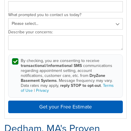
What prompted you to contact us today?
Describe your concerns:
By checking, you are consenting to receive
transactional/informational SMS
communications
regarding appointment setting, account
notifications, customer care, etc. from
DryZone
Basement Systems
. Message frequency may vary.
Data rates may apply,
reply STOP to opt-out
.
Terms
of Use
|
Privacy
Get your Free Estimate
Dedham, MA's Proven