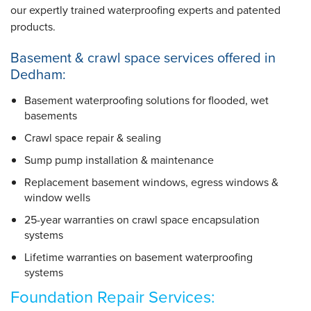
our expertly trained waterproofing experts and patented
products.
Basement & crawl space services offered in
Dedham:
Basement waterproofing solutions for flooded, wet
basements
Crawl space repair & sealing
Sump pump installation & maintenance
Replacement basement windows, egress windows &
window wells
25-year warranties
on crawl space encapsulation
systems
Lifetime warranties
on basement waterproofing
systems
Foundation Repair Services: