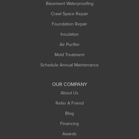
Basement Waterproofing
Crawl Space Repair
Foundation Repair
Insulation
Air Purifier
Mold Treatment
Schedule Annual Maintenance
OUR COMPANY
About Us
Refer A Friend
Blog
Financing
Awards