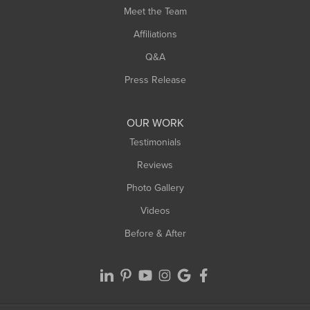
Meet the Team
Affiliations
Q&A
Press Release
OUR WORK
Testimonials
Reviews
Photo Gallery
Videos
Before & After