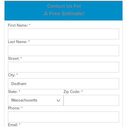
ABOUT US
Contact Us For
A Free Estimate!
SERVICE AREA
First Name:
*
CONTACT US
Last Name:
*
Street:
*
City:
*
State:
*
Zip Code:
*
Phone:
*
Email:
*