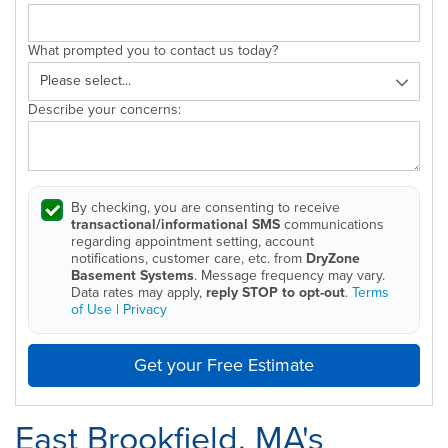
What prompted you to contact us today?
Describe your concerns:
By checking, you are consenting to receive
transactional/informational SMS
communications
regarding appointment setting, account
notifications, customer care, etc. from
DryZone
Basement Systems
. Message frequency may vary.
Data rates may apply,
reply STOP to opt-out
.
Terms
of Use
|
Privacy
Get your Free Estimate
East Brookfield, MA's