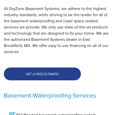
At DryZone Basement Systems, we adhere to the highest
industry standards, while striving to be the leader for all of
the basement waterproofing and crawl space related
services we provide. We only use state-of-the-art products
and technology that are designed to fix your home. We are
the authorized Basement Systems dealer in East
Brookfield, MA. We offer easy to use financing on all of our
services.
GET A FREE ESTIMATE!
Basement Waterproofing Services
Wet/flooded basement waterproofing system