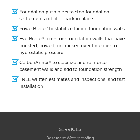
Foundation push piers to stop foundation
settlement and lift it back in place
PowerBrace™ to stabilize failing foundation walls
EverBrace® to restore foundation walls that have
buckled, bowed, or cracked over time due to
hydrostatic pressure
CarbonArmor® to stabilize and reinforce
basement walls and add to foundation strength
FREE written estimates and inspections, and fast
installation
SERVICES
Basement Waterproofing