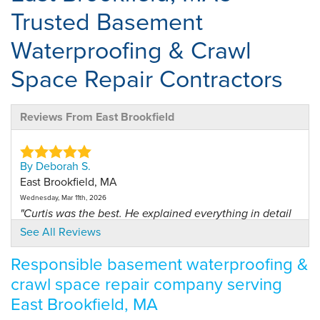
Trusted Basement
Waterproofing & Crawl
Space Repair Contractors
Reviews From East Brookfield
By Deborah S.
East Brookfield, MA
Wednesday, Mar 11th, 2026
"Curtis was the best. He explained everything in detail
and..."
See All Reviews
View Details
Responsible basement waterproofing &
crawl space repair company serving
East Brookfield, MA