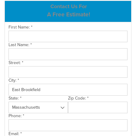
ABOUT US
Contact Us For
A Free Estimate!
SERVICE AREA
First Name:
*
CONTACT US
Last Name:
*
Street:
*
City:
*
State:
*
Zip Code:
*
Phone:
*
Email:
*