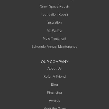
Crawl Space Repair
Foundation Repair
Insulation
Air Purifier
Mold Treatment
Schedule Annual Maintenance
OUR COMPANY
About Us
Refer A Friend
Blog
Financing
Awards
Meet the Team