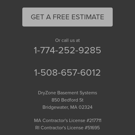
GET A FREE ESTIMATE
Or call us at
1-774-252-9285
1-508-657-6012
DryZone Basement Systems
850 Bedford St
Bridgewater, MA 02324
MA Contractor's License #217711
RI Contractor's License #51695