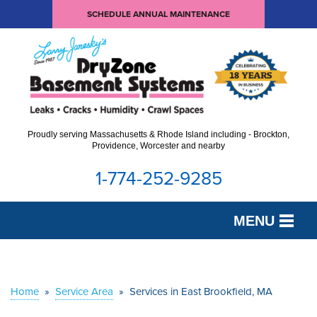
SCHEDULE ANNUAL MAINTENANCE
Proudly serving Massachusetts & Rhode Island including - Brockton,
Providence, Worcester and nearby
1-774-252-9285
MENU
SERVICES
OUR WORK
Home
»
Service Area
»
Services in East Brookfield, MA