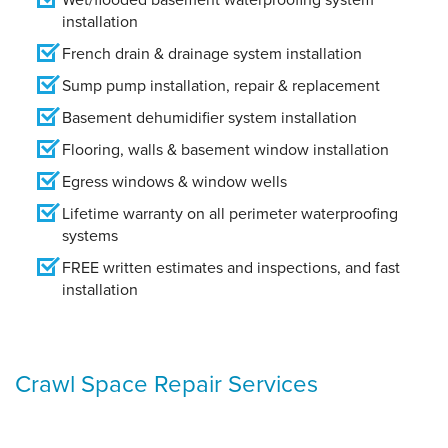
installation
French drain & drainage system installation
Sump pump installation, repair & replacement
Basement dehumidifier system installation
Flooring, walls & basement window installation
Egress windows & window wells
Lifetime warranty on all perimeter waterproofing
systems
FREE written estimates and inspections, and fast
installation
Crawl Space Repair Services