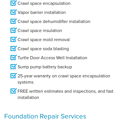
Crawl space encapsulation
Vapor barrier installation
Crawl space dehumidifier installation
Crawl space insulation
Crawl space mold removal
Crawl space soda blasting
Turtle Door Access Well Installation
Sump pump battery backup
25-year warranty on crawl space encapsulation
systems
FREE written estimates and inspections, and fast
installation
Foundation Repair Services