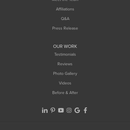
Affiliations
Q&A
Press Release
OUR WORK
Testimonials
Reviews
Photo Gallery
Videos
Before & After