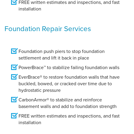
FREE written estimates and inspections, and fast
installation
Foundation Repair Services
Foundation push piers to stop foundation
settlement and lift it back in place
PowerBrace™ to stabilize failing foundation walls
EverBrace® to restore foundation walls that have
buckled, bowed, or cracked over time due to
hydrostatic pressure
CarbonArmor® to stabilize and reinforce
basement walls and add to foundation strength
FREE written estimates and inspections, and fast
installation