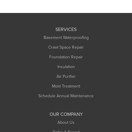
SERVICES
Basement Waterproofing
Crawl Space Repair
Foundation Repair
Insulation
Air Purifier
Mold Treatment
Schedule Annual Maintenance
OUR COMPANY
About Us