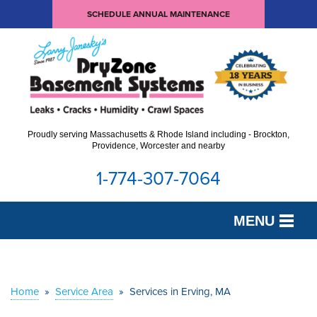
SCHEDULE ANNUAL MAINTENANCE
Proudly serving Massachusetts & Rhode Island including - Brockton,
Providence, Worcester and nearby
1-774-307-7064
MENU
SERVICES
OUR WORK
Home
»
Service Area
»
Services in Erving, MA