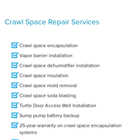
Crawl Space Repair Services
Crawl space encapsulation
Vapor barrier installation
Crawl space dehumidifier installation
Crawl space insulation
Crawl space mold removal
Crawl space soda blasting
Turtle Door Access Well Installation
Sump pump battery backup
25-year warranty on crawl space encapsulation
systems