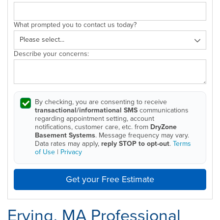
What prompted you to contact us today?
Describe your concerns:
By checking, you are consenting to receive
transactional/informational SMS
communications
regarding appointment setting, account
notifications, customer care, etc. from
DryZone
Basement Systems
. Message frequency may vary.
Data rates may apply,
reply STOP to opt-out
.
Terms
of Use
|
Privacy
Get your Free Estimate
Erving, MA Professional