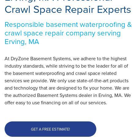
Crawl Space Repair Experts
Responsible basement waterproofing &
crawl space repair company serving
Erving, MA
At DryZone Basement Systems, we adhere to the highest
industry standards, while striving to be the leader for all of
the basement waterproofing and crawl space related
services we provide. We only use state-of-the-art products
and technology that are designed to fix your home. We are
the authorized Basement Systems dealer in Erving, MA. We
offer easy to use financing on all of our services.
GET A FREE ESTIMATE!