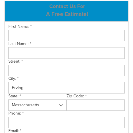
ABOUT US
Contact Us For
A Free Estimate!
SERVICE AREA
First Name:
*
CONTACT US
Last Name:
*
Street:
*
City:
*
State:
*
Zip Code:
*
Phone:
*
Email:
*