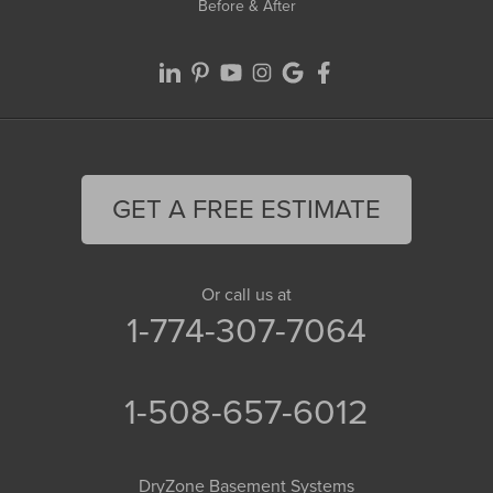
Before & After
GET A FREE ESTIMATE
Or call us at
1-774-307-7064
1-508-657-6012
DryZone Basement Systems