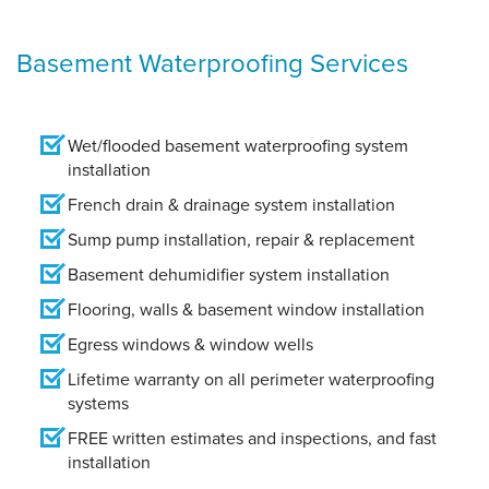
Basement Waterproofing Services
Wet/flooded basement waterproofing system
installation
French drain & drainage system installation
Sump pump installation, repair & replacement
Basement dehumidifier system installation
Flooring, walls & basement window installation
Egress windows & window wells
Lifetime warranty on all perimeter waterproofing
systems
FREE written estimates and inspections, and fast
installation