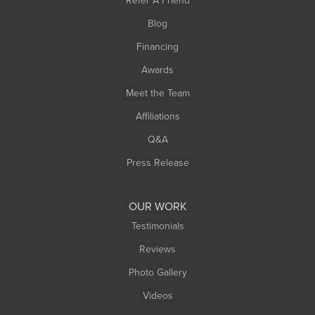
Refer A Friend
Blog
Financing
Awards
Meet the Team
Affiliations
Q&A
Press Release
OUR WORK
Testimonials
Reviews
Photo Gallery
Videos