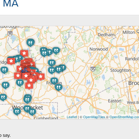
, MA
Leaflet
| ©
OpenMapTiles
©
OpenStreetMap con
 say.