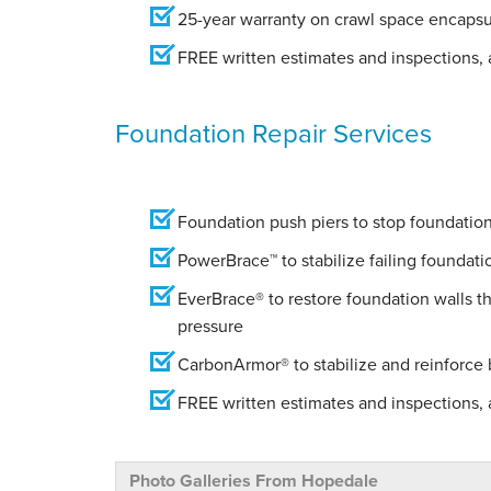
25-year warranty on crawl space encapsu
FREE written estimates and inspections, a
Foundation Repair Services
Foundation push piers to stop foundation 
PowerBrace™ to stabilize failing foundati
EverBrace® to restore foundation walls t
pressure
CarbonArmor® to stabilize and reinforce
FREE written estimates and inspections, a
Photo Galleries From Hopedale