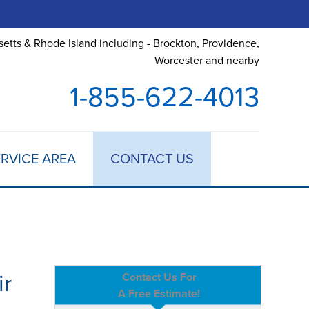
etts & Rhode Island including - Brockton, Providence,
Worcester and nearby
1-855-622-4013
RVICE AREA
CONTACT US
ir
Contact Us For
A Free Estimate!