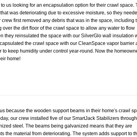
 us looking for an encapsulation option for their crawl space.
n that was deteriorating due to excessive moisture, so they need
ur crew first removed any debris that was in the space, including 
over the dirt floor of the crawl space to allow any water to flow
n they reinsulated the space with our SilverGlo wall insulation 
encapsulated the crawl space with our CleanSpace vapor barrier
er to keep humidity under control year-round. Now the homeown
heir home!
us because the wooden support beams in their home's crawl s
day, our crew i
nstalled five of our SmartJack Stabilizers through
ized steel. The beams being galvanized means that they are
nts the material from deteriorating. The system adds support to t