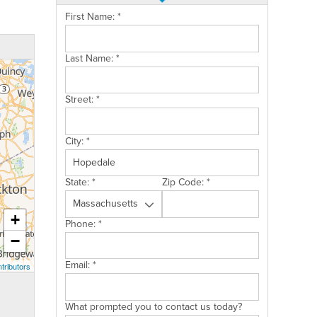
First Name:
*
Last Name:
*
Street:
*
City:
*
State:
*
Zip Code:
*
+
Phone:
*
−
Email:
*
tributors
What prompted you to contact us today?