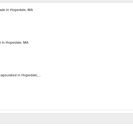
de In Hopedale, MA
 In Hopedale, MA
apsulated in Hopedale,...