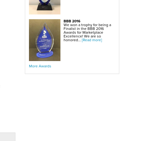
BBB 2016
We won a trophy for being a
Finalist in the BBB 2016
Awards for Marketplace
Excellence! We are so
honored...
[Read more]
More Awards
c