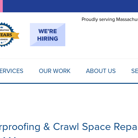
LOADING...
Proudly serving Massachus
ERVICES
OUR WORK
ABOUT US
SE
proofing & Crawl Space Repa