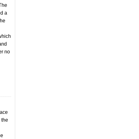
 The
ed a
the
which
 and
er no
pace
 the
he