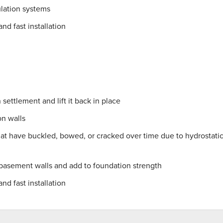
lation systems
nd fast installation
settlement and lift it back in place
on walls
hat have buckled, bowed, or cracked over time due to hydrostati
 basement walls and add to foundation strength
nd fast installation