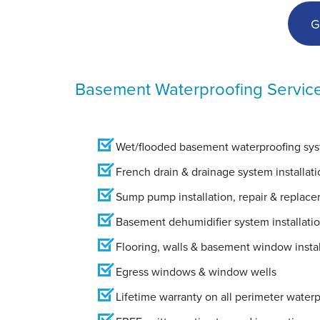
G
Basement Waterproofing Servic
Wet/flooded basement waterproofing syst
French drain & drainage system installati
Sump pump installation, repair & replac
Basement dehumidifier system installati
Flooring, walls & basement window instal
Egress windows & window wells
Lifetime warranty on all perimeter water