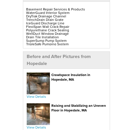
Basement Repair Services & Products
WaterGuard Interior System
DryTrak Drainage Channel
TrenchDrain Drain Grate
IceGuard Discharge Line
FlexiSpan Wall Crack Repair
Polyurethane Crack Sealing
WellDuct Window Drainage
Drain Tile Installation
SuperSump Pump System
TripleSafe Pumping System
UltraSump Battery Back-Up
SaniDry Sedona Dehumidifier
Sump Pump Installation, Repair & Replacement
Before and After Pictures from
Aspen Air Purifier
Mold-X2
Hopedale
GeoLock Walls
EverLast Finished Wall Restoration
BrightWall Walls
Crawlspace Insulation in
Foamax Walls
ThermalDry Matting Flooring
Hopedale, MA
ThermalDry Plank Flooring
Rockwell Series Egress Windows & Wells
Replacement Basement Windows
View Details
Crawl Space Repair Services & Products
CleanSpace Encapsulation, Vapor Barriers & Liners
Raising and Stabilizing an Uneven
EverLast Crawl Space Doors
SaniDry Sedona Dehumidifier
Floor in Hopedale, MA
Nuwood Soda Blasting Treatment
Crawl Space Mold Removal
SmartDrain Water Drainage
SilverGlo Wall Insulation
TerraBlock Floor Insulation
View Details