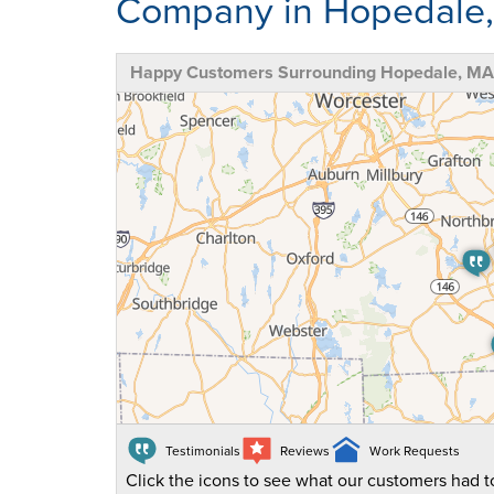
Company in Hopedale
Happy Customers Surrounding Hopedale, MA
Testimonials
Reviews
Work Requests
Click the icons to see what our customers had to