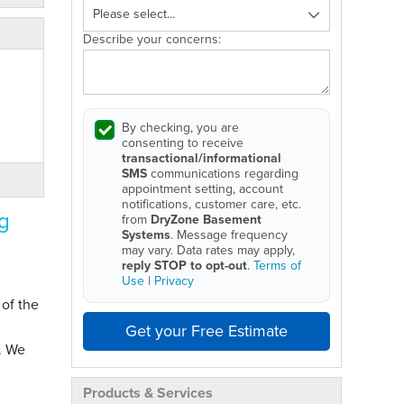
Describe your concerns:
By checking, you are
consenting to receive
transactional/informational
SMS
communications regarding
appointment setting, account
notifications, customer care, etc.
g
from
DryZone Basement
Systems
. Message frequency
may vary. Data rates may apply,
reply STOP to opt-out
.
Terms of
Use
|
Privacy
 of the
Get your Free Estimate
. We
Products & Services