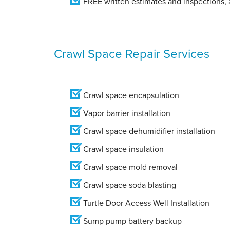
FREE written estimates and inspections, a
Crawl Space Repair Services
Crawl space encapsulation
Vapor barrier installation
Crawl space dehumidifier installation
Crawl space insulation
Crawl space mold removal
Crawl space soda blasting
Turtle Door Access Well Installation
Sump pump battery backup