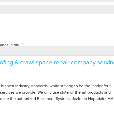
mns in my..."
fing & crawl space repair company servin
hest industry standards, while striving to be the leader for all
ervices we provide. We only use state-of-the-art products and
 We are the authorized Basement Systems dealer in Hopedale, MA