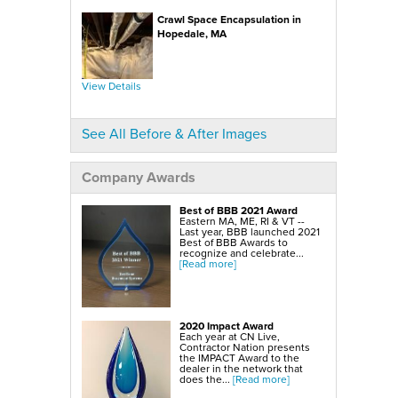
SmartSump Sump Pump
WallCap Block Wall Sealer
Crawl Space Encapsulation in
Turtl Door Access Wells
Hopedale, MA
Foundation Repair Services & Products
Push Piers
EverBrace Foundation Wall Restoration System
CarbonAmor® Foundation Wall Reinforcing System
View Details
PowerBrace™ Foundation Wall Repair System
See All Before & After Images
Company Awards
Best of BBB 2021 Award
Eastern MA, ME, RI & VT --
Last year, BBB launched 2021
Best of BBB Awards to
recognize and celebrate...
[Read more]
2020 Impact Award
Each year at CN Live,
Contractor Nation presents
the IMPACT Award to the
dealer in the network that
does the...
[Read more]