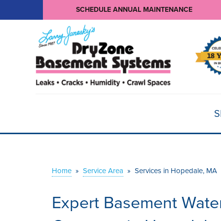
SCHEDULE ANNUAL MAINTENANCE
S
Home
»
Service Area
»
Services in Hopedale, MA
Expert Basement Water