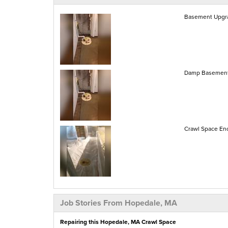
Basement Upgra
Damp Basement
Crawl Space Enc
Job Stories From Hopedale, MA
Repairing this Hopedale, MA Crawl Space