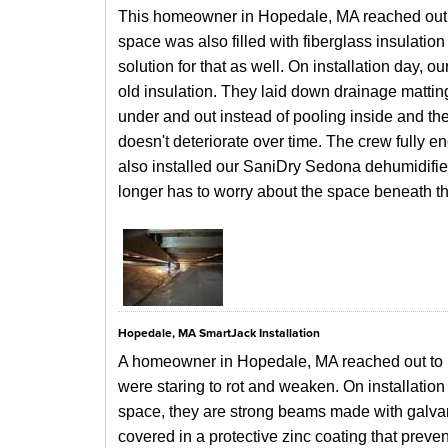
This homeowner in Hopedale, MA reached out to
space was also filled with fiberglass insulatio
solution for that as well. On installation day, o
old insulation. They laid down drainage matting 
under and out instead of pooling inside and the
doesn't deteriorate over time. The crew fully 
also installed our SaniDry Sedona dehumidifi
longer has to worry about the space beneath t
Hopedale, MA SmartJack Installation
A homeowner in Hopedale, MA reached out to 
were staring to rot and weaken. On installation 
space, they
are strong beams made with galvan
covered in a protective zinc coating that preve