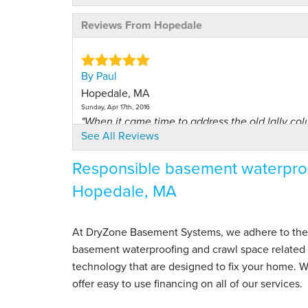
Reviews From Hopedale
By Paul
Hopedale, MA
Sunday, Apr 17th, 2016
"When it came time to address the old lally colu
See All Reviews
View Details
Responsible basement waterproo
By Larry W.
Hopedale, MA
Hopedale, MA
Thursday, Jul 16th, 2015
View Details
At DryZone Basement Systems, we adhere to the hig
basement waterproofing and crawl space related s
By Larry
technology that are designed to fix your home.
Hopedale, MA
offer easy to use financing on all of our services.
Monday, Jun 20th, 2016
View Details