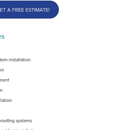
ET A FREE ESTIMATE!
es
em installation
on
ement
on
lation
proofing systems