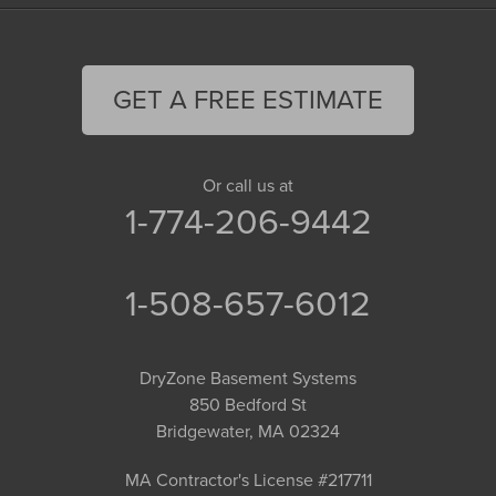
GET A FREE ESTIMATE
Or call us at
1-774-206-9442
1-508-657-6012
DryZone Basement Systems
850 Bedford St
Bridgewater, MA 02324
MA Contractor's License #217711