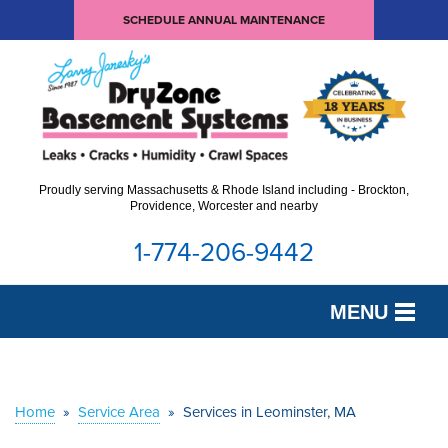
SCHEDULE ANNUAL MAINTENANCE
Proudly serving Massachusetts & Rhode Island including - Brockton,
Providence, Worcester and nearby
1-774-206-9442
MENU
SERVICES
OUR WORK
Home
»
Service Area
»
Services in Leominster, MA