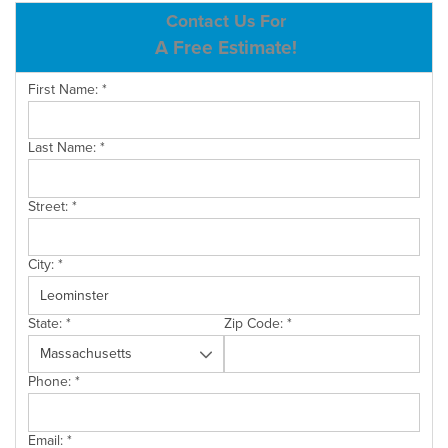
ABOUT US
Contact Us For
A Free Estimate!
SERVICE AREA
First Name:
*
CONTACT US
Last Name:
*
Street:
*
City:
*
State:
*
Zip Code:
*
Phone:
*
Email:
*