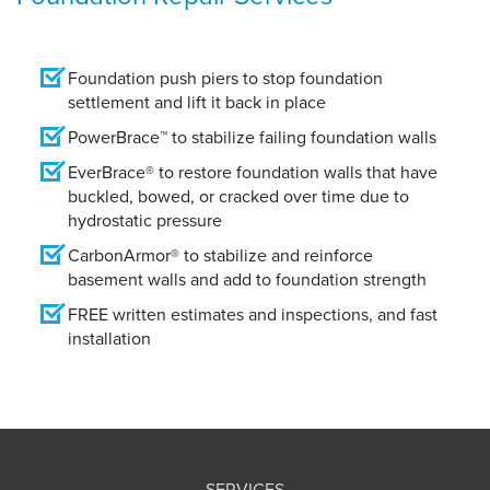
Foundation push piers to stop foundation
settlement and lift it back in place
PowerBrace™ to stabilize failing foundation walls
EverBrace® to restore foundation walls that have
buckled, bowed, or cracked over time due to
hydrostatic pressure
CarbonArmor® to stabilize and reinforce
basement walls and add to foundation strength
FREE written estimates and inspections, and fast
installation
SERVICES