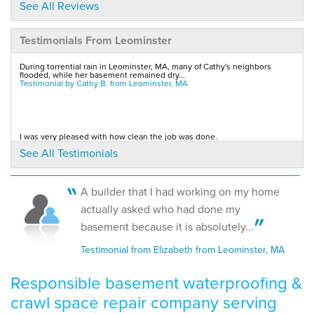
to..."
See All Reviews
View Details
Testimonials From Leominster
By Greg S.
During torrential rain in Leominster, MA, many of Cathy's neighbors
Leominster, MA
flooded, while her basement remained dry...
Testimonial by Cathy B. from Leominster, MA
Wednesday, Feb 27th, 2013
"spent most of the two days with the crew. they were..."
View Details
I was very pleased with how clean the job was done.
Testimonial by Sean M. from Leominster, MA
See All Testimonials
By Scott Z.
Leominster, MA
Thursday, Feb 28th, 2013
A builder that I had working on my home
View Details
Quick responses.
actually asked who had done my
Testimonial by Lynne & Ron M. from Leominster, MA
basement because it is absolutely...
Testimonial from Elizabeth from Leominster, MA
Responsible basement waterproofing &
crawl space repair company serving