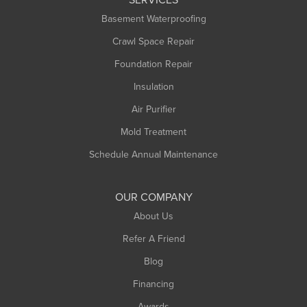
Basement Waterproofing
Crawl Space Repair
Foundation Repair
Insulation
Air Purifier
Mold Treatment
Schedule Annual Maintenance
OUR COMPANY
About Us
Refer A Friend
Blog
Financing
Awards