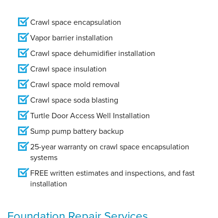
Crawl space encapsulation
Vapor barrier installation
Crawl space dehumidifier installation
Crawl space insulation
Crawl space mold removal
Crawl space soda blasting
Turtle Door Access Well Installation
Sump pump battery backup
25-year warranty on crawl space encapsulation
systems
FREE written estimates and inspections, and fast
installation
Foundation Repair Services