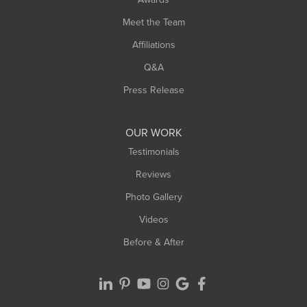
Meet the Team
Affiliations
Q&A
Press Release
OUR WORK
Testimonials
Reviews
Photo Gallery
Videos
Before & After