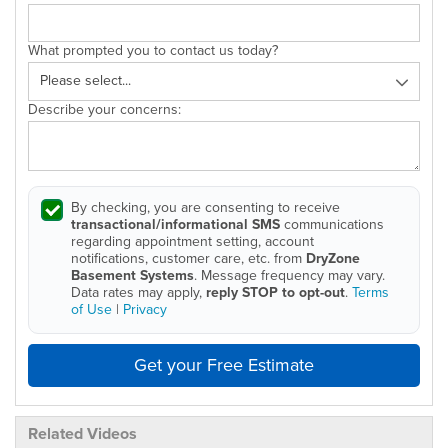
What prompted you to contact us today?
Describe your concerns:
By checking, you are consenting to receive
transactional/informational SMS
communications
regarding appointment setting, account
notifications, customer care, etc. from
DryZone
Basement Systems
. Message frequency may vary.
Data rates may apply,
reply STOP to opt-out
.
Terms
of Use
|
Privacy
Get your Free Estimate
Related Videos