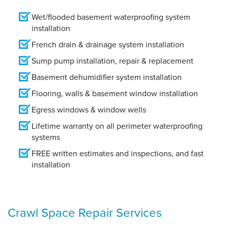
Wet/flooded basement waterproofing system
installation
French drain & drainage system installation
Sump pump installation, repair & replacement
Basement dehumidifier system installation
Flooring, walls & basement window installation
Egress windows & window wells
Lifetime warranty on all perimeter waterproofing
systems
FREE written estimates and inspections, and fast
installation
Crawl Space Repair Services