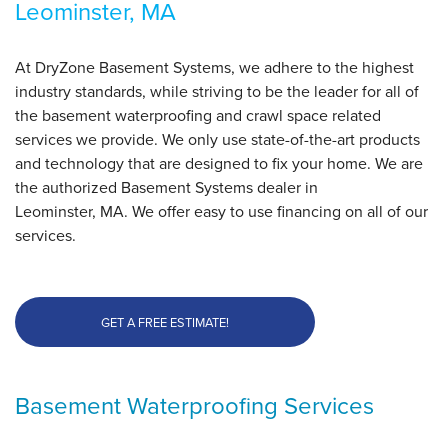
Leominster, MA
At DryZone Basement Systems, we adhere to the highest
industry standards, while striving to be the leader for all of
the basement waterproofing and crawl space related
services we provide. We only use state-of-the-art products
and technology that are designed to fix your home. We are
the authorized Basement Systems dealer in
Leominster, MA. We offer easy to use financing on all of our
services.
GET A FREE ESTIMATE!
Basement Waterproofing Services