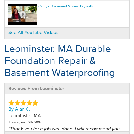
Cathy's Basement Stayed Dry with...
See All YouTube Videos
Leominster, MA Durable
Foundation Repair &
Basement Waterproofing
Reviews From Leominster
By Alan C.
Leominster, MA
Tuesday, Aug 12th, 2014
"Thank you for a job well done. I will recommend you