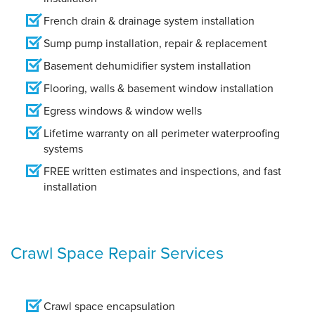
French drain & drainage system installation
Sump pump installation, repair & replacement
Basement dehumidifier system installation
Flooring, walls & basement window installation
Egress windows & window wells
Lifetime warranty on all perimeter waterproofing
systems
FREE written estimates and inspections, and fast
installation
Crawl Space Repair Services
Crawl space encapsulation