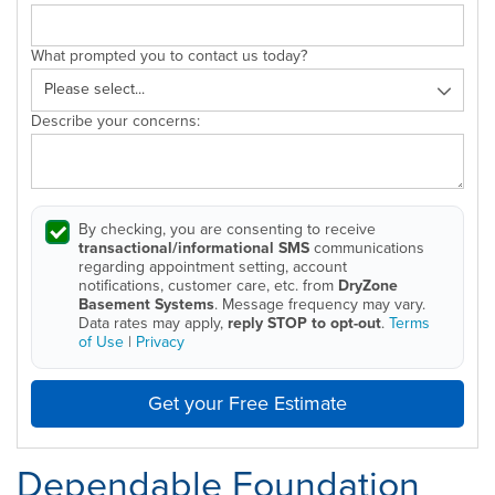
What prompted you to contact us today?
Describe your concerns:
By checking, you are consenting to receive
transactional/informational SMS
communications
regarding appointment setting, account
notifications, customer care, etc. from
DryZone
Basement Systems
. Message frequency may vary.
Data rates may apply,
reply STOP to opt-out
.
Terms
of Use
|
Privacy
Get your Free Estimate
Dependable Foundation