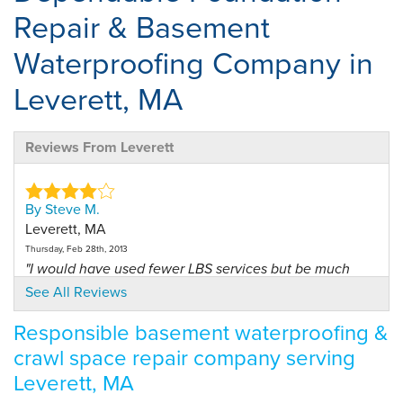
Repair & Basement
Waterproofing Company in
Leverett, MA
Reviews From Leverett
By Steve M.
Leverett, MA
Thursday, Feb 28th, 2013
"I would have used fewer LBS services but be much
happier."
See All Reviews
View Details
Responsible basement waterproofing &
crawl space repair company serving
Leverett, MA