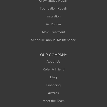
Crawl Space Repair
Foundation Repair
Insulation
Air Purifier
Mold Treatment
Schedule Annual Maintenance
OUR COMPANY
About Us
Refer A Friend
Blog
Financing
Awards
Meet the Team