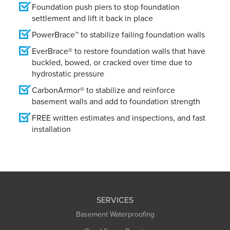
Foundation push piers to stop foundation
settlement and lift it back in place
PowerBrace™ to stabilize failing foundation walls
EverBrace® to restore foundation walls that have
buckled, bowed, or cracked over time due to
hydrostatic pressure
CarbonArmor® to stabilize and reinforce
basement walls and add to foundation strength
FREE written estimates and inspections, and fast
installation
SERVICES
Basement Waterproofing