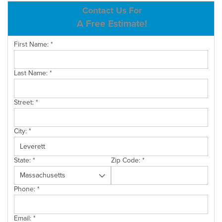
ABOUT US
Contact Us For
A Free Estimate!
SERVICE AREA
First Name:
*
CONTACT US
Last Name:
*
Street:
*
City:
*
State:
*
Zip Code:
*
Phone:
*
Email:
*