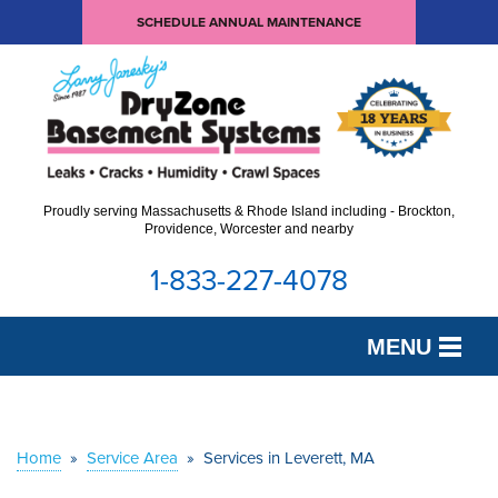
SCHEDULE ANNUAL MAINTENANCE
Proudly serving Massachusetts & Rhode Island including - Brockton,
Providence, Worcester and nearby
1-833-227-4078
MENU
SERVICES
OUR WORK
Home
»
Service Area
»
Services in Leverett, MA