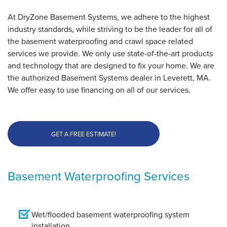
At DryZone Basement Systems, we adhere to the highest
industry standards, while striving to be the leader for all of
the basement waterproofing and crawl space related
services we provide. We only use state-of-the-art products
and technology that are designed to fix your home. We are
the authorized Basement Systems dealer in Leverett, MA.
We offer easy to use financing on all of our services.
GET A FREE ESTIMATE!
Basement Waterproofing Services
Wet/flooded basement waterproofing system
installation