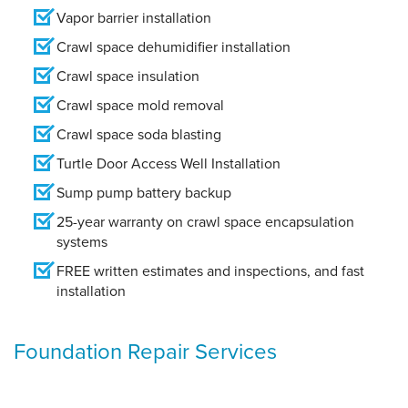
Vapor barrier installation
Crawl space dehumidifier installation
Crawl space insulation
Crawl space mold removal
Crawl space soda blasting
Turtle Door Access Well Installation
Sump pump battery backup
25-year warranty on crawl space encapsulation
systems
FREE written estimates and inspections, and fast
installation
Foundation Repair Services