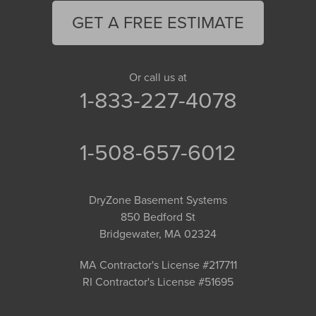
GET A FREE ESTIMATE
Or call us at
1-833-227-4078
1-508-657-6012
DryZone Basement Systems
850 Bedford St
Bridgewater, MA 02324
MA Contractor's License #217711
RI Contractor's License #51695