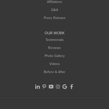
Affiliations
Q&A
Press Release
OUR WORK
Testimonials
Reviews
Photo Gallery
Videos
Before & After