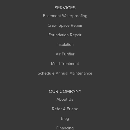
SERVICES
Basement Waterproofing
Crawl Space Repair
Foundation Repair
Insulation
Air Purifier
Mold Treatment
Schedule Annual Maintenance
OUR COMPANY
About Us
Refer A Friend
Blog
Financing