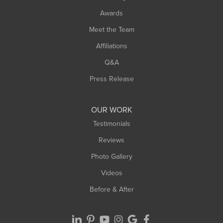
Awards
Meet the Team
Affiliations
Q&A
Press Release
OUR WORK
Testimonials
Reviews
Photo Gallery
Videos
Before & After