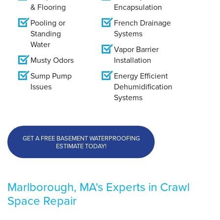
& Flooring
Encapsulation
Pooling or
French Drainage
Standing
Systems
Water
Vapor Barrier
Musty Odors
Installation
Sump Pump
Energy Efficient
Issues
Dehumidification
Systems
GET A FREE BASEMENT WATERPROOFING
ESTIMATE TODAY!
Marlborough, MA's Experts in Crawl
Space Repair