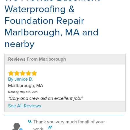
Waterproofing &
Foundation Repair
Marlborough, MA and
nearby
Reviews From Marlborough
By Janice D.
Marlborough, MA
Monday, May 5th, 2014
"Cory and crew did an excellent job."
View Details
See All Reviews
By Janice D.
Thank you very much for all of your
Malrborough, MA
work....