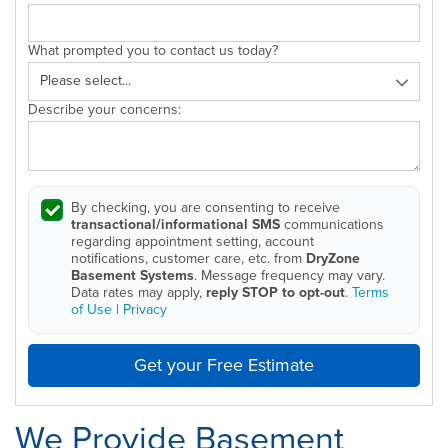
What prompted you to contact us today?
Describe your concerns:
By checking, you are consenting to receive
transactional/informational SMS
communications
regarding appointment setting, account
notifications, customer care, etc. from
DryZone
Basement Systems
. Message frequency may vary.
Data rates may apply,
reply STOP to opt-out
.
Terms
of Use
|
Privacy
Get your Free Estimate
We Provide Basement