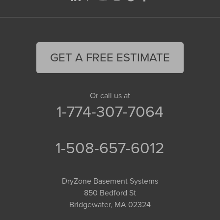
GET A FREE ESTIMATE
Or call us at
1-774-307-7064
1-508-657-6012
DryZone Basement Systems
850 Bedford St
Bridgewater, MA 02324