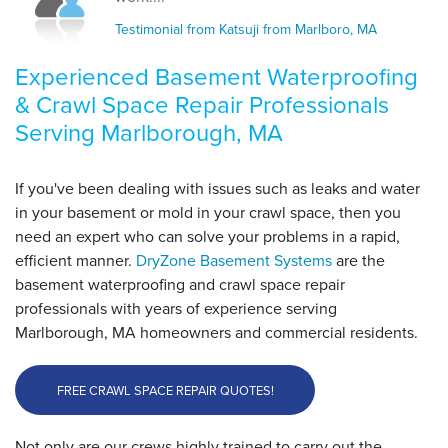
Thursday, May 21st, 2015
Testimonial from Katsuji from Marlboro, MA
View Details
Experienced Basement Waterproofing
By Katsuji T.
& Crawl Space Repair Professionals
Marlborough, MA
Serving Marlborough, MA
Thursday, Dec 1st, 2016
View Details
If you've been dealing with issues such as leaks and water
in your basement or mold in your crawl space, then you
need an expert who can solve your problems in a rapid,
efficient manner.
DryZone Basement Systems
are the
basement waterproofing and crawl space repair
professionals with years of experience serving
Marlborough, MA homeowners and commercial residents.
FREE CRAWL SPACE REPAIR QUOTES!
Not only are our crews highly trained to carry out the