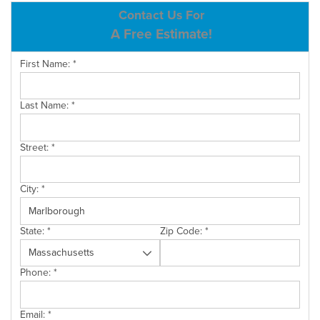
ABOUT US
Contact Us For
A Free Estimate!
SERVICE AREA
First Name:
*
CONTACT US
Last Name:
*
Street:
*
City:
*
State:
*
Zip Code:
*
Phone:
*
Email:
*