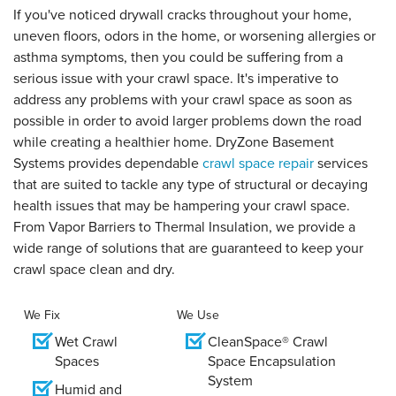
If you've noticed drywall cracks throughout your home,
uneven floors, odors in the home, or worsening allergies or
asthma symptoms, then you could be suffering from a
serious issue with your crawl space. It's imperative to
address any problems with your crawl space as soon as
possible in order to avoid larger problems down the road
while creating a healthier home. DryZone Basement
Systems provides dependable
crawl space repair
services
that are suited to tackle any type of structural or decaying
health issues that may be hampering your crawl space.
From Vapor Barriers to Thermal Insulation, we provide a
wide range of solutions that are guaranteed to keep your
crawl space clean and dry.
We Fix
We Use
Wet Crawl
CleanSpace® Crawl
Spaces
Space Encapsulation
System
Humid and