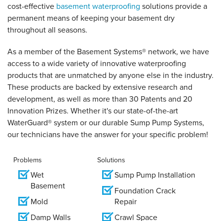
cost-effective
basement waterproofing
solutions provide a
permanent means of keeping your basement dry
throughout all seasons.
As a member of the Basement Systems
®
network, we have
access to a wide variety of innovative waterproofing
products that are unmatched by anyone else in the industry.
These products are backed by extensive research and
development, as well as more than 30 Patents and 20
Innovation Prizes. Whether it's our state-of-the-art
WaterGuard® system or our durable Sump Pump Systems,
our technicians have the answer for your specific problem!
Problems
Solutions
Wet
Sump Pump Installation
Basement
Foundation Crack
Mold
Repair
Damp Walls
Crawl Space