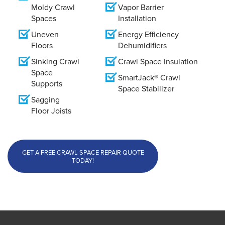
Moldy Crawl
Vapor Barrier
Spaces
Installation
Uneven
Energy Efficiency
Floors
Dehumidifiers
Sinking Crawl
Crawl Space Insulation
Space
SmartJack® Crawl
Supports
Space Stabilizer
Sagging
Floor Joists
GET A FREE CRAWL SPACE REPAIR QUOTE
TODAY!