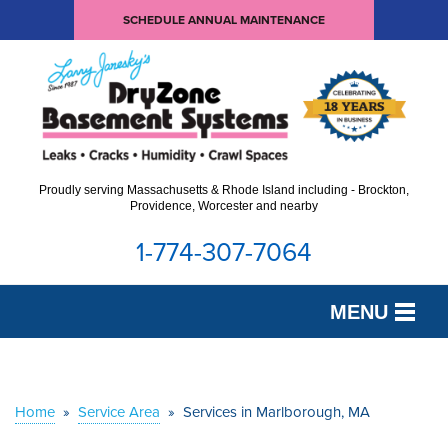
SCHEDULE ANNUAL MAINTENANCE
Proudly serving Massachusetts & Rhode Island including - Brockton,
Providence, Worcester and nearby
1-774-307-7064
MENU
SERVICES
OUR WORK
Home
»
Service Area
»
Services in Marlborough, MA