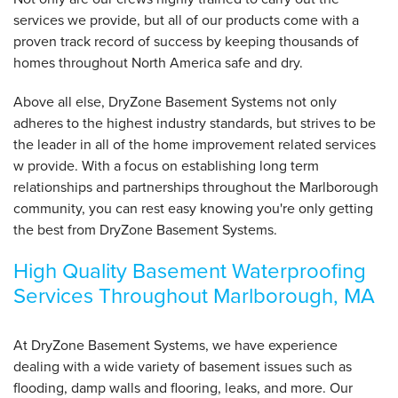
services we provide, but all of our products come with a
proven track record of success by keeping thousands of
homes throughout North America safe and dry.
Above all else, DryZone Basement Systems not only
adheres to the highest industry standards, but strives to be
the leader in all of the home improvement related services
w provide. With a focus on establishing long term
relationships and partnerships throughout the Marlborough
community, you can rest easy knowing you're only getting
the best from DryZone Basement Systems.
High Quality Basement Waterproofing
Services Throughout Marlborough, MA
At DryZone Basement Systems, we have experience
dealing with a wide variety of basement issues such as
flooding, damp walls and flooring, leaks, and more. Our