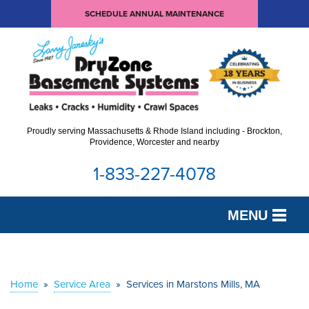
SCHEDULE ANNUAL MAINTENANCE
Proudly serving Massachusetts & Rhode Island including - Brockton,
Providence, Worcester and nearby
1-833-227-4078
MENU
SERVICES
OUR WORK
Home
»
Service Area
»
Services in Marstons Mills, MA