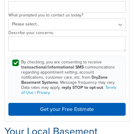
What prompted you to contact us today?
Describe your concerns:
By checking, you are consenting to receive
transactional/informational SMS
communications
regarding appointment setting, account
notifications, customer care, etc. from
DryZone
Basement Systems
. Message frequency may vary.
Data rates may apply,
reply STOP to opt-out
.
Terms
of Use
|
Privacy
Get your Free Estimate
Your Local Basement