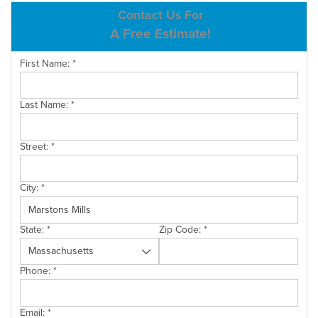
ABOUT US
Contact Us For
A Free Estimate!
SERVICE AREA
First Name:
*
CONTACT US
Last Name:
*
Street:
*
City:
*
State:
*
Zip Code:
*
Phone:
*
Email:
*