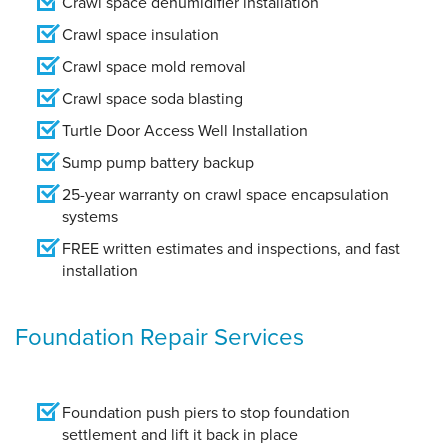
Crawl space dehumidifier installation
Crawl space insulation
Crawl space mold removal
Crawl space soda blasting
Turtle Door Access Well Installation
Sump pump battery backup
25-year warranty on crawl space encapsulation
systems
FREE written estimates and inspections, and fast
installation
Foundation Repair Services
Foundation push piers to stop foundation
settlement and lift it back in place