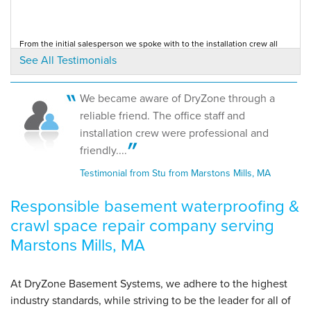
By Anne S.
From the initial salesperson we spoke with to the installation crew all
Marstons Mills, MA
were professional and answered all...
See All Testimonials
Testimonial by Anne A. from Barnstable, MA
Monday, Oct 24th, 2016
View Details
We became aware of DryZone through a
We went to your office site. We were extremely satisfied with the dry
reliable friend. The office staff and
zone product.
Testimonial by Anne A. from Barnstable, MA
installation crew were professional and
friendly....
Testimonial from Stu from Marstons Mills, MA
Responsible basement waterproofing &
crawl space repair company serving
Marstons Mills, MA
At DryZone Basement Systems, we adhere to the highest
industry standards, while striving to be the leader for all of