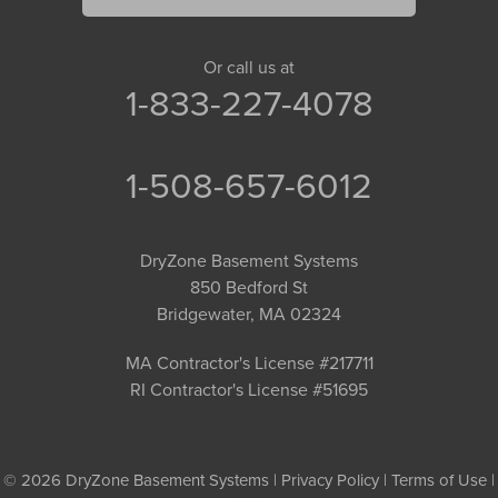
Or call us at
1-833-227-4078
1-508-657-6012
DryZone Basement Systems
850 Bedford St
Bridgewater, MA 02324
MA Contractor's License #217711
RI Contractor's License #51695
© 2026 DryZone Basement Systems |
Privacy Policy
|
Terms of Use
|