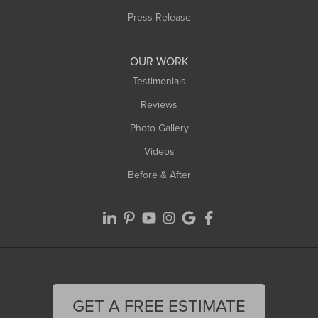
Press Release
OUR WORK
Testimonials
Reviews
Photo Gallery
Videos
Before & After
GET A FREE ESTIMATE