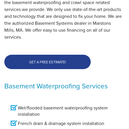
the basement waterproofing and crawl space related
services we provide. We only use state-of-the-art products
and technology that are designed to fix your home. We are
the authorized Basement Systems dealer in Marstons
Mills, MA. We offer easy to use financing on all of our
services.
GET A FREE ESTIMATE!
Basement Waterproofing Services
Wet/flooded basement waterproofing system
installation
French drain & drainage system installation