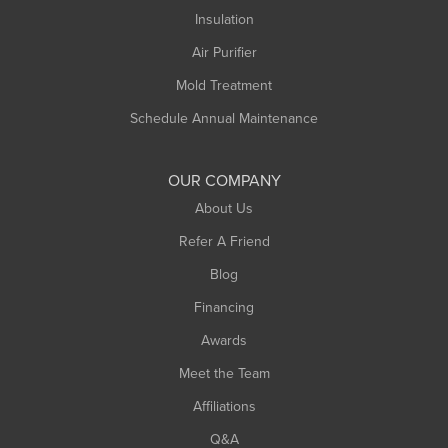
Insulation
Air Purifier
Mold Treatment
Schedule Annual Maintenance
OUR COMPANY
About Us
Refer A Friend
Blog
Financing
Awards
Meet the Team
Affiliations
Q&A