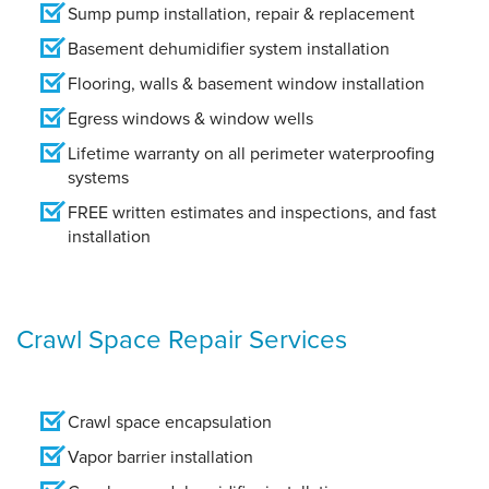
Sump pump installation, repair & replacement
Basement dehumidifier system installation
Flooring, walls & basement window installation
Egress windows & window wells
Lifetime warranty on all perimeter waterproofing
systems
FREE written estimates and inspections, and fast
installation
Crawl Space Repair Services
Crawl space encapsulation
Vapor barrier installation