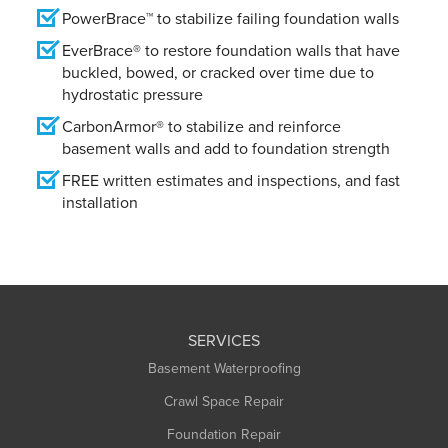
PowerBrace™ to stabilize failing foundation walls
EverBrace® to restore foundation walls that have
buckled, bowed, or cracked over time due to
hydrostatic pressure
CarbonArmor® to stabilize and reinforce
basement walls and add to foundation strength
FREE written estimates and inspections, and fast
installation
SERVICES
Basement Waterproofing
Crawl Space Repair
Foundation Repair