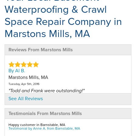
Waterproofing & Crawl
Space Repair Company in
Marstons Mills, MA
Reviews From Marstons Mills
By Al B.
Marstons Mills, MA
Tuesday, Apr 5th, 2016
"Todd and Frank were outstanding!"
View Details
See All Reviews
Testimonials From Marstons Mills
By Anne S.
Marstons Mills, MA
Happy customer in Barnstable, MA
Tuesday, Mar 15th, 2016
Testimonial by Anne A. from Barnstable, MA
View Details