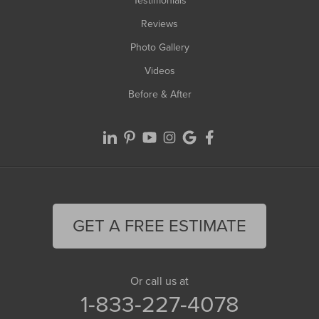
Testimonials
Reviews
Photo Gallery
Videos
Before & After
GET A FREE ESTIMATE
Or call us at
1-833-227-4078