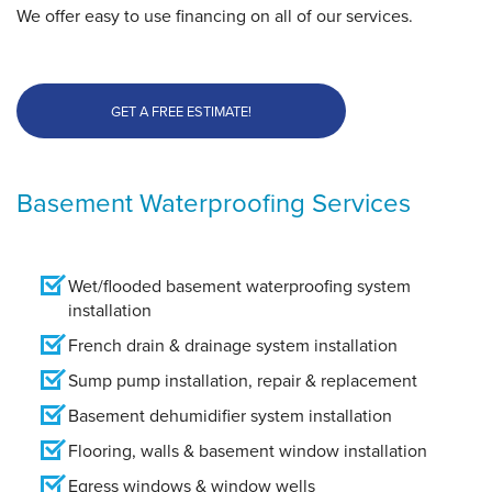
We offer easy to use financing on all of our services.
GET A FREE ESTIMATE!
Basement Waterproofing Services
Wet/flooded basement waterproofing system
installation
French drain & drainage system installation
Sump pump installation, repair & replacement
Basement dehumidifier system installation
Flooring, walls & basement window installation
Egress windows & window wells