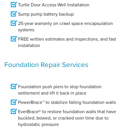
Turtle Door Access Well Installation
Sump pump battery backup
25-year warranty on crawl space encapsulation
systems
FREE written estimates and inspections, and fast
installation
Foundation Repair Services
Foundation push piers to stop foundation
settlement and lift it back in place
PowerBrace™ to stabilize failing foundation walls
EverBrace® to restore foundation walls that have
buckled, bowed, or cracked over time due to
hydrostatic pressure