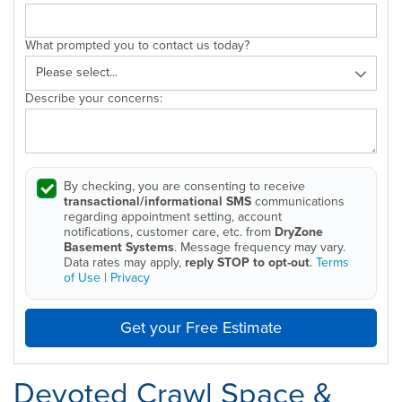
What prompted you to contact us today?
Describe your concerns:
By checking, you are consenting to receive
transactional/informational SMS
communications
regarding appointment setting, account
notifications, customer care, etc. from
DryZone
Basement Systems
. Message frequency may vary.
Data rates may apply,
reply STOP to opt-out
.
Terms
of Use
|
Privacy
Get your Free Estimate
Devoted Crawl Space &