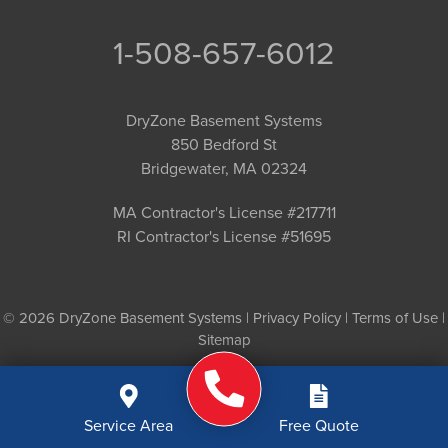
1-508-657-6012
DryZone Basement Systems
850 Bedford St
Bridgewater, MA 02324
MA Contractor's License #217711
RI Contractor's License #51695
© 2026 DryZone Basement Systems |
Privacy Policy
|
Terms of Use
|
Sitemap
Service Area
Free Quote