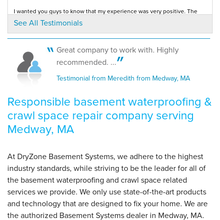
I wanted you guys to know that my experience was very positive. The
By Alice S.
entire staff from the office girls to the...
See All Testimonials
Testimonial by Maureen V. from Medway, MA
Medway, MA
Wednesday, Nov 2nd, 2016
View Details
Great company to work with. Highly
Rick and his guys were courteous and quiet but worked efficiently and
recommended. ...
we enjoyed having them here
Testimonial by Alice from Medway, MA
Testimonial from Meredith from Medway, MA
Responsible basement waterproofing &
crawl space repair company serving
Medway, MA
At DryZone Basement Systems, we adhere to the highest
industry standards, while striving to be the leader for all of
the basement waterproofing and crawl space related
services we provide. We only use state-of-the-art products
and technology that are designed to fix your home. We are
the authorized Basement Systems dealer in Medway, MA.