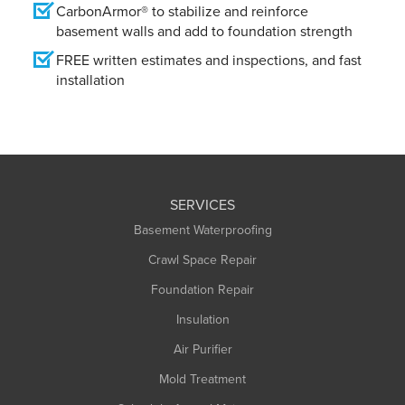
CarbonArmor® to stabilize and reinforce
basement walls and add to foundation strength
FREE written estimates and inspections, and fast
installation
SERVICES
Basement Waterproofing
Crawl Space Repair
Foundation Repair
Insulation
Air Purifier
Mold Treatment