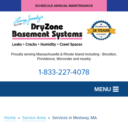
SCHEDULE ANNUAL MAINTENANCE
Proudly serving Massachusetts & Rhode Island including - Brockton,
Providence, Worcester and nearby
1-833-227-4078
MENU
SERVICES
OUR WORK
Home
»
Service Area
»
Services in Medway, MA