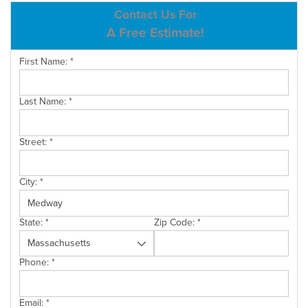
ABOUT US
Contact Us For
A Free Estimate!
SERVICE AREA
First Name:
*
CONTACT US
Last Name:
*
Street:
*
City:
*
State:
*
Zip Code:
*
Phone:
*
Email:
*