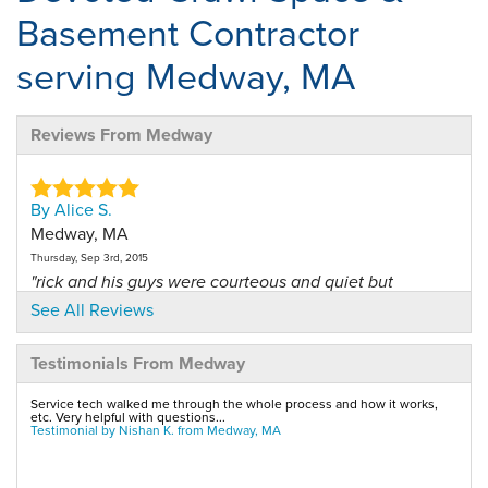
Basement Contractor
serving Medway, MA
Reviews From Medway
By Alice S.
Medway, MA
Thursday, Sep 3rd, 2015
"rick and his guys were courteous and quiet but
worked..."
See All Reviews
View Details
Testimonials From Medway
By Meredith P.
Service tech walked me through the whole process and how it works,
Medway, MA
etc. Very helpful with questions...
Testimonial by Nishan K. from Medway, MA
Tuesday, Nov 4th, 2014
View Details