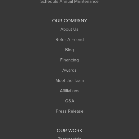
Schedule Annual Maintenance
OUR COMPANY
About Us
Refer A Friend
Blog
Financing
Awards
Meet the Team
Affiliations
Q&A
Press Release
OUR WORK