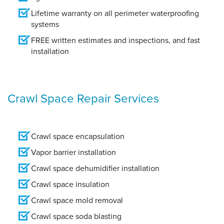
Lifetime warranty on all perimeter waterproofing
systems
FREE written estimates and inspections, and fast
installation
Crawl Space Repair Services
Crawl space encapsulation
Vapor barrier installation
Crawl space dehumidifier installation
Crawl space insulation
Crawl space mold removal
Crawl space soda blasting