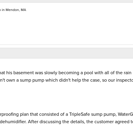
m in Mendon, MA
t his basement was slowly becoming a pool with all of the rain
dn't own a sump pump which didn't help the case, so our inspect
rproofing plan that consisted of a TripleSafe sump pump, Water
ehumidifier. After discussing the details, the customer agreed t
.