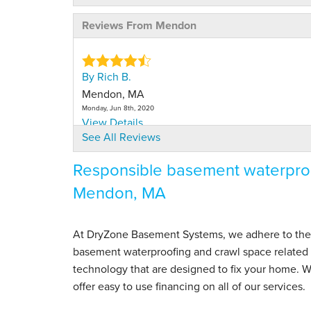
Reviews From Mendon
By Rich B.
Mendon, MA
Monday, Jun 8th, 2020
View Details
See All Reviews
Responsible basement waterproo
Mendon, MA
At DryZone Basement Systems, we adhere to the hig
basement waterproofing and crawl space related s
technology that are designed to fix your home.
offer easy to use financing on all of our services.