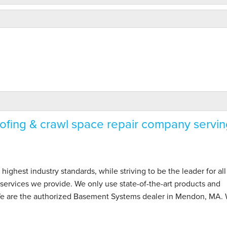
fing & crawl space repair company servin
hest industry standards, while striving to be the leader for all
ervices we provide. We only use state-of-the-art products and
 We are the authorized Basement Systems dealer in Mendon, MA.