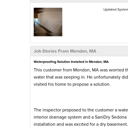
Updated Syste
Job Stories From Mendon, MA
Waterproofing Solution Installed in Mendon, MA
This customer from Mendon, MA was worried tha
water that was seeping in. He unfortunately di
visited his home to propose a solution.
The inspector proposed to the customer a wate
interior drainage system and a SaniDry Sedona d
installation and was excited for a dry basement