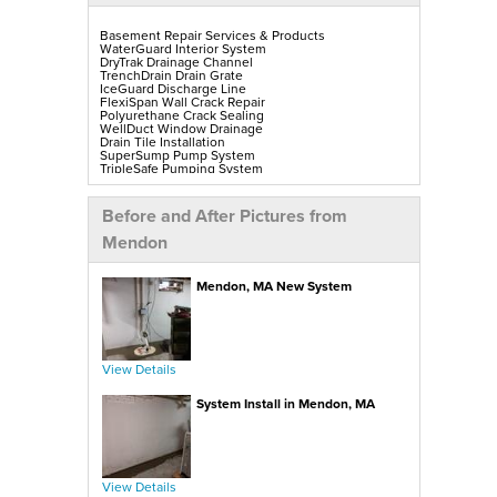
Basement Repair Services & Products
WaterGuard Interior System
DryTrak Drainage Channel
TrenchDrain Drain Grate
IceGuard Discharge Line
FlexiSpan Wall Crack Repair
Polyurethane Crack Sealing
WellDuct Window Drainage
Drain Tile Installation
SuperSump Pump System
TripleSafe Pumping System
UltraSump Battery Back-Up
SaniDry Sedona Dehumidifier
Sump Pump Installation, Repair & Replacement
Before and After Pictures from
Aspen Air Purifier
Mold-X2
Mendon
GeoLock Walls
EverLast Finished Wall Restoration
BrightWall Walls
Mendon, MA New System
Foamax Walls
ThermalDry Matting Flooring
ThermalDry Plank Flooring
Rockwell Series Egress Windows & Wells
Replacement Basement Windows
View Details
Crawl Space Repair Services & Products
CleanSpace Encapsulation, Vapor Barriers & Liners
System Install in Mendon, MA
EverLast Crawl Space Doors
SaniDry Sedona Dehumidifier
Nuwood Soda Blasting Treatment
Crawl Space Mold Removal
SmartDrain Water Drainage
SilverGlo Wall Insulation
TerraBlock Floor Insulation
View Details