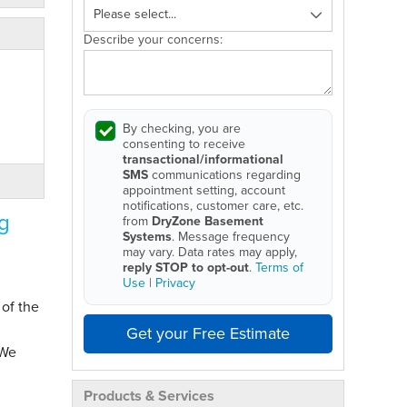
Describe your concerns:
By checking, you are
consenting to receive
transactional/informational
SMS
communications regarding
appointment setting, account
notifications, customer care, etc.
g
from
DryZone Basement
Systems
. Message frequency
may vary. Data rates may apply,
reply STOP to opt-out
.
Terms of
Use
|
Privacy
 of the
Get your Free Estimate
 We
Products & Services