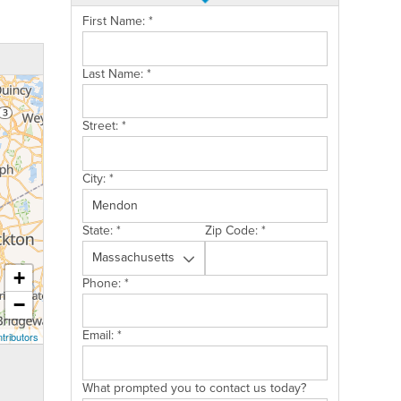
First Name:
*
Last Name:
*
Street:
*
City:
*
State:
*
Zip Code:
*
+
Phone:
*
−
Email:
*
tributors
What prompted you to contact us today?