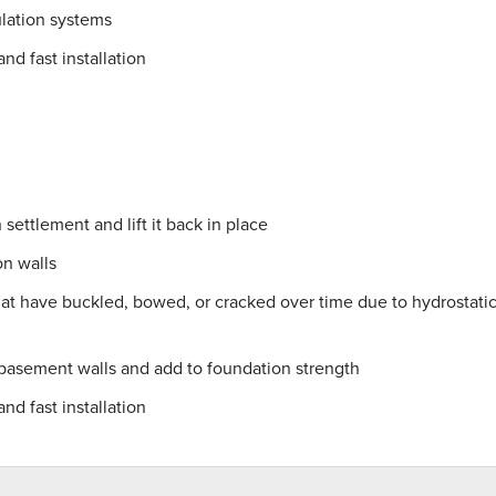
lation systems
nd fast installation
settlement and lift it back in place
on walls
hat have buckled, bowed, or cracked over time due to hydrostati
 basement walls and add to foundation strength
nd fast installation