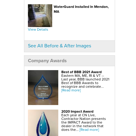
SmartSump Sump Pump
WallCap Block Wall Sealer
WaterGuard Installed In Mendon,
Turtl Door Access Wells
MA
Foundation Repair Services & Products
Push Piers
EverBrace Foundation Wall Restoration System
CarbonAmor® Foundation Wall Reinforcing System
View Details
PowerBrace™ Foundation Wall Repair System
See All Before & After Images
Company Awards
Best of BBB 2021 Award
Eastern MA, ME, RI & VT --
Last year, BBB launched 2021
Best of BBB Awards to
recognize and celebrate...
[Read more]
2020 Impact Award
Each year at CN Live,
Contractor Nation presents
the IMPACT Award to the
dealer in the network that
does the...
[Read more]