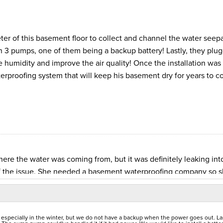
ter of this basement floor to collect and channel the water seep
 3 pumps, one of them being a backup battery! Lastly, they plu
 humidity and improve the air quality! Once the installation was
erproofing system that will keep his basement dry for years to c
 the water was coming from, but it was definitely leaking int
of the issue. She needed a basement waterproofing company so 
pector to find the best solution. The inspector took a careful lo
rainage system is built inside the perimeter of the basement to
oundation. Then he gets drained to a TripleSafe sump pump. She
specially in the winter, but we do not have a backup when the power goes out. La
ion team begin the process. They made a trench inside the perim