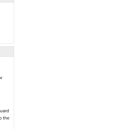
or
Guard
o the