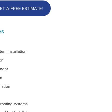
ET A FREE ESTIMATE!
es
em installation
on
ement
on
lation
proofing systems