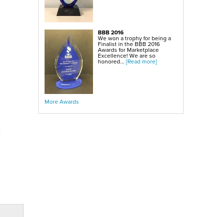
BBB 2016
We won a trophy for being a
Finalist in the BBB 2016
Awards for Marketplace
Excellence! We are so
honored...
[Read more]
More Awards
c