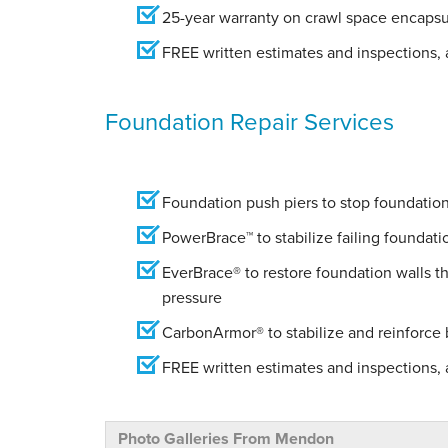
25-year warranty on crawl space encapsu
FREE written estimates and inspections, a
Foundation Repair Services
Foundation push piers to stop foundation 
PowerBrace™ to stabilize failing foundati
EverBrace® to restore foundation walls t
pressure
CarbonArmor® to stabilize and reinforce
FREE written estimates and inspections, a
Photo Galleries From Mendon