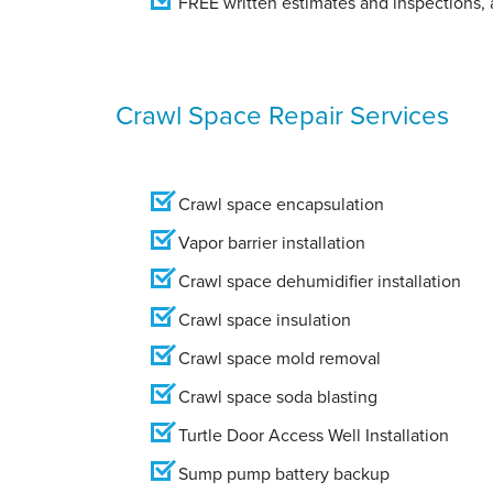
FREE written estimates and inspections, a
Crawl Space Repair Services
Crawl space encapsulation
Vapor barrier installation
Crawl space dehumidifier installation
Crawl space insulation
Crawl space mold removal
Crawl space soda blasting
Turtle Door Access Well Installation
Sump pump battery backup