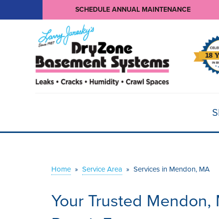
SCHEDULE ANNUAL MAINTENANCE
S
Home
»
Service Area
»
Services in Mendon, MA
Your Trusted Mendon,