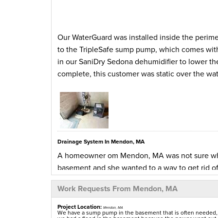
Our WaterGuard was installed inside the perime
to the TripleSafe sump pump, which comes with
in our SaniDry Sedona dehumidifier to lower the
complete, this customer was static over the wat
Drainage System In Mendon, MA
A homeowner om Mendon, MA was not sure where
basement and she wanted to a way to get rid 
contacted us to see if we could send over an ins
Work Requests From Mendon, MA
and informed her how our WaterGuard interior d
collect any water making its way through the f
Project Location:
Mendon, MA
We have a sump pump in the basement that is often needed, e
agreed to the installation and had our product