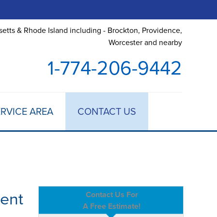
etts & Rhode Island including - Brockton, Providence,
Worcester and nearby
1-774-206-9442
RVICE AREA
CONTACT US
ent
Contact Us For
A Free Estimate!