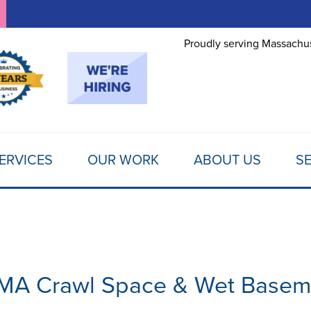
LOADING...
Proudly serving Massachus
ERVICES
OUR WORK
ABOUT US
SE
 MA Crawl Space & Wet Basem