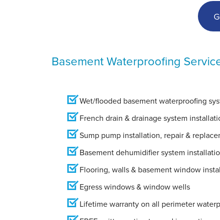
G
Basement Waterproofing Servic
Wet/flooded basement waterproofing syst
French drain & drainage system installati
Sump pump installation, repair & replac
Basement dehumidifier system installati
Flooring, walls & basement window instal
Egress windows & window wells
Lifetime warranty on all perimeter water