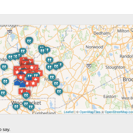
Leaflet
| ©
OpenMapTiles
©
OpenStreetMap con
 say.