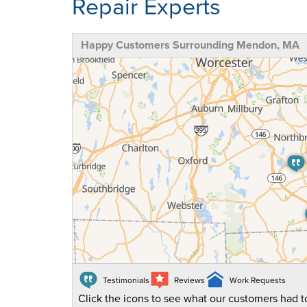
Repair Experts
Happy Customers Surrounding Mendon, MA
Testimonials
Reviews
Work Requests
Click the icons to see what our customers had to