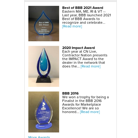
SmartSump Sump Pump
WallCap Block Wall Sealer
Best of BBB 2021 Award
Turtl Door Access Wells
Eastern MA, ME, RI & VT --
Last year, BBB launched 2021
Foundation Repair Services & Products
Best of BBB Awards to
Push Piers
recognize and celebrate...
EverBrace Foundation Wall Restoration System
[Read more]
CarbonAmor® Foundation Wall Reinforcing System
PowerBrace™ Foundation Wall Repair System
2020 Impact Award
Each year at CN Live,
Contractor Nation presents
the IMPACT Award to the
dealer in the network that
does the...
[Read more]
BBB 2016
We won a trophy for being a
Finalist in the BBB 2016
Awards for Marketplace
Excellence! We are so
honored...
[Read more]
More Awards