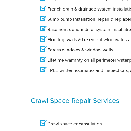
French drain & drainage system installati
Sump pump installation, repair & replac
Basement dehumidifier system installati
Flooring, walls & basement window instal
Egress windows & window wells
Lifetime warranty on all perimeter water
FREE written estimates and inspections, a
Crawl Space Repair Services
Crawl space encapsulation