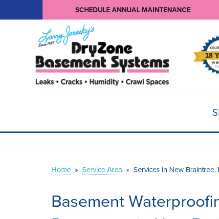
SCHEDULE ANNUAL MAINTENANCE
S
Home
»
Service Area
»
Services in New Braintree,
Basement Waterproofin