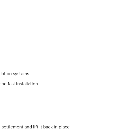
lation systems
nd fast installation
settlement and lift it back in place