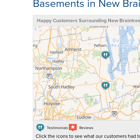
Basements in New Brai
Happy Customers Surrounding New Braintre
Testimonials
Reviews
Click the icons to see what our customers had to