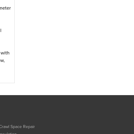
meter
l
 with
ow,
Crawl Space Repair