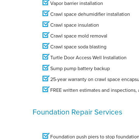
Vapor barrier installation
Crawl space dehumidifier installation
Crawl space insulation
Crawl space mold removal
Crawl space soda blasting
Turtle Door Access Well Installation
Sump pump battery backup
25-year warranty on crawl space encapsu
FREE written estimates and inspections, a
Foundation Repair Services
Foundation push piers to stop foundation 