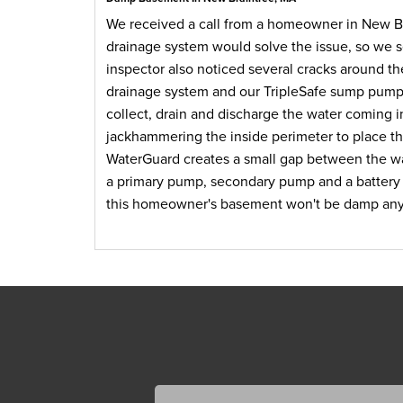
We received a call from a homeowner in New Br
drainage system would solve the issue, so we se
inspector also noticed several cracks around th
drainage system and our TripleSafe sump pump.
collect, drain and discharge the water coming i
jackhammering the inside perimeter to place th
WaterGuard creates a small gap between the wal
a primary pump, secondary pump and a battery 
this homeowner's basement won't be damp an