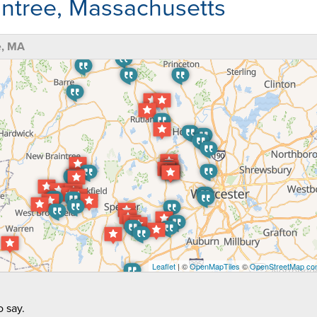
ntree, Massachusetts
e, MA
Leaflet
| ©
OpenMapTiles
©
OpenStreetMap con
 say.