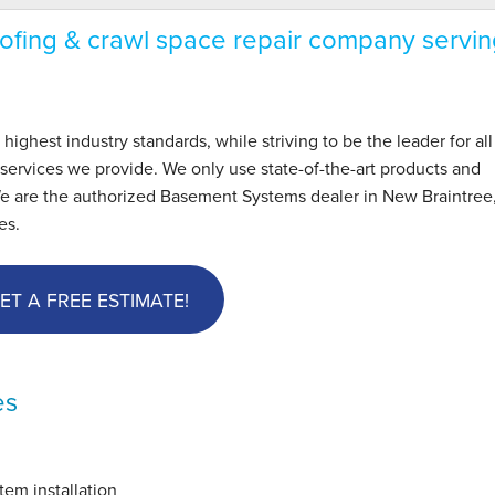
fing & crawl space repair company servin
hest industry standards, while striving to be the leader for all
ervices we provide. We only use state-of-the-art products and
We are the authorized Basement Systems dealer in New Braintree
es.
ET A FREE ESTIMATE!
es
em installation