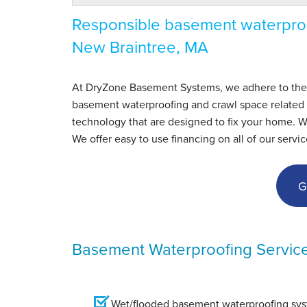
Responsible basement waterproo
New Braintree, MA
At DryZone Basement Systems, we adhere to the hig
basement waterproofing and crawl space related s
technology that are designed to fix your home. 
We offer easy to use financing on all of our servic
G
Basement Waterproofing Servic
Wet/flooded basement waterproofing syst