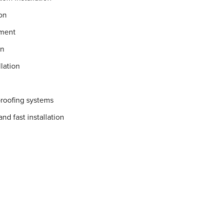
on
ement
on
lation
proofing systems
nd fast installation