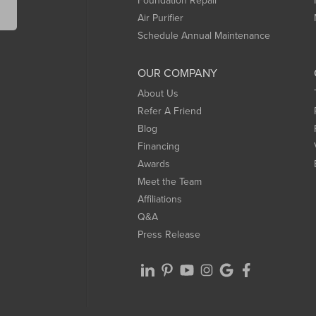
Foundation Repair
Air Purifier
Schedule Annual Maintenance
OUR COMPANY
About Us
Refer A Friend
Blog
Financing
Awards
Meet the Team
Affiliations
Q&A
Press Release