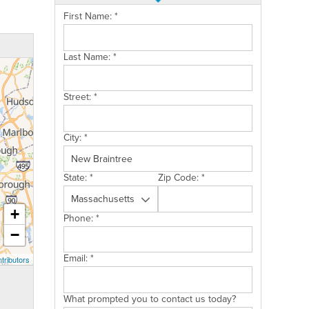
First Name:
*
Last Name:
*
Street:
*
City:
*
State:
*
Zip Code:
*
+
Phone:
*
−
Email:
*
tributors
What prompted you to contact us today?