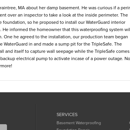
aintree, MA about her damp basement. He was curious if a peri
nt over an inspector to take a look at the inside perimeter. The
e foundation, so he proposed to install our WaterGuard interior
 He informed the homeowner that this waterproofing system wil
n. One he agreed to the installation, our production team began
e WaterGuard in and made a sump pit for the TripleSafe. The
l and itself to capture wall seepage while the TripleSafe comes
backup electrical pump to activate incase of a power outage. N
ymore!
SERVICES
Basement Waterproofing