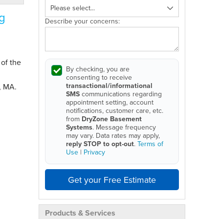
g
Describe your concerns:
 of the
By checking, you are
consenting to receive
transactional/informational
, MA.
SMS
communications regarding
appointment setting, account
notifications, customer care, etc.
from
DryZone Basement
Systems
. Message frequency
may vary. Data rates may apply,
reply STOP to opt-out
.
Terms of
Use
|
Privacy
Get your Free Estimate
Products & Services