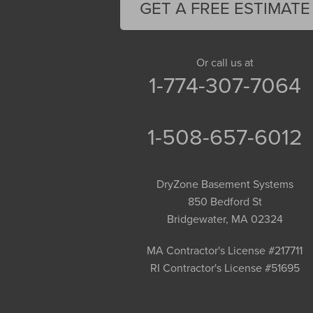
GET A FREE ESTIMATE
Or call us at
1-774-307-7064
1-508-657-6012
DryZone Basement Systems
850 Bedford St
Bridgewater, MA 02324
MA Contractor's License #217711
RI Contractor's License #51695