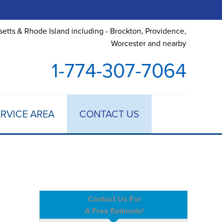
etts & Rhode Island including - Brockton, Providence,
Worcester and nearby
1-774-307-7064
RVICE AREA
CONTACT US
Contact Us For
A Free Estimate!