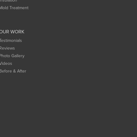
Insulation
Mold Treatment
OUR WORK
Testimonials
Reviews
Photo Gallery
Videos
Before & After