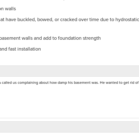
on walls
hat have buckled, bowed, or cracked over time due to hydrostati
 basement walls and add to foundation strength
nd fast installation
called us complaining about how damp his basement was. He wanted to get rid of 