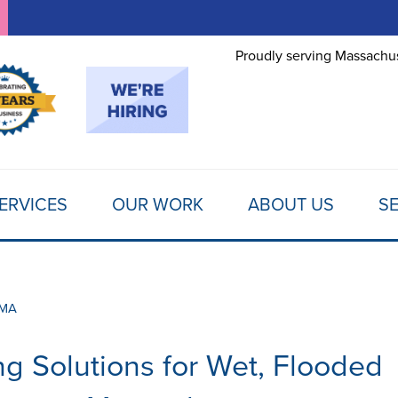
Proudly serving Massachus
ERVICES
OUR WORK
ABOUT US
SE
 MA
g Solutions for Wet, Flooded