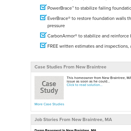
PowerBrace™ to stabilize failing foundati
EverBrace® to restore foundation walls t
pressure
CarbonArmor® to stabilize and reinforce
FREE written estimates and inspections, a
Case Studies From New Braintree
This homeowner from New Braintree, MA 
issue as soon as he could...
Click to read solution...
More Case Studies
Job Stories From New Braintree, MA
Damp Basement In New Braintree, MA