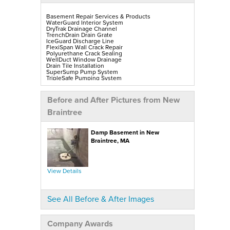
Basement Repair Services & Products
WaterGuard Interior System
DryTrak Drainage Channel
TrenchDrain Drain Grate
IceGuard Discharge Line
FlexiSpan Wall Crack Repair
Polyurethane Crack Sealing
WellDuct Window Drainage
Drain Tile Installation
SuperSump Pump System
TripleSafe Pumping System
UltraSump Battery Back-Up
SaniDry Sedona Dehumidifier
Sump Pump Installation, Repair & Replacement
Before and After Pictures from New
Aspen Air Purifier
Mold-X2
Braintree
GeoLock Walls
EverLast Finished Wall Restoration
BrightWall Walls
Damp Basement in New
Foamax Walls
ThermalDry Matting Flooring
Braintree, MA
ThermalDry Plank Flooring
Rockwell Series Egress Windows & Wells
Replacement Basement Windows
View Details
Crawl Space Repair Services & Products
CleanSpace Encapsulation, Vapor Barriers & Liners
EverLast Crawl Space Doors
SaniDry Sedona Dehumidifier
See All Before & After Images
Nuwood Soda Blasting Treatment
Crawl Space Mold Removal
SmartDrain Water Drainage
SilverGlo Wall Insulation
Company Awards
TerraBlock Floor Insulation