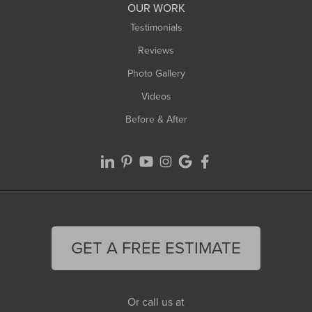
OUR WORK
Testimonials
Reviews
Photo Gallery
Videos
Before & After
GET A FREE ESTIMATE
Or call us at