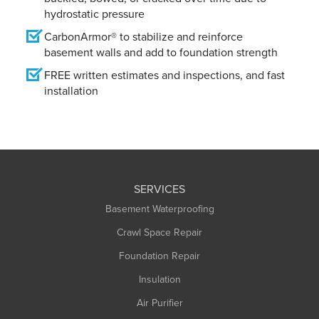
hydrostatic pressure
CarbonArmor® to stabilize and reinforce
basement walls and add to foundation strength
FREE written estimates and inspections, and fast
installation
SERVICES
Basement Waterproofing
Crawl Space Repair
Foundation Repair
Insulation
Air Purifier