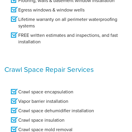
Flooring, walls & basement window installation
Egress windows & window wells
Lifetime warranty on all perimeter waterproofing
systems
FREE written estimates and inspections, and fast
installation
Crawl Space Repair Services
Crawl space encapsulation
Vapor barrier installation
Crawl space dehumidifier installation
Crawl space insulation
Crawl space mold removal