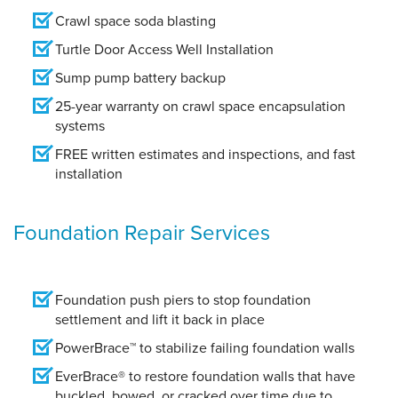
Crawl space soda blasting
Turtle Door Access Well Installation
Sump pump battery backup
25-year warranty on crawl space encapsulation
systems
FREE written estimates and inspections, and fast
installation
Foundation Repair Services
Foundation push piers to stop foundation
settlement and lift it back in place
PowerBrace™ to stabilize failing foundation walls
EverBrace® to restore foundation walls that have
buckled, bowed, or cracked over time due to