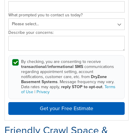
What prompted you to contact us today?
Describe your concerns:
By checking, you are consenting to receive
transactional/informational SMS
communications
regarding appointment setting, account
notifications, customer care, etc. from
DryZone
Basement Systems
. Message frequency may vary.
Data rates may apply,
reply STOP to opt-out
.
Terms
of Use
|
Privacy
Get your Free Estimate
Friendly Crawl Space &