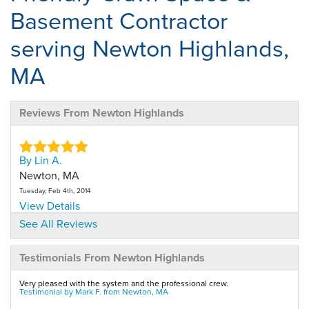
Basement Contractor
serving Newton Highlands,
MA
Reviews From Newton Highlands
By Lin A.
Newton, MA
Tuesday, Feb 4th, 2014
View Details
See All Reviews
By Lindyl A.
Testimonials From Newton Highlands
Newton, MA
Tuesday, Feb 10th, 2015
Very pleased with the system and the professional crew.
View Details
Testimonial by Mark F. from Newton, MA