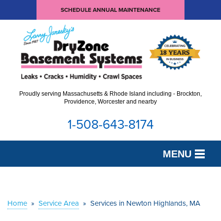
SCHEDULE ANNUAL MAINTENANCE
Proudly serving Massachusetts & Rhode Island including - Brockton,
Providence, Worcester and nearby
1-508-643-8174
MENU
SERVICES
OUR WORK
Home
»
Service Area
»
Services in Newton Highlands, MA