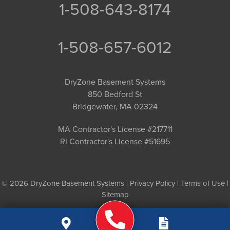
1-508-643-8174
1-508-657-6012
DryZone Basement Systems
850 Bedford St
Bridgewater, MA 02324
MA Contractor's License #217711
RI Contractor's License #51695
© 2026 DryZone Basement Systems |
Privacy Policy
|
Terms of Use
|
Sitemap