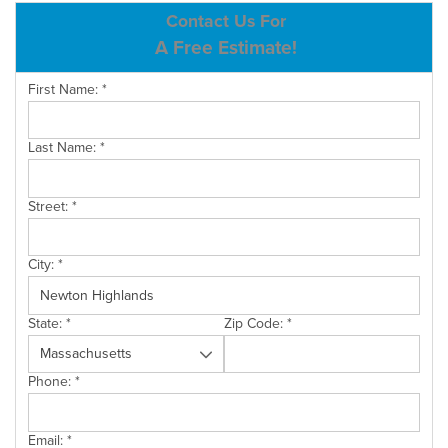
ABOUT US
Contact Us For
A Free Estimate!
SERVICE AREA
First Name:
*
CONTACT US
Last Name:
*
Street:
*
City:
*
State:
*
Zip Code:
*
Phone:
*
Email:
*