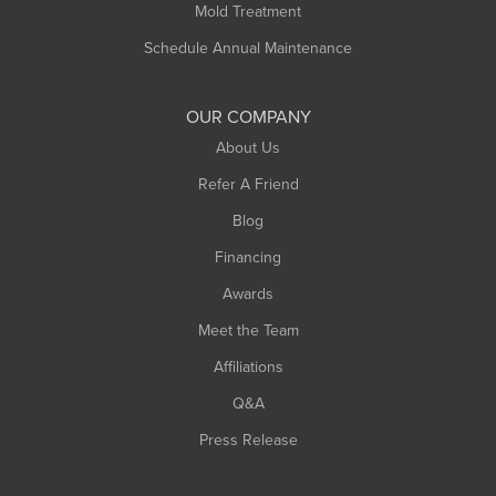
Mold Treatment
Schedule Annual Maintenance
OUR COMPANY
About Us
Refer A Friend
Blog
Financing
Awards
Meet the Team
Affiliations
Q&A
Press Release