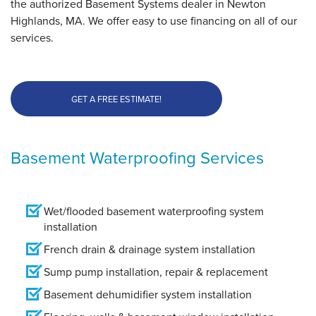
the authorized Basement Systems dealer in Newton
Highlands, MA. We offer easy to use financing on all of our
services.
GET A FREE ESTIMATE!
Basement Waterproofing Services
Wet/flooded basement waterproofing system
installation
French drain & drainage system installation
Sump pump installation, repair & replacement
Basement dehumidifier system installation