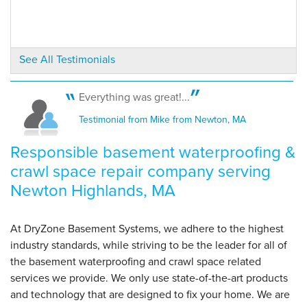
By Sally J.
Newton Highlands, MA
Friday, Apr 11th, 2025
See All Testimonials
View Details
Everything was great!...
Testimonial from Mike from Newton, MA
Responsible basement waterproofing &
crawl space repair company serving
Newton Highlands, MA
At DryZone Basement Systems, we adhere to the highest
industry standards, while striving to be the leader for all of
the basement waterproofing and crawl space related
services we provide. We only use state-of-the-art products
and technology that are designed to fix your home. We are