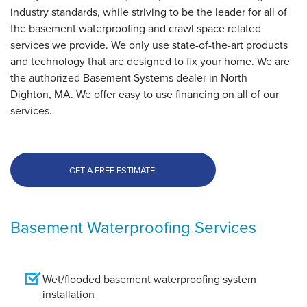
industry standards, while striving to be the leader for all of
By Rob F.
the basement waterproofing and crawl space related
North Dighton, MA
services we provide. We only use state-of-the-art products
Friday, Oct 25th, 2019
and technology that are designed to fix your home. We are
"The crew did an amazing job. They kept me up to date
the authorized Basement Systems dealer in North
with..."
Dighton, MA. We offer easy to use financing on all of our
View Details
services.
GET A FREE ESTIMATE!
Basement Waterproofing Services
Wet/flooded basement waterproofing system
installation