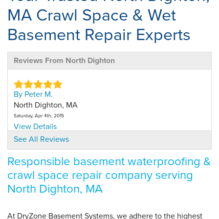
MA Crawl Space & Wet
Basement Repair Experts
Reviews From North Dighton
By Peter M.
North Dighton, MA
Saturday, Apr 4th, 2015
View Details
See All Reviews
By Andrea S.
Responsible basement waterproofing &
N Dighton, MA
crawl space repair company serving
Saturday, Jun 2nd, 2018
"Emilio and Kyle were great. they went over everything
North Dighton, MA
with..."
View Details
At DryZone Basement Systems, we adhere to the highest