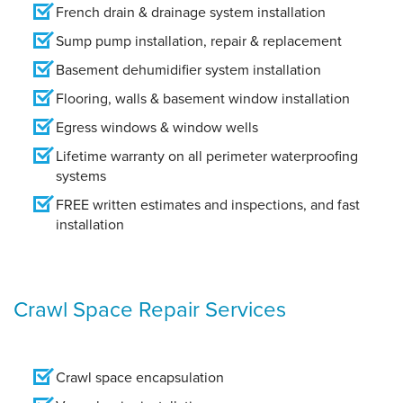
French drain & drainage system installation
Sump pump installation, repair & replacement
Basement dehumidifier system installation
Flooring, walls & basement window installation
Egress windows & window wells
Lifetime warranty on all perimeter waterproofing
systems
FREE written estimates and inspections, and fast
installation
Crawl Space Repair Services
Crawl space encapsulation