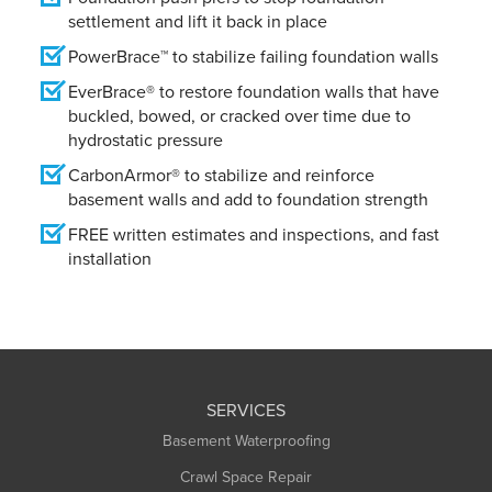
settlement and lift it back in place
PowerBrace™ to stabilize failing foundation walls
EverBrace® to restore foundation walls that have
buckled, bowed, or cracked over time due to
hydrostatic pressure
CarbonArmor® to stabilize and reinforce
basement walls and add to foundation strength
FREE written estimates and inspections, and fast
installation
SERVICES
Basement Waterproofing
Crawl Space Repair