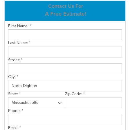
ABOUT US
Contact Us For
A Free Estimate!
SERVICE AREA
First Name:
*
CONTACT US
Last Name:
*
Street:
*
City:
*
State:
*
Zip Code:
*
Phone:
*
Email:
*