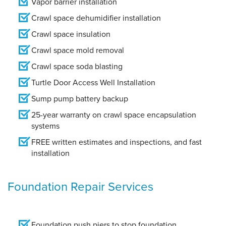
Vapor barrier installation
Crawl space dehumidifier installation
Crawl space insulation
Crawl space mold removal
Crawl space soda blasting
Turtle Door Access Well Installation
Sump pump battery backup
25-year warranty on crawl space encapsulation
systems
FREE written estimates and inspections, and fast
installation
Foundation Repair Services
Foundation push piers to stop foundation