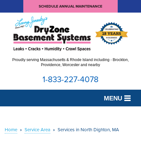
SCHEDULE ANNUAL MAINTENANCE
Proudly serving Massachusetts & Rhode Island including - Brockton,
Providence, Worcester and nearby
1-833-227-4078
MENU
SERVICES
OUR WORK
Home
»
Service Area
»
Services in North Dighton, MA