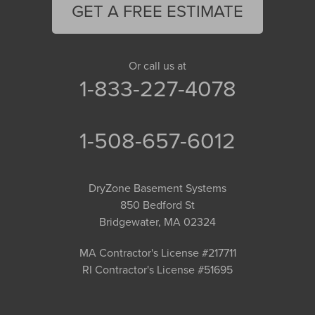
GET A FREE ESTIMATE
Or call us at
1-833-227-4078
1-508-657-6012
DryZone Basement Systems
850 Bedford St
Bridgewater, MA 02324
MA Contractor's License #217711
RI Contractor's License #51695