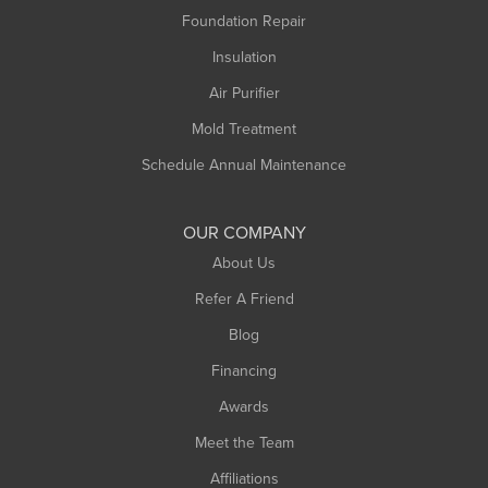
Foundation Repair
Insulation
Air Purifier
Mold Treatment
Schedule Annual Maintenance
OUR COMPANY
About Us
Refer A Friend
Blog
Financing
Awards
Meet the Team
Affiliations