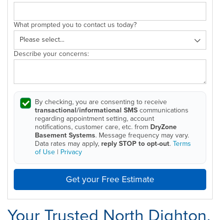
What prompted you to contact us today?
Describe your concerns:
By checking, you are consenting to receive
transactional/informational SMS
communications
regarding appointment setting, account
notifications, customer care, etc. from
DryZone
Basement Systems
. Message frequency may vary.
Data rates may apply,
reply STOP to opt-out
.
Terms
of Use
|
Privacy
Get your Free Estimate
Your Trusted North Dighton,