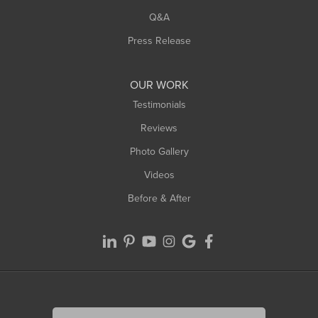
Q&A
Press Release
OUR WORK
Testimonials
Reviews
Photo Gallery
Videos
Before & After