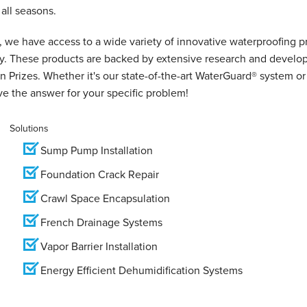
all seasons.
 we have access to a wide variety of innovative waterproofing p
ry. These products are backed by extensive research and develo
 Prizes. Whether it's our state-of-the-art WaterGuard® system or
e the answer for your specific problem!
Solutions
Sump Pump Installation
Foundation Crack Repair
Crawl Space Encapsulation
French Drainage Systems
Vapor Barrier Installation
Energy Efficient Dehumidification Systems