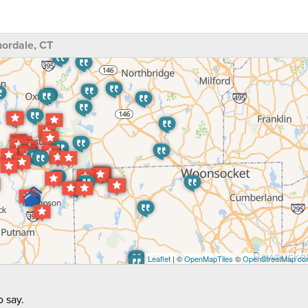
ordale, CT
Leaflet
| ©
OpenMapTiles
©
OpenStreetMap con
 say.