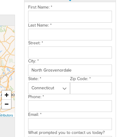
First Name:
*
Last Name:
*
Street:
*
City:
*
State:
*
Zip Code:
*
+
Phone:
*
−
Email:
*
tributors
What prompted you to contact us today?