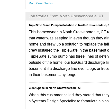
More Case Studies
Job Stories From North Grosvenordale, CT
TripleSafe Sump Pump Installation in North Grosvenordale, 
This homeowner in North Grosvenordale, CT re
that water was seeping in even though they al
home and drew up a solution to replace the fa
crew installed the TripleSafe in the basement on
TripleSafe sump pump has three lines of defe
outside of the home, our IceGuard discharge lin
basement if a discharge line ever clogs or fre
in their basement any longer!
CleanSpace in North Grosvenordale, CT
When this customer called they stated that the
a Systems Design Specialist to formulate a pla