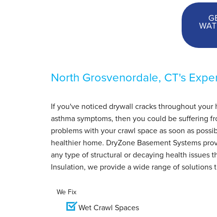
G
WAT
North Grosvenordale, CT's Exper
If you've noticed drywall cracks throughout your 
asthma symptoms, then you could be suffering from
problems with your crawl space as soon as possib
healthier home. DryZone Basement Systems pro
any type of structural or decaying health issues
Insulation, we provide a wide range of solutions 
We Fix
Wet Crawl Spaces