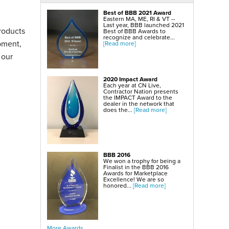
SmartSump Sump Pump
WallCap Block Wall Sealer
Best of BBB 2021 Award
Turtl Door Access Wells
Eastern MA, ME, RI & VT --
Last year, BBB launched 2021
roducts
Foundation Repair Services & Products
Best of BBB Awards to
Push Piers
recognize and celebrate...
pment,
EverBrace Foundation Wall Restoration System
[Read more]
CarbonAmor® Foundation Wall Reinforcing System
PowerBrace™ Foundation Wall Repair System
 our
2020 Impact Award
Each year at CN Live,
Contractor Nation presents
the IMPACT Award to the
dealer in the network that
does the...
[Read more]
BBB 2016
We won a trophy for being a
Finalist in the BBB 2016
Awards for Marketplace
Excellence! We are so
honored...
[Read more]
More Awards