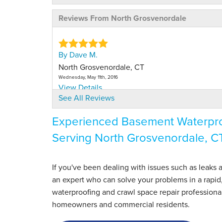
Reviews From North Grosvenordale
By Dave M.
North Grosvenordale, CT
Wednesday, May 11th, 2016
View Details
See All Reviews
By Linda N.
Experienced Basement Waterproo
North Grosvenordale, CT
Serving North Grosvenordale, C
Friday, Aug 23rd, 2024
View Details
If you've been dealing with issues such as leaks
an expert who can solve your problems in a rapid
waterproofing and crawl space repair professiona
homeowners and commercial residents.