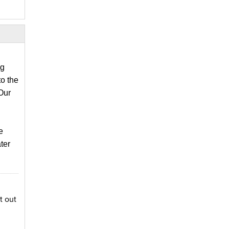
ng
o the
Our
 
er 
t out