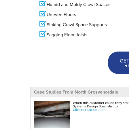
Humid and Moldy Crawl Spaces
Uneven Floors
Sinking Crawl Space Supports
Sagging Floor Joists
GET
R
Case Studies From North Grosvenordale
When this customer called they stat
Systems Design Specialist to...
Click to read solution...