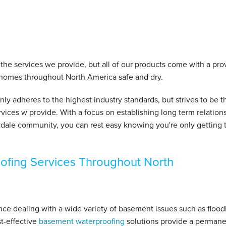
t the services we provide, but all of our products come with a pr
 homes throughout North America safe and dry.
y adheres to the highest industry standards, but strives to be t
vices w provide. With a focus on establishing long term relation
dale community, you can rest easy knowing you're only getting 
ofing Services Throughout North
 dealing with a wide variety of basement issues such as flood
t-effective
basement waterproofing
solutions provide a permane