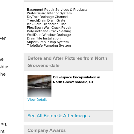
Basement Repair Services & Products
WaterGuard Interior System
DryTrak Drainage Channel
TrenchDrain Drain Grate
IceGuard Discharge Line
FlexiSpan Wall Crack Repair
Polyurethane Crack Sealing
WellDuct Window Drainage
oven
Drain Tile Installation
SuperSump Pump System
TripleSafe Pumping System
UltraSump Battery Back-Up
SaniDry Sedona Dehumidifier
Sump Pump Installation, Repair & Replacement
Before and After Pictures from North
he
Aspen Air Purifier
Mold-X2
Grosvenordale
ships
GeoLock Walls
EverLast Finished Wall Restoration
the
BrightWall Walls
Crawlspace Encapsulation in
Foamax Walls
ThermalDry Matting Flooring
North Grosvenordale, CT
ThermalDry Plank Flooring
Rockwell Series Egress Windows & Wells
Replacement Basement Windows
View Details
Crawl Space Repair Services & Products
CleanSpace Encapsulation, Vapor Barriers & Liners
EverLast Crawl Space Doors
SaniDry Sedona Dehumidifier
See All Before & After Images
Nuwood Soda Blasting Treatment
Crawl Space Mold Removal
ing,
SmartDrain Water Drainage
SilverGlo Wall Insulation
Company Awards
nt
TerraBlock Floor Insulation