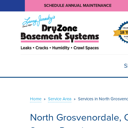
SCHEDULE ANNUAL MAINTENANCE
S
Home
»
Service Area
»
Services in North Grosven
North Grosvenordale, 