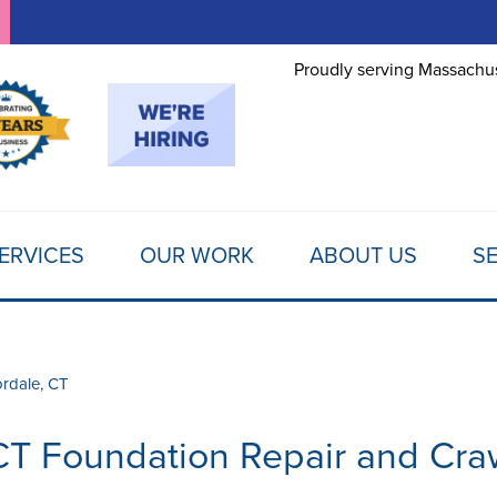
LOADING...
Proudly serving Massachus
ERVICES
OUR WORK
ABOUT US
SE
ordale, CT
CT Foundation Repair and Cra