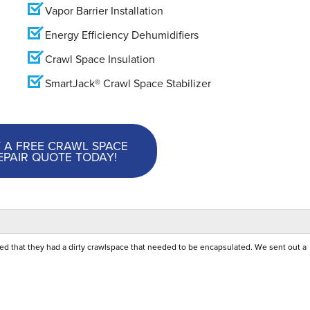
Vapor Barrier Installation
Energy Efficiency Dehumidifiers
Crawl Space Insulation
SmartJack® Crawl Space Stabilizer
 A FREE CRAWL SPACE
EPAIR QUOTE TODAY!
ed that they had a dirty crawlspace that needed to be encapsulated. We sent out a