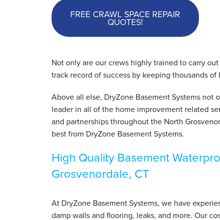
FREE CRAWL SPACE REPAIR
QUOTES!
Not only are our crews highly trained to carry ou
track record of success by keeping thousands of
Above all else, DryZone Basement Systems not onl
leader in all of the home improvement related ser
and partnerships throughout the North Grosvenor
best from DryZone Basement Systems.
High Quality Basement Waterpro
Grosvenordale, CT
At DryZone Basement Systems, we have experience
damp walls and flooring, leaks, and more. Our cos