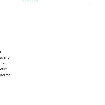
r
ss any
g a
ackle
Thermal