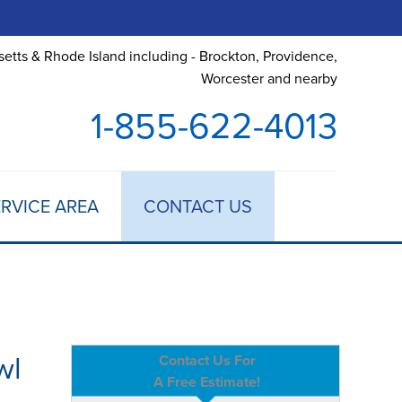
etts & Rhode Island including - Brockton, Providence,
Worcester and nearby
1-855-622-4013
RVICE AREA
CONTACT US
wl
Contact Us For
A Free Estimate!