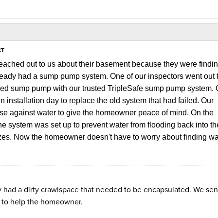
CT
ached out to us about their basement because they were findi
ready had a sump pump system. One of our inspectors went out t
iled sump pump with our trusted TripleSafe sump pump system. 
 installation day to replace the old system that had failed. Our
nse against water to give the homeowner peace of mind.
On the 
e system was set up to prevent water from flooding back into the
ezes. Now the homeowner doesn't have to worry about finding wat
y had a dirty crawlspace that needed to be encapsulated. We sen
n to help the homeowner.