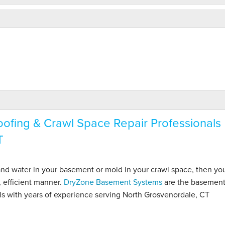
fing & Crawl Space Repair Professionals
T
 and water in your basement or mold in your crawl space, then y
, efficient manner.
DryZone Basement Systems
are the basemen
ls with years of experience serving North Grosvenordale, CT