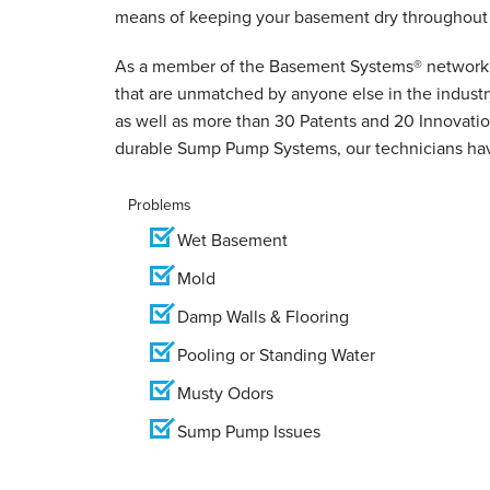
means of keeping your basement dry throughout 
As a member of the Basement Systems
®
network,
that are unmatched by anyone else in the indust
as well as more than 30 Patents and 20 Innovation
durable Sump Pump Systems, our technicians hav
Problems
Wet Basement
Mold
Damp Walls & Flooring
Pooling or Standing Water
Musty Odors
Sump Pump Issues