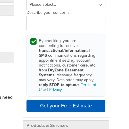
Describe your concerns:
By checking, you are
consenting to receive
transactional/informational
SMS
communications regarding
appointment setting, account
notifications, customer care, etc.
from
DryZone Basement
Systems
. Message frequency
may vary. Data rates may apply,
reply STOP to opt-out
.
Terms of
Use
|
Privacy
ou need
t
Get your Free Estimate
Products & Services