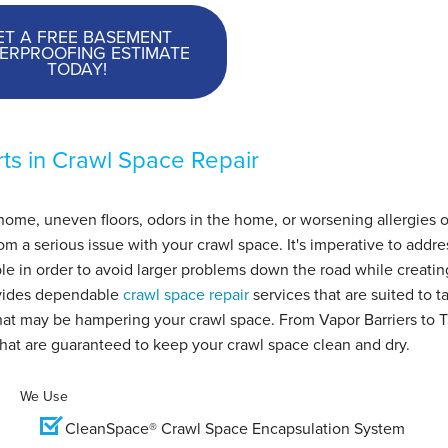
ET A FREE BASEMENT
ERPROOFING ESTIMATE
TODAY!
ts in Crawl Space Repair
home, uneven floors, odors in the home, or worsening allergies o
 a serious issue with your crawl space. It's imperative to addre
le in order to avoid larger problems down the road while creatin
vides dependable
crawl space repair
services that are suited to t
 that may be hampering your crawl space. From Vapor Barriers to 
that are guaranteed to keep your crawl space clean and dry.
We Use
CleanSpace® Crawl Space Encapsulation System