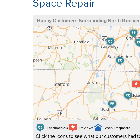
Space Repair
Happy Customers Surrounding North Grosven
Testimonials
Reviews
Work Requests
Click the icons to see what our customers had to