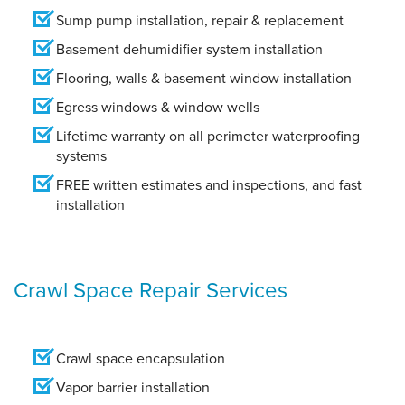
Sump pump installation, repair & replacement
Basement dehumidifier system installation
Flooring, walls & basement window installation
Egress windows & window wells
Lifetime warranty on all perimeter waterproofing
systems
FREE written estimates and inspections, and fast
installation
Crawl Space Repair Services
Crawl space encapsulation
Vapor barrier installation