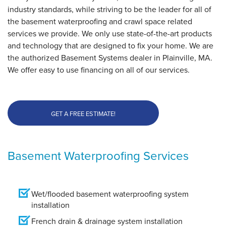
industry standards, while striving to be the leader for all of
the basement waterproofing and crawl space related
By Dean
services we provide. We only use state-of-the-art products
Plainville, MA
and technology that are designed to fix your home. We are
Friday, Apr 5th, 2019
the authorized Basement Systems dealer in Plainville, MA.
View Details
We offer easy to use financing on all of our services.
GET A FREE ESTIMATE!
Basement Waterproofing Services
Wet/flooded basement waterproofing system
installation
French drain & drainage system installation