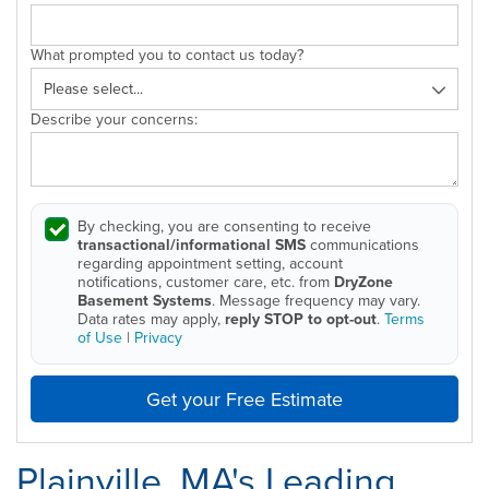
What prompted you to contact us today?
Describe your concerns:
By checking, you are consenting to receive
transactional/informational SMS
communications
regarding appointment setting, account
notifications, customer care, etc. from
DryZone
Basement Systems
. Message frequency may vary.
Data rates may apply,
reply STOP to opt-out
.
Terms
of Use
|
Privacy
Get your Free Estimate
Plainville, MA's Leading