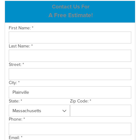
ABOUT US
Contact Us For
A Free Estimate!
SERVICE AREA
First Name:
*
CONTACT US
Last Name:
*
Street:
*
City:
*
State:
*
Zip Code:
*
Phone:
*
Email:
*