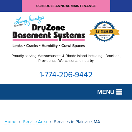
SCHEDULE ANNUAL MAINTENANCE
Proudly serving Massachusetts & Rhode Island including - Brockton,
Providence, Worcester and nearby
1-774-206-9442
MENU
SERVICES
OUR WORK
Home
»
Service Area
»
Services in Plainville, MA