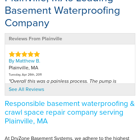
Basement Waterproofing
Company
Reviews From Plainville
By Matthew B.
Plainville, MA
Tuesday, Apr 26th, 2011
"Overall this was a painless process. The pump is
running..."
See All Reviews
View Details
Responsible basement waterproofing &
crawl space repair company serving
By Walter S.
Plainville, MA
Plainville, MA
Wednesday, Jun 1st, 2016
"Knowledgeable and helpful"
At DryZone Basement Systems, we adhere to the highest
View Details