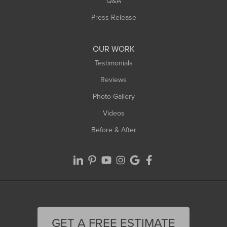
Q&A
Press Release
OUR WORK
Testimonials
Reviews
Photo Gallery
Videos
Before & After
GET A FREE ESTIMATE