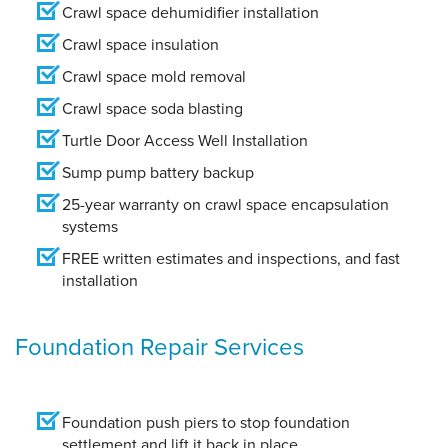
Crawl space dehumidifier installation
Crawl space insulation
Crawl space mold removal
Crawl space soda blasting
Turtle Door Access Well Installation
Sump pump battery backup
25-year warranty on crawl space encapsulation
systems
FREE written estimates and inspections, and fast
installation
Foundation Repair Services
Foundation push piers to stop foundation
settlement and lift it back in place