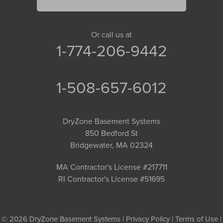
Or call us at
1-774-206-9442
1-508-657-6012
DryZone Basement Systems
850 Bedford St
Bridgewater, MA 02324
MA Contractor's License #217711
RI Contractor's License #51695
© 2026 DryZone Basement Systems |
Privacy Policy
|
Terms of Use
|