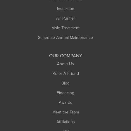
Insulation
Air Purifier
Mold Treatment
Schedule Annual Maintenance
OUR COMPANY
About Us
Refer A Friend
Blog
Financing
Awards
Meet the Team
Affiliations