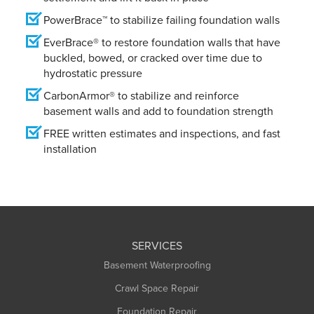
PowerBrace™ to stabilize failing foundation walls
EverBrace® to restore foundation walls that have
buckled, bowed, or cracked over time due to
hydrostatic pressure
CarbonArmor® to stabilize and reinforce
basement walls and add to foundation strength
FREE written estimates and inspections, and fast
installation
SERVICES
Basement Waterproofing
Crawl Space Repair
Foundation Repair