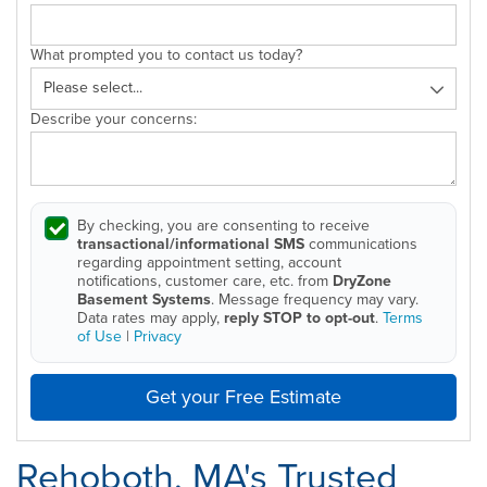
What prompted you to contact us today?
Describe your concerns:
By checking, you are consenting to receive
transactional/informational SMS
communications
regarding appointment setting, account
notifications, customer care, etc. from
DryZone
Basement Systems
. Message frequency may vary.
Data rates may apply,
reply STOP to opt-out
.
Terms
of Use
|
Privacy
Get your Free Estimate
Rehoboth, MA's Trusted