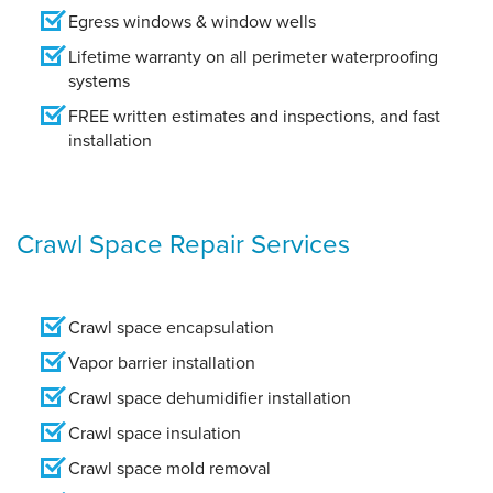
Egress windows & window wells
Lifetime warranty on all perimeter waterproofing
systems
FREE written estimates and inspections, and fast
installation
Crawl Space Repair Services
Crawl space encapsulation
Vapor barrier installation
Crawl space dehumidifier installation
Crawl space insulation
Crawl space mold removal