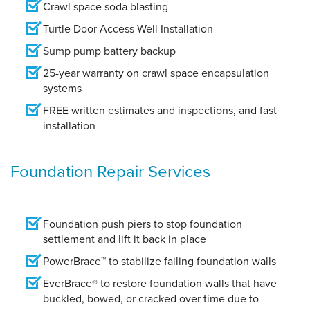
Crawl space soda blasting
Turtle Door Access Well Installation
Sump pump battery backup
25-year warranty on crawl space encapsulation
systems
FREE written estimates and inspections, and fast
installation
Foundation Repair Services
Foundation push piers to stop foundation
settlement and lift it back in place
PowerBrace™ to stabilize failing foundation walls
EverBrace® to restore foundation walls that have
buckled, bowed, or cracked over time due to