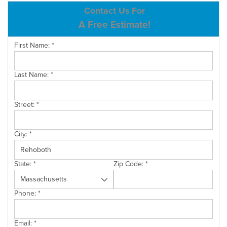
ABOUT US
Contact Us For
A Free Estimate!
SERVICE AREA
First Name:
*
CONTACT US
Last Name:
*
Street:
*
City:
*
State:
*
Zip Code:
*
Phone:
*
Email:
*