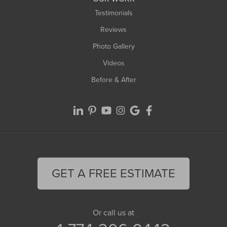
Testimonials
Reviews
Photo Gallery
Videos
Before & After
GET A FREE ESTIMATE
Or call us at