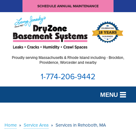
SCHEDULE ANNUAL MAINTENANCE
Proudly serving Massachusetts & Rhode Island including - Brockton,
Providence, Worcester and nearby
1-774-206-9442
MENU
SERVICES
OUR WORK
Home
»
Service Area
»
Services in Rehoboth, MA