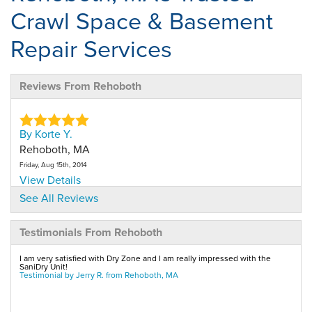
Crawl Space & Basement
Repair Services
Reviews From Rehoboth
By Korte Y.
Rehoboth, MA
Friday, Aug 15th, 2014
View Details
See All Reviews
By Paul
Testimonials From Rehoboth
Rehoboth, MA
Tuesday, Dec 15th, 2015
I am very satisfied with Dry Zone and I am really impressed with the
View Details
SaniDry Unit!
Testimonial by Jerry R. from Rehoboth, MA
By Roberta O.