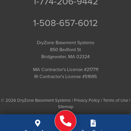
1-774-206-9442
1-508-657-6012
DryZone Basement Systems
850 Bedford St
Bridgewater, MA 02324
MA Contractor's License #217711
RI Contractor's License #51695
© 2026 DryZone Basement Systems |
Privacy Policy
|
Terms of Use
|
Sitemap