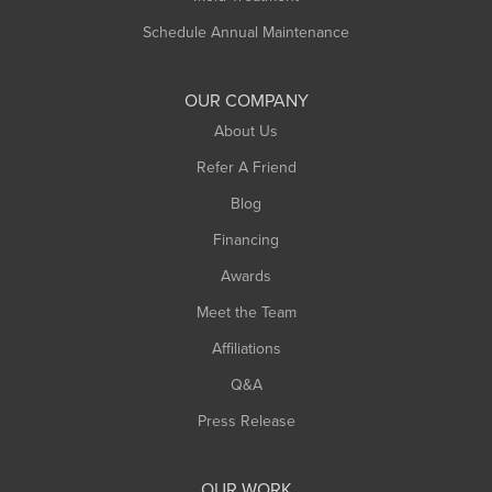
Schedule Annual Maintenance
OUR COMPANY
About Us
Refer A Friend
Blog
Financing
Awards
Meet the Team
Affiliations
Q&A
Press Release
OUR WORK