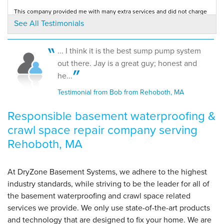
Rehoboth, MA
This company provided me with many extra services and did not charge
Tuesday, Jan 24th, 2017
extra fees.
See All Testimonials
Testimonial by Michelle T. from Rehoboth, MA
View Details
... I think it is the best sump pump system
out there. Jay is a great guy; honest and
he...
Testimonial from Bob from Rehoboth, MA
Responsible basement waterproofing &
crawl space repair company serving
Rehoboth, MA
At DryZone Basement Systems, we adhere to the highest
industry standards, while striving to be the leader for all of
the basement waterproofing and crawl space related
services we provide. We only use state-of-the-art products
and technology that are designed to fix your home. We are