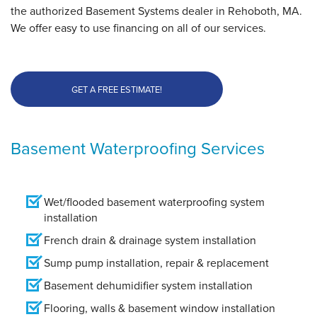
the authorized Basement Systems dealer in Rehoboth, MA.
We offer easy to use financing on all of our services.
GET A FREE ESTIMATE!
Basement Waterproofing Services
Wet/flooded basement waterproofing system
installation
French drain & drainage system installation
Sump pump installation, repair & replacement
Basement dehumidifier system installation
Flooring, walls & basement window installation