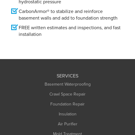
hydrostatic pressure
CarbonArmor® to stabilize and reinforce
basement walls and add to foundation strength
FREE written estimates and inspections, and fast
installation
SERVICES
Basement Waterproofing
Crawl Space Repair
Foundation Repair
Insulation
Air Purifier
Mold Treatment