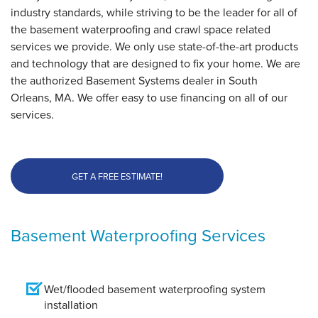
industry standards, while striving to be the leader for all of
the basement waterproofing and crawl space related
services we provide. We only use state-of-the-art products
and technology that are designed to fix your home. We are
the authorized Basement Systems dealer in South
Orleans, MA. We offer easy to use financing on all of our
services.
GET A FREE ESTIMATE!
Basement Waterproofing Services
Wet/flooded basement waterproofing system
installation