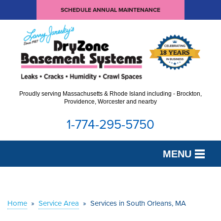
SCHEDULE ANNUAL MAINTENANCE
Proudly serving Massachusetts & Rhode Island including - Brockton,
Providence, Worcester and nearby
1-774-295-5750
MENU
SERVICES
OUR WORK
Home
»
Service Area
»
Services in South Orleans, MA