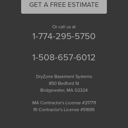
GET A FREE ESTIMATE
Or call us at
1-774-295-5750
1-508-657-6012
DryZone Basement Systems
850 Bedford St
Bridgewater, MA 02324
MA Contractor's License #217711
RI Contractor's License #51695