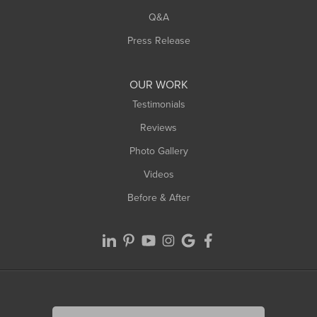
Q&A
Press Release
OUR WORK
Testimonials
Reviews
Photo Gallery
Videos
Before & After