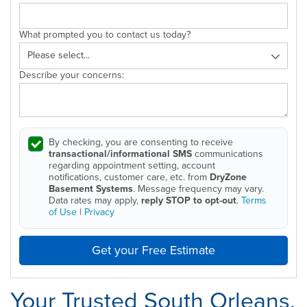
What prompted you to contact us today?
Describe your concerns:
By checking, you are consenting to receive
transactional/informational SMS
communications
regarding appointment setting, account
notifications, customer care, etc. from
DryZone
Basement Systems
. Message frequency may vary.
Data rates may apply,
reply STOP to opt-out
.
Terms
of Use
|
Privacy
Get your Free Estimate
Your Trusted South Orleans,