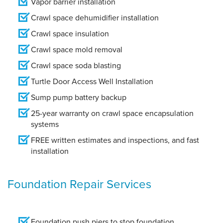
Vapor barrier installation
Crawl space dehumidifier installation
Crawl space insulation
Crawl space mold removal
Crawl space soda blasting
Turtle Door Access Well Installation
Sump pump battery backup
25-year warranty on crawl space encapsulation
systems
FREE written estimates and inspections, and fast
installation
Foundation Repair Services
Foundation push piers to stop foundation