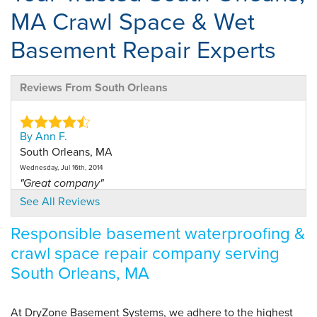
MA Crawl Space & Wet
Basement Repair Experts
Reviews From South Orleans
By Ann F.
South Orleans, MA
Wednesday, Jul 16th, 2014
"Great company"
View Details
See All Reviews
Responsible basement waterproofing &
crawl space repair company serving
South Orleans, MA
At DryZone Basement Systems, we adhere to the highest