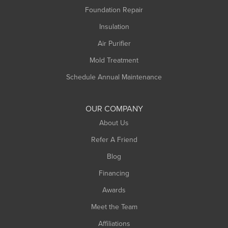
Foundation Repair
Insulation
Air Purifier
Mold Treatment
Schedule Annual Maintenance
OUR COMPANY
About Us
Refer A Friend
Blog
Financing
Awards
Meet the Team
Affiliations