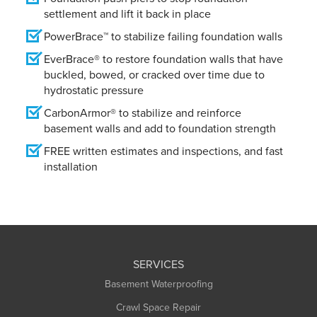
settlement and lift it back in place
PowerBrace™ to stabilize failing foundation walls
EverBrace® to restore foundation walls that have
buckled, bowed, or cracked over time due to
hydrostatic pressure
CarbonArmor® to stabilize and reinforce
basement walls and add to foundation strength
FREE written estimates and inspections, and fast
installation
SERVICES
Basement Waterproofing
Crawl Space Repair