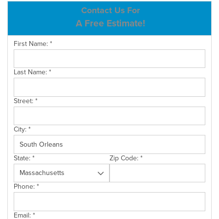
ABOUT US
Contact Us For
A Free Estimate!
SERVICE AREA
First Name:
*
CONTACT US
Last Name:
*
Street:
*
City:
*
State:
*
Zip Code:
*
Phone:
*
Email:
*