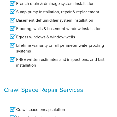
French drain & drainage system installation
Sump pump installation, repair & replacement
Basement dehumidifier system installation
Flooring, walls & basement window installation
Egress windows & window wells
Lifetime warranty on all perimeter waterproofing
systems
FREE written estimates and inspections, and fast
installation
Crawl Space Repair Services
Crawl space encapsulation