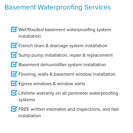
Basement Waterproofing Services
Wet/flooded basement waterproofing system
installation
French drain & drainage system installation
Sump pump installation, repair & replacement
Basement dehumidifier system installation
Flooring, walls & basement window installation
Egress windows & window wells
Lifetime warranty on all perimeter waterproofing
systems
FREE written estimates and inspections, and fast
installation