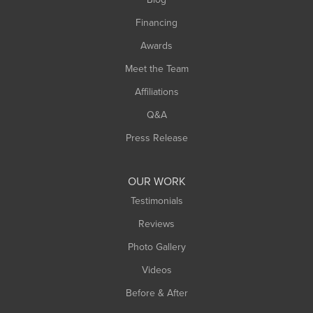
Financing
Awards
Meet the Team
Affiliations
Q&A
Press Release
OUR WORK
Testimonials
Reviews
Photo Gallery
Videos
Before & After