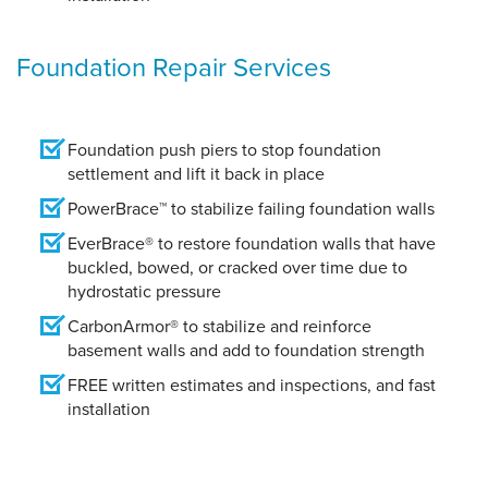
Foundation Repair Services
Foundation push piers to stop foundation
settlement and lift it back in place
PowerBrace™ to stabilize failing foundation walls
EverBrace® to restore foundation walls that have
buckled, bowed, or cracked over time due to
hydrostatic pressure
CarbonArmor® to stabilize and reinforce
basement walls and add to foundation strength
FREE written estimates and inspections, and fast
installation