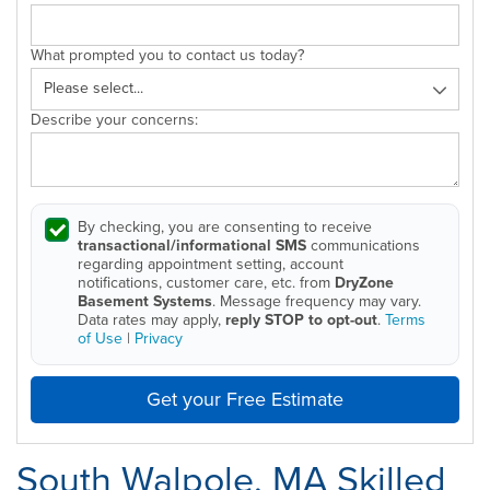
What prompted you to contact us today?
Describe your concerns:
By checking, you are consenting to receive
transactional/informational SMS
communications
regarding appointment setting, account
notifications, customer care, etc. from
DryZone
Basement Systems
. Message frequency may vary.
Data rates may apply,
reply STOP to opt-out
.
Terms
of Use
|
Privacy
Get your Free Estimate
South Walpole, MA Skilled