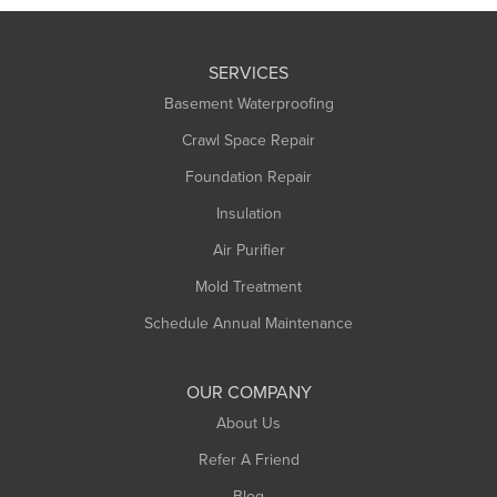
SERVICES
Basement Waterproofing
Crawl Space Repair
Foundation Repair
Insulation
Air Purifier
Mold Treatment
Schedule Annual Maintenance
OUR COMPANY
About Us
Refer A Friend
Blog