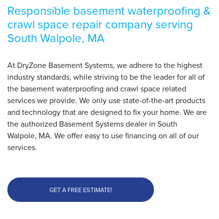
Responsible basement waterproofing &
crawl space repair company serving
South Walpole, MA
At DryZone Basement Systems, we adhere to the highest
industry standards, while striving to be the leader for all of
the basement waterproofing and crawl space related
services we provide. We only use state-of-the-art products
and technology that are designed to fix your home. We are
the authorized Basement Systems dealer in South
Walpole, MA. We offer easy to use financing on all of our
services.
GET A FREE ESTIMATE!