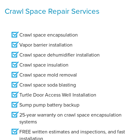
Crawl Space Repair Services
Crawl space encapsulation
Vapor barrier installation
Crawl space dehumidifier installation
Crawl space insulation
Crawl space mold removal
Crawl space soda blasting
Turtle Door Access Well Installation
Sump pump battery backup
25-year warranty on crawl space encapsulation
systems
FREE written estimates and inspections, and fast
installation