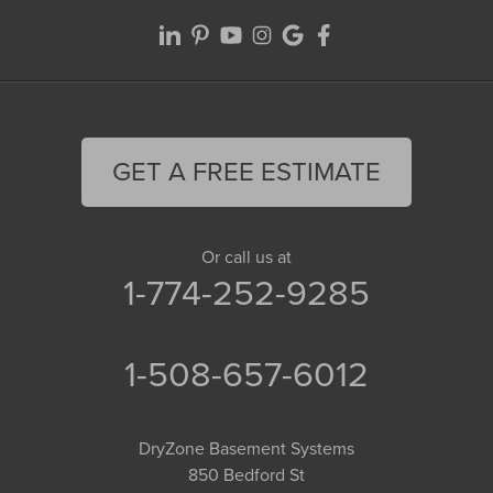
GET A FREE ESTIMATE
Or call us at
1-774-252-9285
1-508-657-6012
DryZone Basement Systems
850 Bedford St