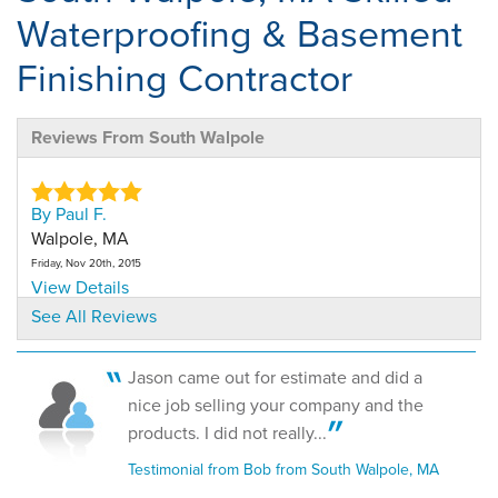
Waterproofing & Basement
Finishing Contractor
Reviews From South Walpole
By Paul F.
Walpole, MA
Friday, Nov 20th, 2015
View Details
See All Reviews
Jason came out for estimate and did a
nice job selling your company and the
products. I did not really...
Testimonial from Bob from South Walpole, MA