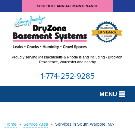
SCHEDULE ANNUAL MAINTENANCE
Proudly serving Massachusetts & Rhode Island including - Brockton,
Providence, Worcester and nearby
1-774-252-9285
MENU
SERVICES
OUR WORK
Home
»
Service Area
»
Services in South Walpole, MA