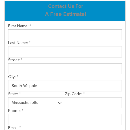
ABOUT US
Contact Us For
A Free Estimate!
SERVICE AREA
First Name:
*
CONTACT US
Last Name:
*
Street:
*
City:
*
State:
*
Zip Code:
*
Phone:
*
Email:
*