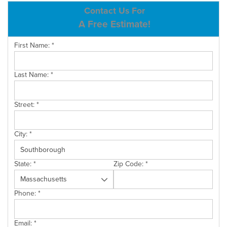
ABOUT US
Contact Us For
A Free Estimate!
SERVICE AREA
First Name:
*
CONTACT US
Last Name:
*
Street:
*
City:
*
State:
*
Zip Code:
*
Phone:
*
Email:
*