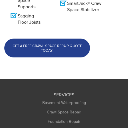
Space
SmartJack® Crawl
Supports
Space Stabilizer
Sagging
Floor Joists
GET A FREE CRAWL SPACE REPAIR QUOTE
TODAY!
SERVICES
Basement Waterproofing
Crawl Space Repair
Foundation Repair