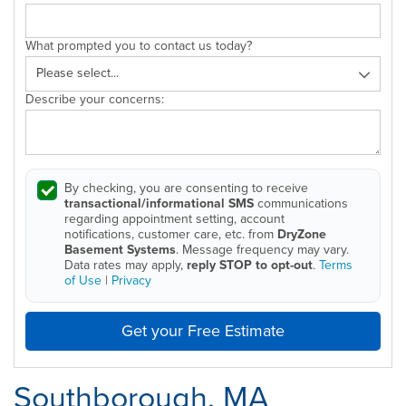
What prompted you to contact us today?
Describe your concerns:
By checking, you are consenting to receive
transactional/informational SMS
communications
regarding appointment setting, account
notifications, customer care, etc. from
DryZone
Basement Systems
. Message frequency may vary.
Data rates may apply,
reply STOP to opt-out
.
Terms
of Use
|
Privacy
Get your Free Estimate
Southborough, MA