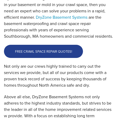
in your basement or mold in your crawl space, then you
need an expert who can solve your problems in a rapid,
efficient manner.
DryZone Basement Systems
are the
basement waterproofing and crawl space repair
professionals with years of experience serving
Southborough, MA homeowners and commercial residents.
FREE CRAWL SPACE REPAIR QUOTES!
Not only are our crews highly trained to carry out the
services we provide, but all of our products come with a
proven track record of success by keeping thousands of
homes throughout North America safe and dry.
Above all else, DryZone Basement Systems not only
adheres to the highest industry standards, but strives to be
the leader in all of the home improvement related services
w provide. With a focus on establishing long term