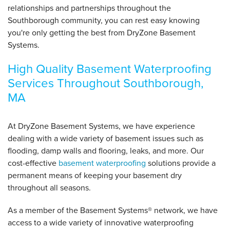
relationships and partnerships throughout the
Southborough community, you can rest easy knowing
you're only getting the best from DryZone Basement
Systems.
High Quality Basement Waterproofing
Services Throughout Southborough,
MA
At DryZone Basement Systems, we have experience
dealing with a wide variety of basement issues such as
flooding, damp walls and flooring, leaks, and more. Our
cost-effective
basement waterproofing
solutions provide a
permanent means of keeping your basement dry
throughout all seasons.
As a member of the Basement Systems
®
network, we have
access to a wide variety of innovative waterproofing