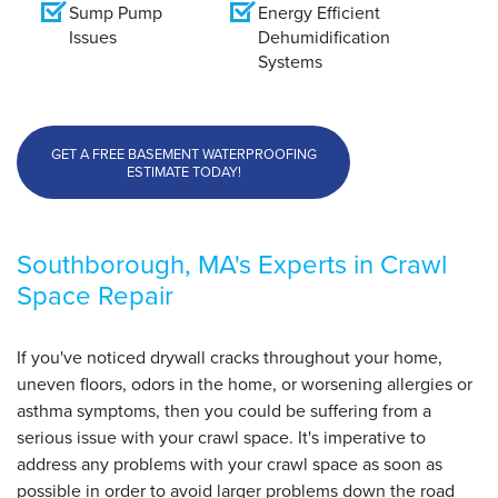
Sump Pump
Energy Efficient
Issues
Dehumidification
Systems
GET A FREE BASEMENT WATERPROOFING
ESTIMATE TODAY!
Southborough, MA's Experts in Crawl
Space Repair
If you've noticed drywall cracks throughout your home,
uneven floors, odors in the home, or worsening allergies or
asthma symptoms, then you could be suffering from a
serious issue with your crawl space. It's imperative to
address any problems with your crawl space as soon as
possible in order to avoid larger problems down the road