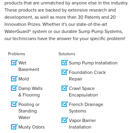
products that are unmatched by anyone else in the industry.
These products are backed by extensive research and
development, as well as more than 30 Patents and 20
Innovation Prizes. Whether it's our state-of-the-art
WaterGuard® system or our durable Sump Pump Systems,
our technicians have the answer for your specific problem!
Problems
Solutions
Wet
Sump Pump Installation
Basement
Foundation Crack
Mold
Repair
Damp Walls
Crawl Space
& Flooring
Encapsulation
Pooling or
French Drainage
Standing
Systems
Water
Vapor Barrier
Musty Odors
Installation