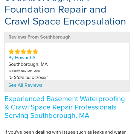
Foundation Repair and
Crawl Space Encapsulation
Reviews From Southborough
By Howard A.
Southborough, MA
Tuesday, Nov 12th, 2013
"5 Stars all across!"
View Details
See All Reviews
Experienced Basement Waterproofing
By Howard A.
& Crawl Space Repair Professionals
Southborough, MA
Serving Southborough, MA
Tuesday, Aug 25th, 2020
View Details
If you've been dealing with issues such as leaks and water