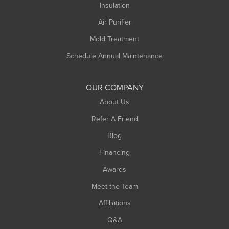
Insulation
Air Purifier
Mold Treatment
Schedule Annual Maintenance
OUR COMPANY
About Us
Refer A Friend
Blog
Financing
Awards
Meet the Team
Affiliations
Q&A