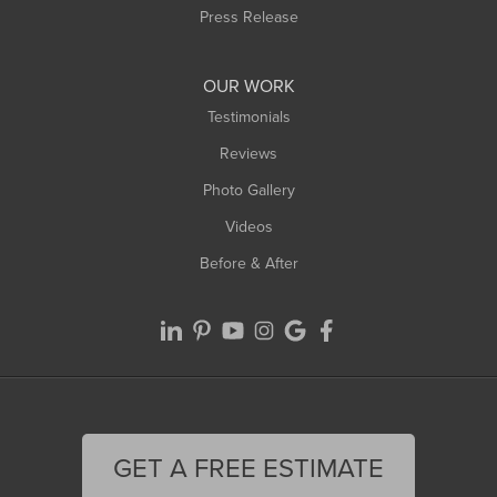
Press Release
OUR WORK
Testimonials
Reviews
Photo Gallery
Videos
Before & After
GET A FREE ESTIMATE