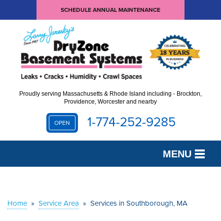
SCHEDULE ANNUAL MAINTENANCE
Proudly serving Massachusetts & Rhode Island including - Brockton,
Providence, Worcester and nearby
1-774-252-9285
OPEN
MENU
SERVICES
OUR WORK
Home
»
Service Area
»
Services in Southborough, MA