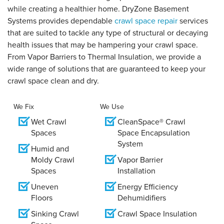
while creating a healthier home. DryZone Basement
Systems provides dependable
crawl space repair
services
that are suited to tackle any type of structural or decaying
health issues that may be hampering your crawl space.
From Vapor Barriers to Thermal Insulation, we provide a
wide range of solutions that are guaranteed to keep your
crawl space clean and dry.
We Fix
We Use
Wet Crawl
CleanSpace® Crawl
Spaces
Space Encapsulation
System
Humid and
Moldy Crawl
Vapor Barrier
Spaces
Installation
Uneven
Energy Efficiency
Floors
Dehumidifiers
Sinking Crawl
Crawl Space Insulation