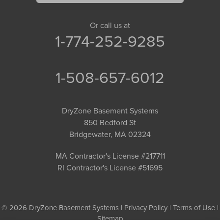
Or call us at
1-774-252-9285
1-508-657-6012
DryZone Basement Systems
850 Bedford St
Bridgewater, MA 02324
MA Contractor's License #217711
RI Contractor's License #51695
© 2026 DryZone Basement Systems |
Privacy Policy
|
Terms of Use
|
Sitemap