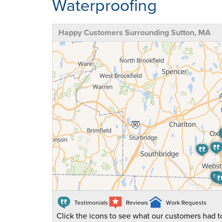
Waterproofing
Happy Customers Surrounding Sutton, MA
Testimonials
Reviews
Work Requests
Click the icons to see what our customers had to