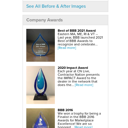
SmartSump Sump Pump
WallCap Block Wall Sealer
See All Before & After Images
Turtl Door Access Wells
Foundation Repair Services & Products
Company Awards
Push Piers
EverBrace Foundation Wall Restoration System
CarbonAmor® Foundation Wall Reinforcing System
Best of BBB 2021 Award
PowerBrace™ Foundation Wall Repair System
Eastern MA, ME, RI & VT --
Last year, BBB launched 2021
Best of BBB Awards to
recognize and celebrate...
[Read more]
2020 Impact Award
Each year at CN Live,
Contractor Nation presents
the IMPACT Award to the
dealer in the network that
does the...
[Read more]
BBB 2016
We won a trophy for being a
Finalist in the BBB 2016
Awards for Marketplace
Excellence! We are so
honored...
[Read more]