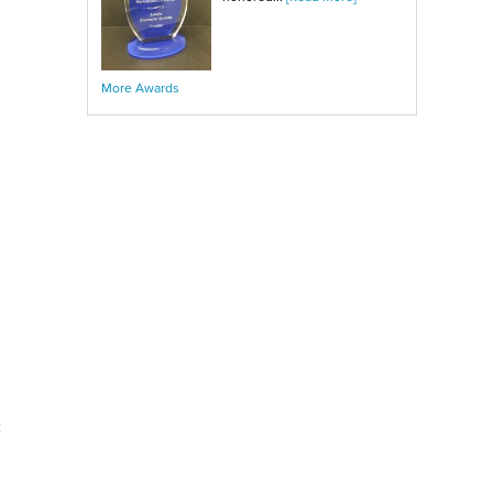
More Awards
c