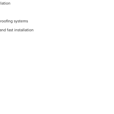
lation
proofing systems
nd fast installation