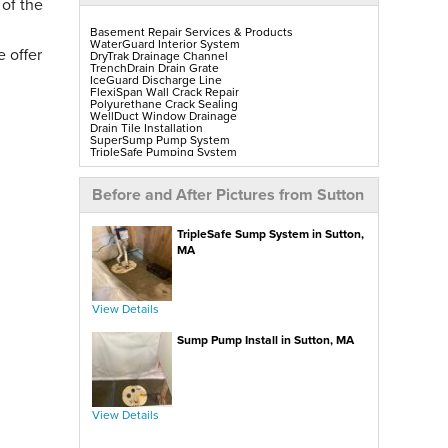
 of the
Basement Repair Services & Products
WaterGuard Interior System
 offer
DryTrak Drainage Channel
TrenchDrain Drain Grate
IceGuard Discharge Line
FlexiSpan Wall Crack Repair
Polyurethane Crack Sealing
WellDuct Window Drainage
Drain Tile Installation
SuperSump Pump System
TripleSafe Pumping System
UltraSump Battery Back-Up
SaniDry Sedona Dehumidifier
Sump Pump Installation, Repair & Replacement
Before and After Pictures from Sutton
Aspen Air Purifier
Mold-X2
GeoLock Walls
TripleSafe Sump System in Sutton,
EverLast Finished Wall Restoration
BrightWall Walls
MA
Foamax Walls
ThermalDry Matting Flooring
ThermalDry Plank Flooring
Rockwell Series Egress Windows & Wells
Replacement Basement Windows
View Details
Sump Pump Install in Sutton, MA
Crawl Space Repair Services & Products
CleanSpace Encapsulation, Vapor Barriers & Liners
EverLast Crawl Space Doors
SaniDry Sedona Dehumidifier
Nuwood Soda Blasting Treatment
Crawl Space Mold Removal
SmartDrain Water Drainage
View Details
SilverGlo Wall Insulation
TerraBlock Floor Insulation