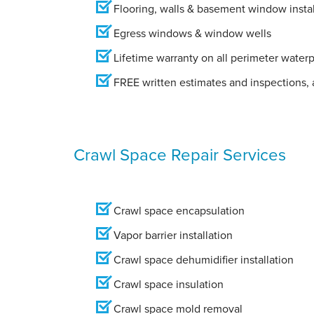
Flooring, walls & basement window instal
Egress windows & window wells
Lifetime warranty on all perimeter water
FREE written estimates and inspections, a
Crawl Space Repair Services
Crawl space encapsulation
Vapor barrier installation
Crawl space dehumidifier installation
Crawl space insulation
Crawl space mold removal