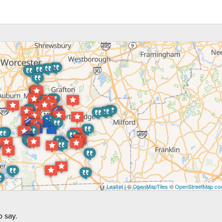
Leaflet
| ©
OpenMapTiles
©
OpenStreetMap con
 say.