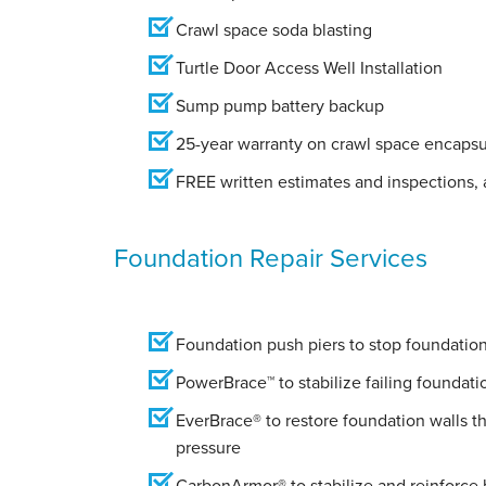
Crawl space soda blasting
Turtle Door Access Well Installation
Sump pump battery backup
25-year warranty on crawl space encapsu
FREE written estimates and inspections, a
Foundation Repair Services
Foundation push piers to stop foundation 
PowerBrace™ to stabilize failing foundati
EverBrace® to restore foundation walls t
pressure
CarbonArmor® to stabilize and reinforce