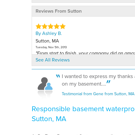
Reviews From Sutton
By Ashley B.
Sutton, MA
Tuesday, Nov 5th, 2013
"From start to finish, your company did an ama
See All Reviews
job!..."
View Details
I wanted to express my thanks 
By Ashley B.
on my basement....
Sutton, MA
Testimonial from Gene from Sutton, MA
Thursday, Jul 31st, 2014
"Wow! Working with you was a great experienc
Responsible basement waterproo
the first..."
Sutton, MA
View Details
By Tara D.