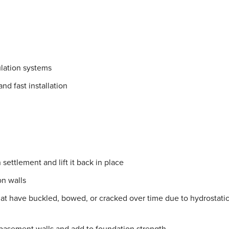
lation systems
nd fast installation
settlement and lift it back in place
on walls
hat have buckled, bowed, or cracked over time due to hydrostati
 basement walls and add to foundation strength