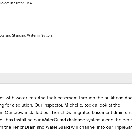
roject in Sutton, MA
ks and Standing Water in Sutton,...
s with water entering their basement through the bulkhead doo
ng for a solution. Our inspector, Michelle, took a look at the
. Our crew installed our TrenchDrain grated basement drain dire
 well has installing our WaterGuard drainage system along the per
from the TenchDrain and WaterGuard will channel into our TripleSa