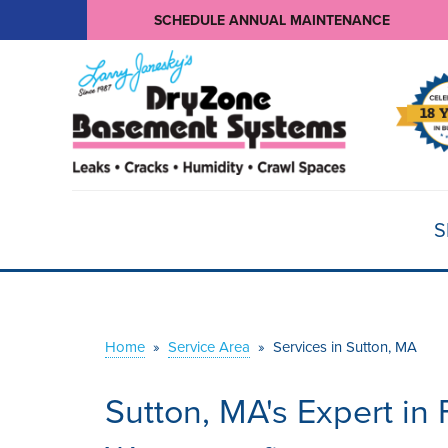
SCHEDULE ANNUAL MAINTENANCE
S
Home
»
Service Area
»
Services in Sutton, MA
Sutton, MA's Expert i