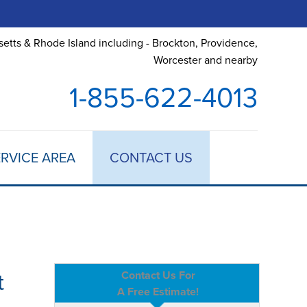
etts & Rhode Island including - Brockton, Providence,
Worcester and nearby
1-855-622-4013
RVICE AREA
CONTACT US
t
Contact Us For
A Free Estimate!