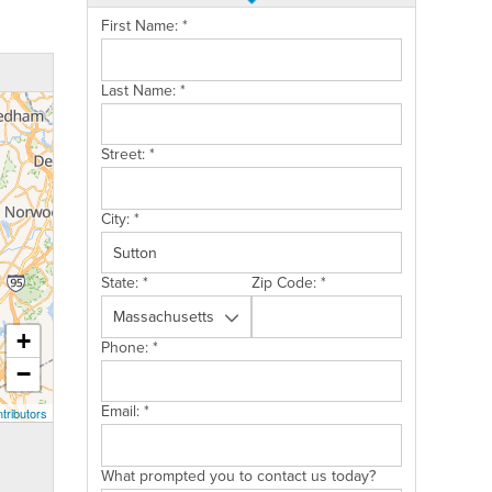
First Name:
*
Last Name:
*
Street:
*
City:
*
State:
*
Zip Code:
*
+
Phone:
*
−
Email:
*
tributors
What prompted you to contact us today?