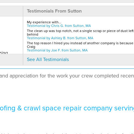
Testimonials From Sutton
My experience with...
Testimonial by Chris G. from Sutton, MA
The clean up was top notch, not a single scrap or piece of dust left
behind
Testimonial by Ashley B. from Sutton, MA
The top reason I hired you instead of another company is because I
Craig
Testimonial by Joe F. from Sutton, MA
zing
See All Testimonials
and appreciation for the work your crew completed recen
e from
fing & crawl space repair company servin