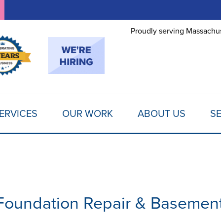
Proudly serving Massachus
ERVICES
OUR WORK
ABOUT US
SE
n Foundation Repair & Basemen