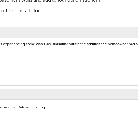
nd fast installation
as experiencing some water accumulating within the addition the homeowner had 
rproofing Before Finishing