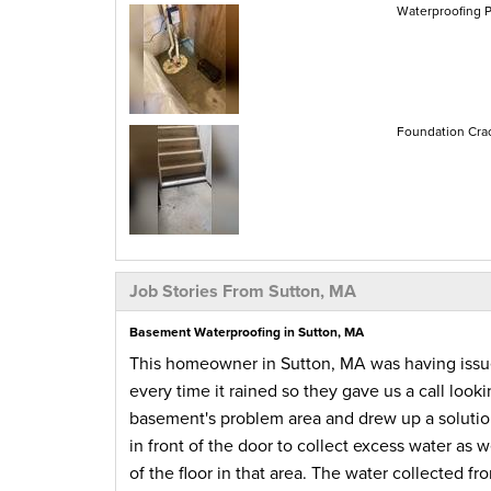
Waterproofing P
Foundation Crac
Job Stories From Sutton, MA
Basement Waterproofing in Sutton, MA
This homeowner in Sutton, MA was having issue
every time it rained so they gave us a call looki
basement's problem area and drew up a solution
in front of the door to collect excess water as
of the floor in that area. The water collected 