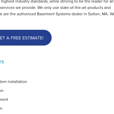
hest industry standards, while striving to be the leader for all
ervices we provide. We only use state-of-the-art products and
We are the authorized Basement Systems dealer in Sutton, MA. We
ET A FREE ESTIMATE!
es
em installation
on
ement
on