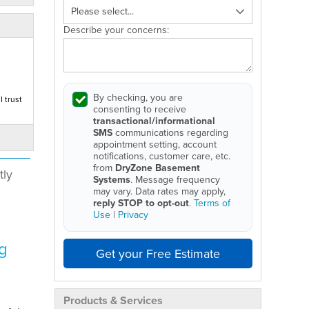
Describe your concerns:
By checking, you are
 trust
consenting to receive
transactional/informational
SMS
communications regarding
appointment setting, account
notifications, customer care, etc.
from
DryZone Basement
tly
Systems
. Message frequency
may vary. Data rates may apply,
reply STOP to opt-out
.
Terms of
Use
|
Privacy
g
Get your Free Estimate
Products & Services