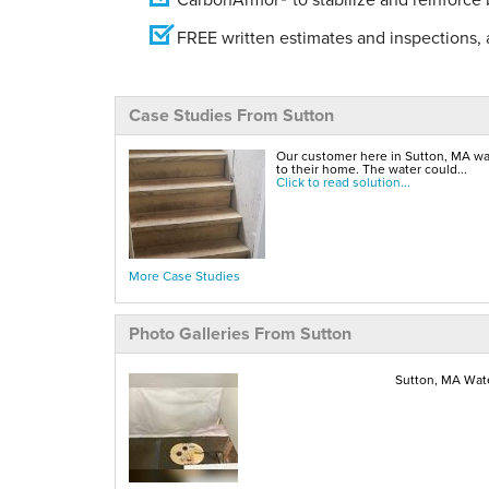
FREE written estimates and inspections, a
Case Studies From Sutton
Our customer here in Sutton, MA w
to their home. The water could...
Click to read solution...
More Case Studies
Photo Galleries From Sutton
Sutton, MA Wate