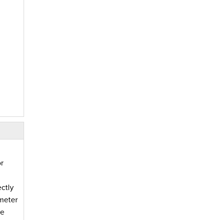
r
ctly
imeter
fe