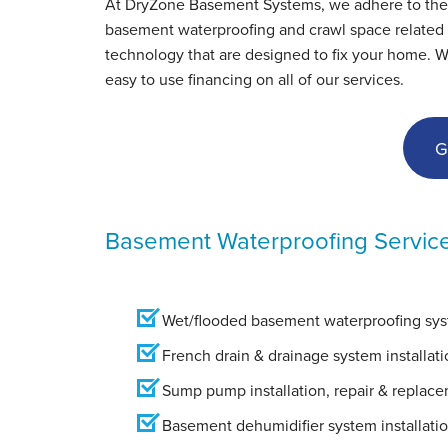
At DryZone Basement Systems, we adhere to the hig
Sutton, MA
basement waterproofing and crawl space related s
Wednesday, May 8th, 2019
technology that are designed to fix your home. 
View Details
easy to use financing on all of our services.
G
Basement Waterproofing Servic
Wet/flooded basement waterproofing syst
French drain & drainage system installati
Sump pump installation, repair & replac
Basement dehumidifier system installati