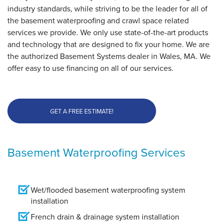
Wlaes, MA
industry standards, while striving to be the leader for all of
Tuesday, Nov 14th, 2017
the basement waterproofing and crawl space related
View Details
services we provide. We only use state-of-the-art products
and technology that are designed to fix your home. We are
the authorized Basement Systems dealer in Wales, MA. We
offer easy to use financing on all of our services.
GET A FREE ESTIMATE!
Basement Waterproofing Services
Wet/flooded basement waterproofing system
installation
French drain & drainage system installation