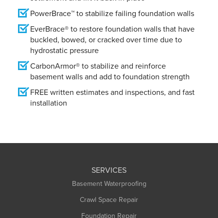
PowerBrace™ to stabilize failing foundation walls
EverBrace® to restore foundation walls that have
buckled, bowed, or cracked over time due to
hydrostatic pressure
CarbonArmor® to stabilize and reinforce
basement walls and add to foundation strength
FREE written estimates and inspections, and fast
installation
SERVICES
Basement Waterproofing
Crawl Space Repair
Foundation Repair