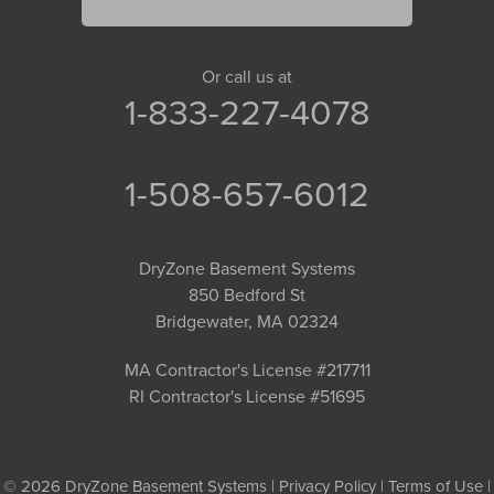
Or call us at
1-833-227-4078
1-508-657-6012
DryZone Basement Systems
850 Bedford St
Bridgewater, MA 02324
MA Contractor's License #217711
RI Contractor's License #51695
© 2026 DryZone Basement Systems |
Privacy Policy
|
Terms of Use
|