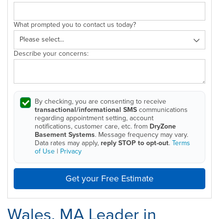
What prompted you to contact us today?
Describe your concerns:
By checking, you are consenting to receive
transactional/informational SMS
communications
regarding appointment setting, account
notifications, customer care, etc. from
DryZone
Basement Systems
. Message frequency may vary.
Data rates may apply,
reply STOP to opt-out
.
Terms
of Use
|
Privacy
Get your Free Estimate
Wales, MA Leader in