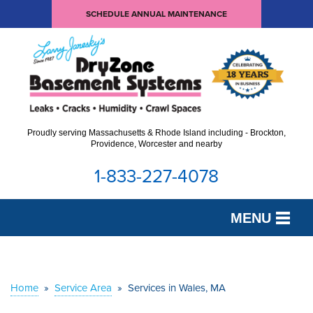
SCHEDULE ANNUAL MAINTENANCE
Proudly serving Massachusetts & Rhode Island including - Brockton,
Providence, Worcester and nearby
1-833-227-4078
MENU
SERVICES
OUR WORK
Home
»
Service Area
»
Services in Wales, MA