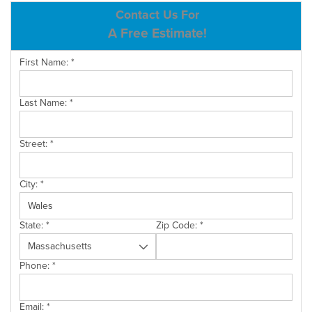
ABOUT US
Contact Us For
A Free Estimate!
SERVICE AREA
First Name:
*
CONTACT US
Last Name:
*
Street:
*
City:
*
State:
*
Zip Code:
*
Phone:
*
Email:
*