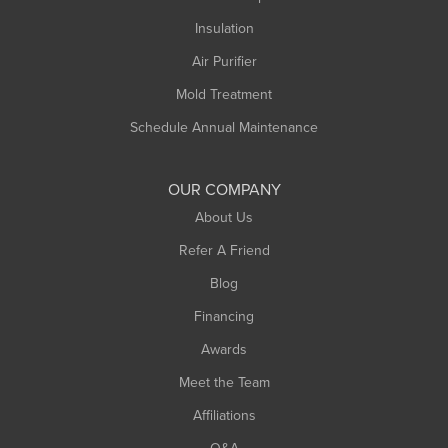
Insulation
Air Purifier
Mold Treatment
Schedule Annual Maintenance
OUR COMPANY
About Us
Refer A Friend
Blog
Financing
Awards
Meet the Team
Affiliations