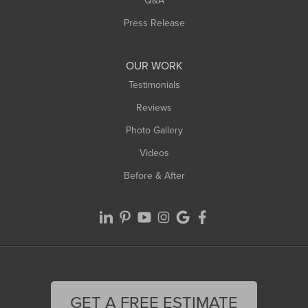
Q&A
Press Release
OUR WORK
Testimonials
Reviews
Photo Gallery
Videos
Before & After
GET A FREE ESTIMATE