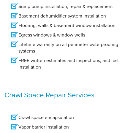
Sump pump installation, repair & replacement
Basement dehumidifier system installation
Flooring, walls & basement window installation
Egress windows & window wells
Lifetime warranty on all perimeter waterproofing
systems
FREE written estimates and inspections, and fast
installation
Crawl Space Repair Services
Crawl space encapsulation
Vapor barrier installation