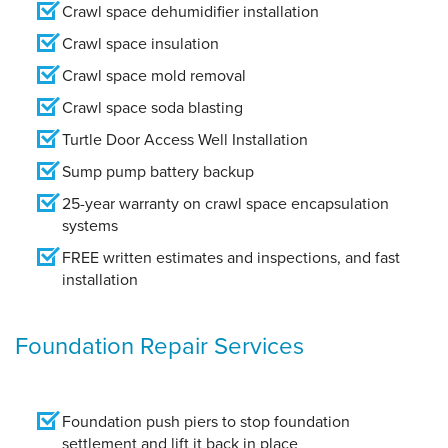
Crawl space dehumidifier installation
Crawl space insulation
Crawl space mold removal
Crawl space soda blasting
Turtle Door Access Well Installation
Sump pump battery backup
25-year warranty on crawl space encapsulation
systems
FREE written estimates and inspections, and fast
installation
Foundation Repair Services
Foundation push piers to stop foundation
settlement and lift it back in place