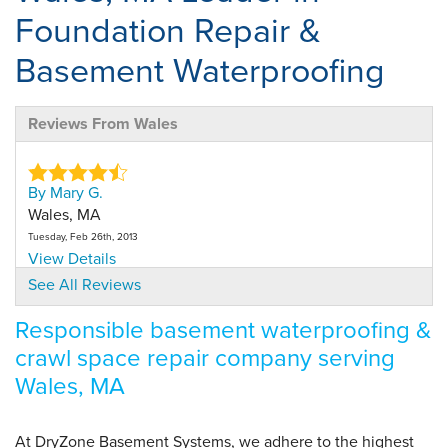
Foundation Repair &
Basement Waterproofing
Reviews From Wales
By Mary G.
Wales, MA
Tuesday, Feb 26th, 2013
View Details
See All Reviews
By Mary G.
Responsible basement waterproofing &
Wales,, MA
crawl space repair company serving
Wednesday, Nov 9th, 2016
View Details
Wales, MA
By Mary G.
At DryZone Basement Systems, we adhere to the highest