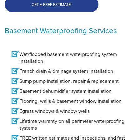
GET A FREE ESTIMATE!
Basement Waterproofing Services
Wet/flooded basement waterproofing system
installation
French drain & drainage system installation
Sump pump installation, repair & replacement
Basement dehumidifier system installation
Flooring, walls & basement window installation
Egress windows & window wells
Lifetime warranty on all perimeter waterproofing
systems
FREE written estimates and inspections, and fast