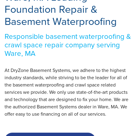
Foundation Repair &
Basement Waterproofing
Responsible basement waterproofing &
crawl space repair company serving
Ware, MA
At DryZone Basement Systems, we adhere to the highest
industry standards, while striving to be the leader for all of
the basement waterproofing and crawl space related
services we provide. We only use state-of-the-art products
and technology that are designed to fix your home. We are
the authorized Basement Systems dealer in Ware, MA. We
offer easy to use financing on all of our services.