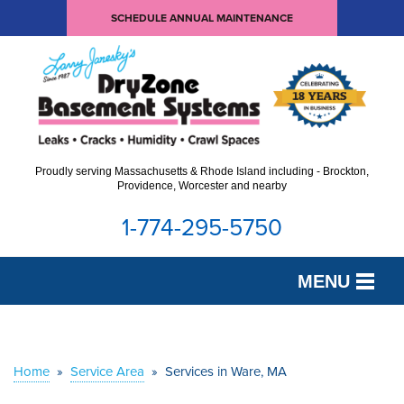
SCHEDULE ANNUAL MAINTENANCE
Proudly serving Massachusetts & Rhode Island including - Brockton,
Providence, Worcester and nearby
1-774-295-5750
MENU
SERVICES
OUR WORK
Home
»
Service Area
»
Services in Ware, MA