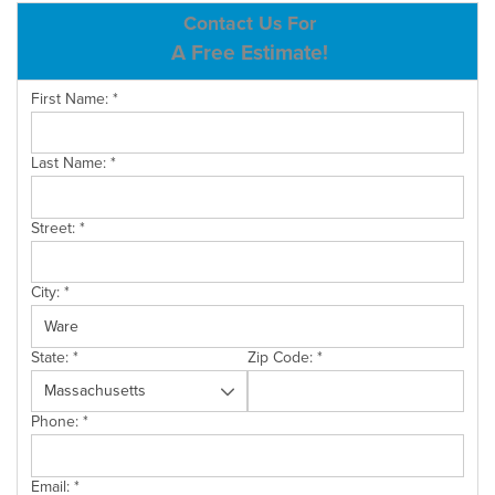
ABOUT US
Contact Us For
A Free Estimate!
SERVICE AREA
First Name:
*
CONTACT US
Last Name:
*
Street:
*
City:
*
State:
*
Zip Code:
*
Phone:
*
Email:
*