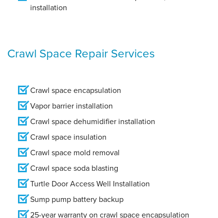
installation
Crawl Space Repair Services
Crawl space encapsulation
Vapor barrier installation
Crawl space dehumidifier installation
Crawl space insulation
Crawl space mold removal
Crawl space soda blasting
Turtle Door Access Well Installation
Sump pump battery backup
25-year warranty on crawl space encapsulation