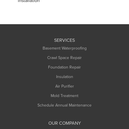
installation
SERVICES
Basement Waterproofing
Crawl Space Repair
Foundation Repair
Insulation
Air Purifier
Mold Treatment
Schedule Annual Maintenance
OUR COMPANY