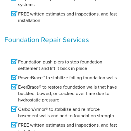
systems
FREE written estimates and inspections, and fast
installation
Foundation Repair Services
Foundation push piers to stop foundation
settlement and lift it back in place
PowerBrace™ to stabilize failing foundation walls
EverBrace® to restore foundation walls that have
buckled, bowed, or cracked over time due to
hydrostatic pressure
CarbonArmor® to stabilize and reinforce
basement walls and add to foundation strength
FREE written estimates and inspections, and fast