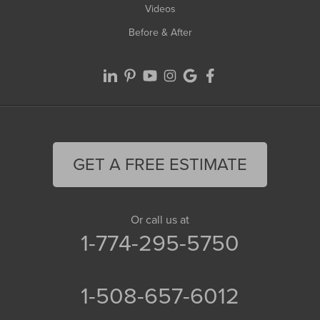
Videos
Before & After
GET A FREE ESTIMATE
Or call us at
1-774-295-5750
1-508-657-6012