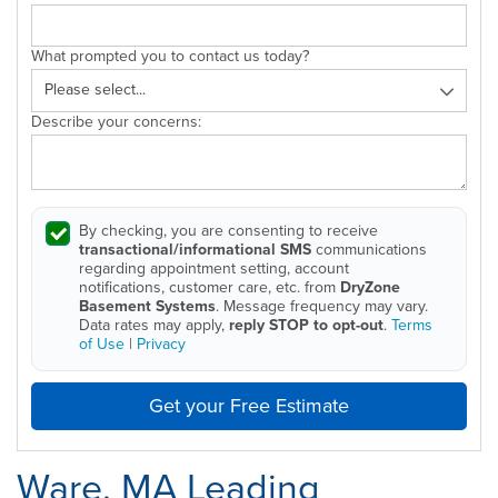
What prompted you to contact us today?
Describe your concerns:
By checking, you are consenting to receive
transactional/informational SMS
communications
regarding appointment setting, account
notifications, customer care, etc. from
DryZone
Basement Systems
. Message frequency may vary.
Data rates may apply,
reply STOP to opt-out
.
Terms
of Use
|
Privacy
Get your Free Estimate
Ware, MA Leading