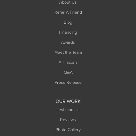
About Us
Refer A Friend
Blog
Financing
Awards
Meet the Team
Affiliations
Q&A
Press Release
OUR WORK
Testimonials
Reviews
Photo Gallery