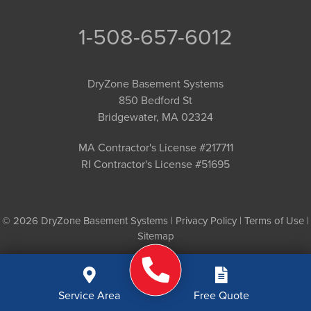
1-508-657-6012
DryZone Basement Systems
850 Bedford St
Bridgewater, MA 02324
MA Contractor's License #217711
RI Contractor's License #51695
© 2026 DryZone Basement Systems |
Privacy Policy
|
Terms of Use
|
Sitemap
Service Area
Free Quote