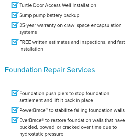
Turtle Door Access Well Installation
Sump pump battery backup
25-year warranty on crawl space encapsulation
systems
FREE written estimates and inspections, and fast
installation
Foundation Repair Services
Foundation push piers to stop foundation
settlement and lift it back in place
PowerBrace™ to stabilize failing foundation walls
EverBrace® to restore foundation walls that have
buckled, bowed, or cracked over time due to
hydrostatic pressure