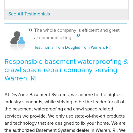
By Douglas B.
See All Testimonials
Warren, RI
Thursday, Jun 29th, 2017
"Efficient and good communicators"
The whole company is efficient and great
View Details
at communicating....
Testimonial from Douglas from Warren, RI
Responsible basement waterproofing &
crawl space repair company serving
Warren, RI
At DryZone Basement Systems, we adhere to the highest
industry standards, while striving to be the leader for all of
the basement waterproofing and crawl space related
services we provide. We only use state-of-the-art products
and technology that are designed to fix your home. We are
the authorized Basement Systems dealer in Warren, RI. We