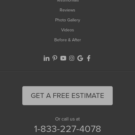
Testimonials
Reviews
Photo Gallery
Videos
Before & After
GET A FREE ESTIMATE
Or call us at
1-833-227-4078