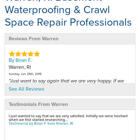
Waterproofing & Crawl
Space Repair Professionals
Reviews From Warren
By Brian F.
Warren, RI
Sunday, Jun 28th, 2015
"Just want to say again that we are very happy. If we
are..."
See All Reviews
View Details
Testimonials From Warren
By Robert W.
I just wanted to say that we are very satisfied. Initially we were hesitant
Warren, RI
when we first started researching...
Testimonial by Brian F. from Warren, RI
Thursday, May 31st, 2012
View Details