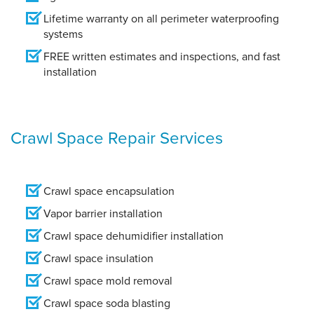
Lifetime warranty on all perimeter waterproofing
systems
FREE written estimates and inspections, and fast
installation
Crawl Space Repair Services
Crawl space encapsulation
Vapor barrier installation
Crawl space dehumidifier installation
Crawl space insulation
Crawl space mold removal
Crawl space soda blasting