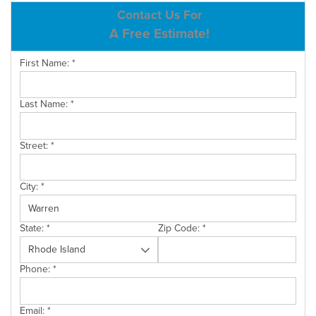
ABOUT US
Contact Us For
A Free Estimate!
SERVICE AREA
First Name:
*
CONTACT US
Last Name:
*
Street:
*
City:
*
State:
*
Zip Code:
*
Phone:
*
Email:
*