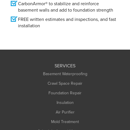
CarbonArmor® to stabilize and reinforce
basement walls and add to foundation strength
FREE written estimates and inspections, and fast
installation
SERVICES
Basement Waterproofing
Crawl Space Repair
Foundation Repair
Insulation
Air Purifier
Mold Treatment