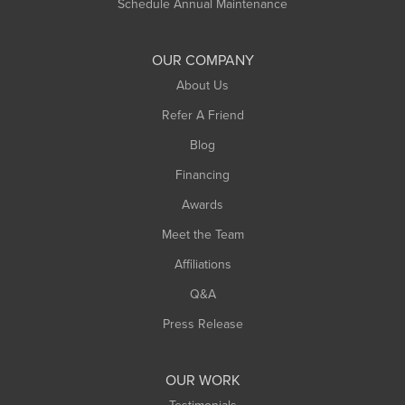
Schedule Annual Maintenance
OUR COMPANY
About Us
Refer A Friend
Blog
Financing
Awards
Meet the Team
Affiliations
Q&A
Press Release
OUR WORK