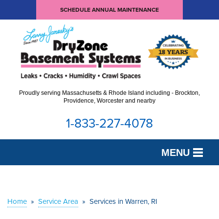
SCHEDULE ANNUAL MAINTENANCE
Proudly serving Massachusetts & Rhode Island including - Brockton,
Providence, Worcester and nearby
1-833-227-4078
MENU
SERVICES
OUR WORK
Home
»
Service Area
»
Services in Warren, RI