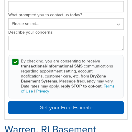
What prompted you to contact us today?
Describe your concerns:
By checking, you are consenting to receive
transactional/informational SMS
communications
regarding appointment setting, account
notifications, customer care, etc. from
DryZone
Basement Systems
. Message frequency may vary.
Data rates may apply,
reply STOP to opt-out
.
Terms
of Use
|
Privacy
Get your Free Estimate
Warren, RI Basement