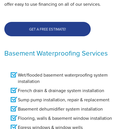
offer easy to use financing on all of our services.
GET A FREE ESTIMATE!
Basement Waterproofing Services
Wet/flooded basement waterproofing system
installation
French drain & drainage system installation
Sump pump installation, repair & replacement
Basement dehumidifier system installation
Flooring, walls & basement window installation
Egress windows & window wells