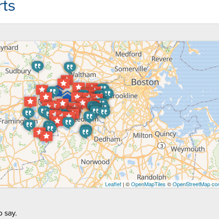
ts
Leaflet
| ©
OpenMapTiles
©
OpenStreetMap con
 say.