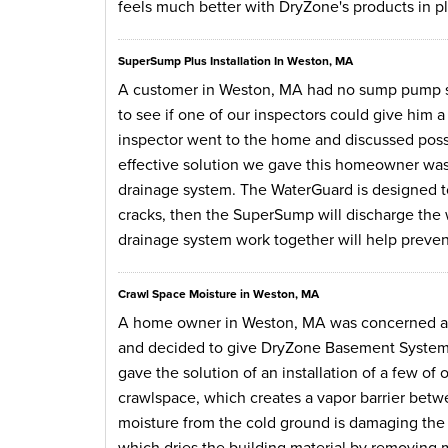
feels much better with DryZone's products in p
SuperSump Plus Installation In Weston, MA
A customer in Weston, MA had no sump pump s
to see if one of our inspectors could give him 
inspector went to the home and discussed possib
effective solution we gave this homeowner was
drainage system. The WaterGuard is designed t
cracks, then the SuperSump will discharge the w
drainage system work together will help preve
Crawl Space Moisture in Weston, MA
A home owner in Weston, MA was concerned abo
and decided to give DryZone Basement Systems a
gave the solution of an installation of a few of
crawlspace, which creates a vapor barrier betw
moisture from the cold ground is damaging the
which dries the building material by removing moi