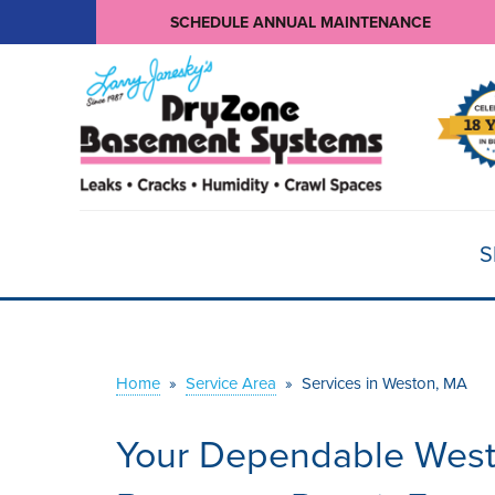
SCHEDULE ANNUAL MAINTENANCE
S
Home
»
Service Area
»
Services in Weston, MA
Your Dependable Wes