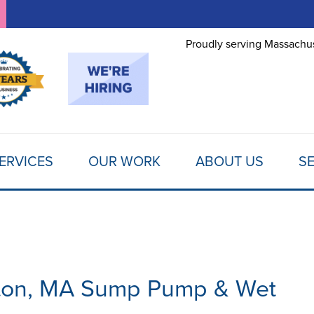
Proudly serving Massachus
ERVICES
OUR WORK
ABOUT US
SE
ton, MA Sump Pump & Wet