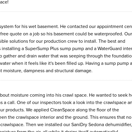
lace!
ystem for his wet basement. He contacted our appointment cen
a free quote on a job so his basement could be waterproofed. Our
le solutions for our production crew to install. The best and
 installing a SuperSump Plus sump pump and a WaterGuard inter
o gather and drain water that was seeping through the foundati
ater when it feels like it's been filled up. Having a sump pump 
nt moisture, dampness and structural damage.
ut moisture coming into his crawl space. He wanted to seek h
 call. One of our inspectors took a look into the crawlspace a
 our products. We applied CleanSpace along the floor of the
een the crawlspace interior and the ground. This ensures that no
 crawlspace. Then we installed our SaniDry Sedona dehumidifier,
sture from the air, all while it drains itself automatically!