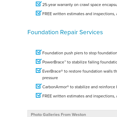
25-year warranty on crawl space encapsu
FREE written estimates and inspections, a
Foundation Repair Services
Foundation push piers to stop foundation 
PowerBrace™ to stabilize failing foundati
EverBrace® to restore foundation walls t
pressure
CarbonArmor® to stabilize and reinforce
FREE written estimates and inspections, a
Photo Galleries From Weston