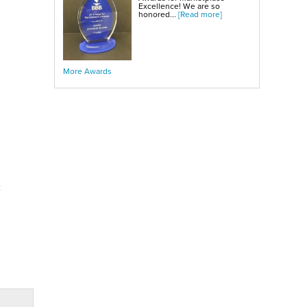
Excellence! We are so
honored...
[Read more]
More Awards
c