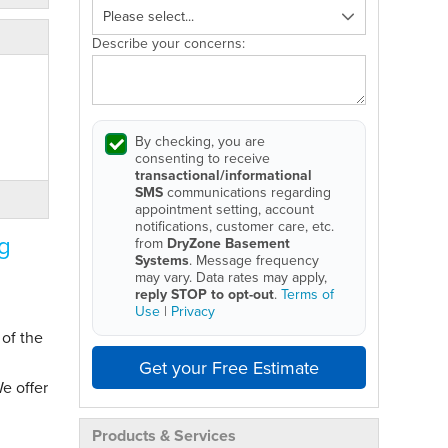
Describe your concerns:
By checking, you are
consenting to receive
transactional/informational
SMS
communications regarding
appointment setting, account
notifications, customer care, etc.
g
from
DryZone Basement
Systems
. Message frequency
may vary. Data rates may apply,
reply STOP to opt-out
.
Terms of
Use
|
Privacy
 of the
Get your Free Estimate
e offer
Products & Services