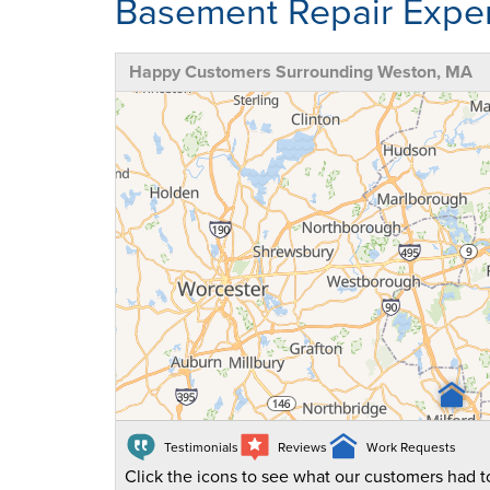
Basement Repair Exper
Happy Customers Surrounding Weston, MA
Testimonials
Reviews
Work Requests
Click the icons to see what our customers had to