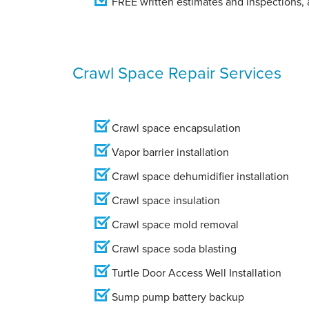
FREE written estimates and inspections, a
Crawl Space Repair Services
Crawl space encapsulation
Vapor barrier installation
Crawl space dehumidifier installation
Crawl space insulation
Crawl space mold removal
Crawl space soda blasting
Turtle Door Access Well Installation
Sump pump battery backup