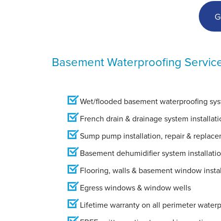
View Details
G
Basement Waterproofing Servic
Wet/flooded basement waterproofing syst
French drain & drainage system installati
Sump pump installation, repair & replac
Basement dehumidifier system installati
Flooring, walls & basement window instal
Egress windows & window wells
Lifetime warranty on all perimeter water