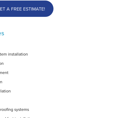
ET A FREE ESTIMATE!
es
em installation
on
ement
on
lation
proofing systems