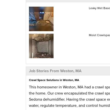
Leaky Wet Base
Moist Crawlspa
Job Stories From Weston, MA
Crawl Space Solutions in Weston, MA
This homeowner in Weston, MA had a crawl space 
the home. Our crew encapsulated the crawl spac
Sedona dehumidifier. Having the crawl space en
water, regulate temperature, and control humi