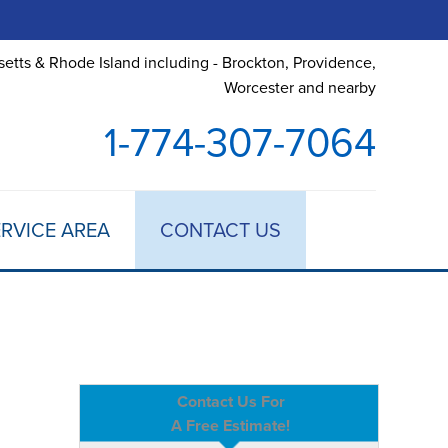
etts & Rhode Island including - Brockton, Providence,
Worcester and nearby
1-774-307-7064
RVICE AREA
CONTACT US
Contact Us For
A Free Estimate!