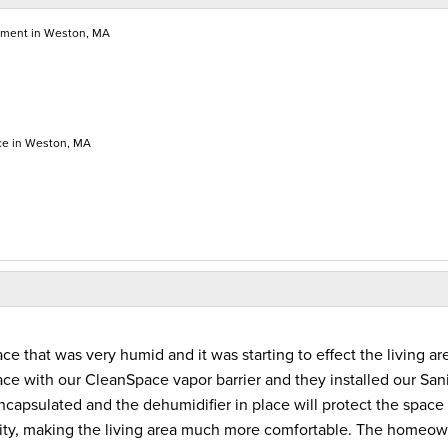
ment in Weston, MA
ce in Weston, MA
that was very humid and it was starting to effect the living ar
e with our CleanSpace vapor barrier and they installed our San
capsulated and the dehumidifier in place will protect the space
dity, making the living area much more comfortable. The homeo