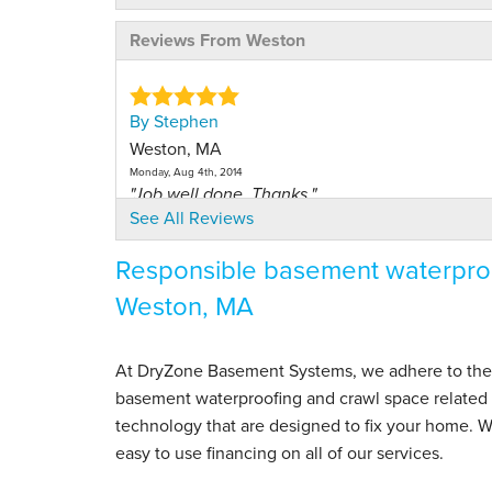
Reviews From Weston
By Stephen
Weston, MA
Monday, Aug 4th, 2014
"Job well done. Thanks."
See All Reviews
View Details
Responsible basement waterproo
By Louise A.
Weston, MA
Weston, MA
Tuesday, Feb 26th, 2013
View Details
At DryZone Basement Systems, we adhere to the hig
basement waterproofing and crawl space related s
By Nicole M.
technology that are designed to fix your home. 
Weston, MA
easy to use financing on all of our services.
Tuesday, Jan 11th, 2022
"I was a bit nervous since Dry Zone took over the