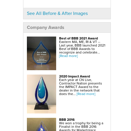
SmartSump Sump Pump
WallCap Block Wall Sealer
Turtl Door Access Wells
See All Before & After Images
Foundation Repair Services & Products
Push Piers
EverBrace Foundation Wall Restoration System
Company Awards
CarbonAmor® Foundation Wall Reinforcing System
PowerBrace™ Foundation Wall Repair System
Best of BBB 2021 Award
Eastern MA, ME, RI & VT --
Last year, BBB launched 2021
Best of BBB Awards to
recognize and celebrate...
[Read more]
2020 Impact Award
Each year at CN Live,
Contractor Nation presents
the IMPACT Award to the
dealer in the network that
does the...
[Read more]
BBB 2016
We won a trophy for being a
Finalist in the BBB 2016
Awards for Marketplace