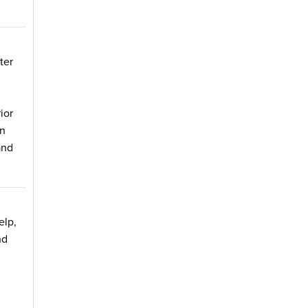
ter
ior
on
and
elp,
nd