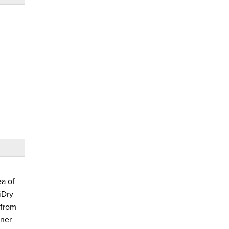
ea of
iDry
 from
wner