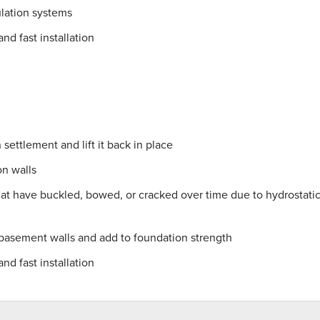
lation systems
nd fast installation
settlement and lift it back in place
on walls
hat have buckled, bowed, or cracked over time due to hydrostati
 basement walls and add to foundation strength
nd fast installation