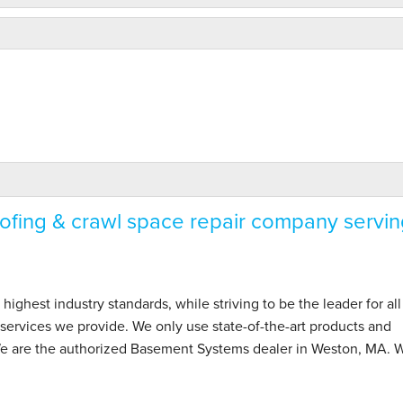
fing & crawl space repair company servin
hest industry standards, while striving to be the leader for all
ervices we provide. We only use state-of-the-art products and
We are the authorized Basement Systems dealer in Weston, MA. W
 project..."