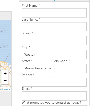
First Name:
*
Last Name:
*
Street:
*
City:
*
State:
*
Zip Code:
*
+
Phone:
*
−
Email:
*
tributors
What prompted you to contact us today?