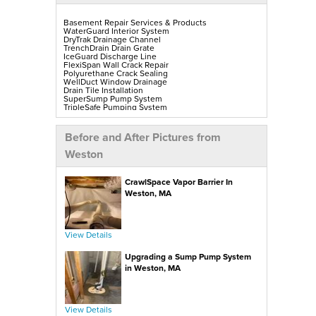
Basement Repair Services & Products
WaterGuard Interior System
DryTrak Drainage Channel
TrenchDrain Drain Grate
IceGuard Discharge Line
FlexiSpan Wall Crack Repair
Polyurethane Crack Sealing
WellDuct Window Drainage
Drain Tile Installation
SuperSump Pump System
TripleSafe Pumping System
UltraSump Battery Back-Up
SaniDry Sedona Dehumidifier
Sump Pump Installation, Repair & Replacement
Before and After Pictures from
Aspen Air Purifier
Mold-X2
Weston
GeoLock Walls
EverLast Finished Wall Restoration
BrightWall Walls
CrawlSpace Vapor Barrier In
Foamax Walls
ThermalDry Matting Flooring
Weston, MA
ThermalDry Plank Flooring
Rockwell Series Egress Windows & Wells
Replacement Basement Windows
View Details
Crawl Space Repair Services & Products
CleanSpace Encapsulation, Vapor Barriers & Liners
Upgrading a Sump Pump System
EverLast Crawl Space Doors
SaniDry Sedona Dehumidifier
in Weston, MA
Nuwood Soda Blasting Treatment
Crawl Space Mold Removal
SmartDrain Water Drainage
SilverGlo Wall Insulation
TerraBlock Floor Insulation
View Details