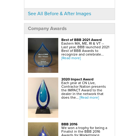
Crawl Space Mold Removal
SilverGlo Wall Insulation
TerraBlock Floor Insulation
SmartSump Sump Pump
See All Before & After Images
WallCap Block Wall Sealer
Turtl Door Access Wells
Company Awards
Foundation Repair Services & Products
Push Piers
EverBrace Foundation Wall Restoration System
Best of BBB 2021 Award
CarbonAmor® Foundation Wall Reinforcing System
Eastern MA, ME, RI & VT --
PowerBrace™ Foundation Wall Repair System
Last year, BBB launched 2021
Best of BBB Awards to
recognize and celebrate...
[Read more]
2020 Impact Award
Each year at CN Live,
Contractor Nation presents
the IMPACT Award to the
dealer in the network that
does the...
[Read more]
BBB 2016
We won a trophy for being a
Finalist in the BBB 2016
Awards for Marketplace