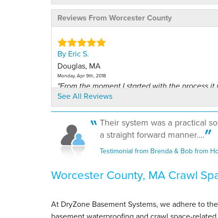
Reviews From Worcester County
By Eric S.
Douglas, MA
Monday, Apr 9th, 2018
"From the moment I started with the process it
See All Reviews
great"
View Details
Their system was a practical so
a straight forward manner....
By John W.
Petersham, MA
Testimonial from Brenda & Bob from H
Tuesday, Oct 18th, 2022
View Details
Worcester County, MA Crawl Sp
By Petersham L.
Petersham, MA
At DryZone Basement Systems, we adhere to the hig
Tuesday, Aug 4th, 2026
basement waterproofing and crawl space-related 