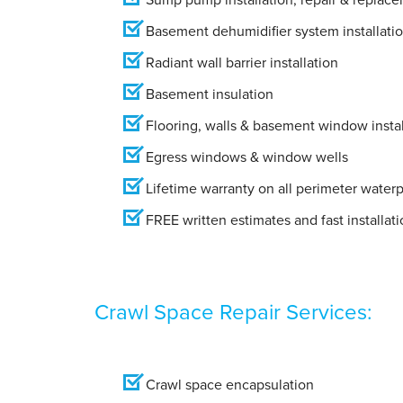
Basement dehumidifier system installati
Radiant wall barrier installation
Basement insulation
Flooring, walls & basement window instal
Egress windows & window wells
Lifetime warranty on all perimeter water
FREE written estimates and fast installati
Crawl Space Repair Services:
Crawl space encapsulation