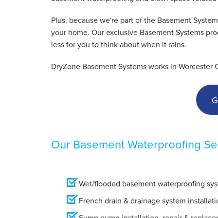
View Details
Plus, because we're part of the Basement System
your home. Our exclusive Basement Systems produ
less for you to think about when it rains.
DryZone Basement Systems works in Worcester Cou
G
Our Basement Waterproofing Ser
Wet/flooded basement waterproofing syst
French drain & drainage system installati
Sump pump installation, repair & replac