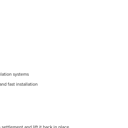
lation systems
nd fast installation
settlement and lift it back in place