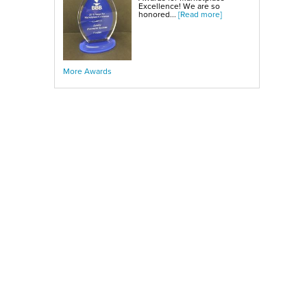
Excellence! We are so
honored...
[Read more]
More Awards