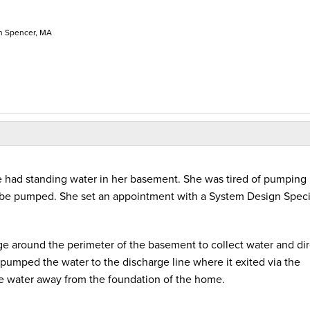
n Spencer, MA
 had standing water in her basement. She was tired of pumping i
be pumped. She set an appointment with a System Design Specia
e around the perimeter of the basement to collect water and dire
mped the water to the discharge line where it exited via the
 water away from the foundation of the home.