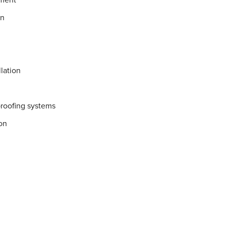
on
lation
proofing systems
on