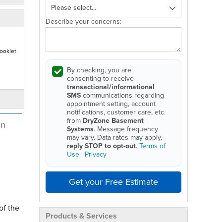
Describe your concerns:
ooklet
By checking, you are
consenting to receive
transactional/informational
SMS
communications regarding
appointment setting, account
notifications, customer care, etc.
from
DryZone Basement
in
Systems
. Message frequency
may vary. Data rates may apply,
reply STOP to opt-out
.
Terms of
Use
|
Privacy
Get your Free Estimate
of the
Products & Services