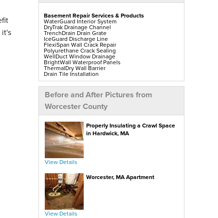
Basement Repair Services & Products
fit
WaterGuard Interior System
DryTrak Drainage Channel
it's
TrenchDrain Drain Grate
IceGuard Discharge Line
FlexiSpan Wall Crack Repair
Polyurethane Crack Sealing
WellDuct Window Drainage
BrightWall Waterproof Panels
ThermalDry Wall Barrier
Drain Tile Installation
SuperSump Pump System
TripleSafe Pumping System
UltraSump Battery Back Up
Before and After Pictures from
Sanidry Sedona Dehumidifier
Sump Pump Installation, Repair & Replacement
Worcester County
Mold-X2
GeoLock Walls
EverLast Finished Wall Restoration
Properly Insulating a Crawl Space
BrightWall Walls
Foamax Walls
in Hardwick, MA
ThermalDry Matting Flooring
ThermalDry Plank Flooring
Egress Windows & Window Wells
Replacement Basement Windows
View Details
Crawl Space Repair Services & Products
Worcester, MA Apartment
CleanSpace Encapsulation Vapor Barriers And
Liners
Turtl Access Hatch
EverLast Crawl Space Doors
Sanidry Sedona Dehumidifier
SmartDrain Water Drainage
Nuwood Soda Blasting Treatment
View Details