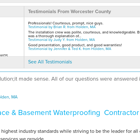
Testimonials From Worcester County
Professionals! Courteous, prompt, nice guys.
Testimonial by Brian R. from Holden, MA
The installation crew was polite, courteous, and knowledgeable. B
was a thorough explanation of...
Testimonial by Judy Y. from Holden, MA
Good presentation, good product, and good warranties!
Testimonial by Jennifer & Ted K. from Holden, MA
 was
See All Testimonials
lution;it made sense. All of our questions were answered 
olden, MA
ace & Basement Waterproofing Contractor
hest industry standards while striving to be the leader for all 
services we provide.