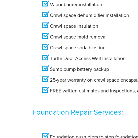
Vapor barrier installation
Crawl space dehumidifier installation
Crawl space insulation
Crawl space mold removal
Crawl space soda blasting
Turtle Door Access Well Installation
Sump pump battery backup
25-year warranty on crawl space encapsu
FREE written estimates and inspections, a
Foundation Repair Services:
Foundation push piers to stop foundation 