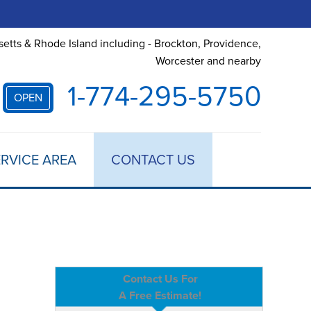
etts & Rhode Island including - Brockton, Providence,
Worcester and nearby
1-774-295-5750
OPEN
RVICE AREA
CONTACT US
Contact Us For
A Free Estimate!