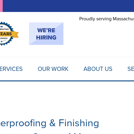
LOADING...
Proudly serving Massachus
ERVICES
OUR WORK
ABOUT US
SE
erproofing & Finishing