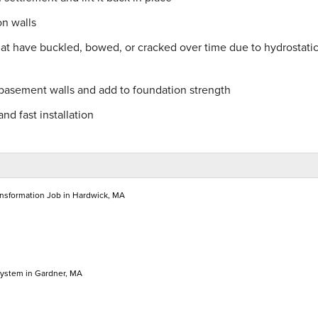
on walls
hat have buckled, bowed, or cracked over time due to hydrostati
 basement walls and add to foundation strength
nd fast installation
nsformation Job in Hardwick, MA
System in Gardner, MA