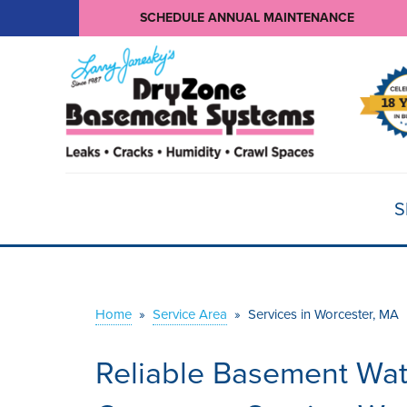
SCHEDULE ANNUAL MAINTENANCE
S
Home
»
Service Area
»
Services in Worcester, MA
Reliable Basement Wat