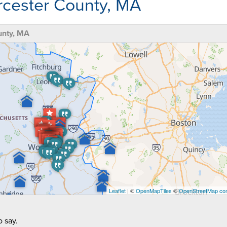
rcester County, MA
unty, MA
Leaflet
| ©
OpenMapTiles
©
OpenStreetMap con
 say.