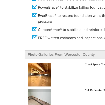
PowerBrace™ to stabilize failing foundati
EverBrace® to restore foundation walls t
pressure
CarbonArmor® to stabilize and reinforce
FREE written estimates and inspections, a
Photo Galleries From Worcester County
Crawl Space Tra
Full Perimeter 