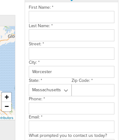
First Name:
*
Last Name:
*
Street:
*
City:
*
State:
*
Zip Code:
*
+
Phone:
*
−
Email:
*
tributors
What prompted you to contact us today?