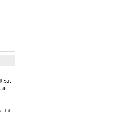
t out
list
ct it