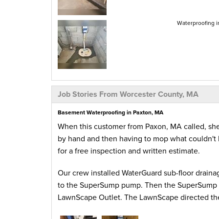
Waterproofing i
Job Stories From Worcester County, MA
Basement Waterproofing in Paxton, MA
When this customer from Paxon, MA called, she
by hand and then having to mop what couldn't 
for a free inspection and written estimate.
Our crew installed WaterGuard sub-floor drainag
to the SuperSump pump. Then the SuperSump pu
LawnScape Outlet. The LawnScape directed the