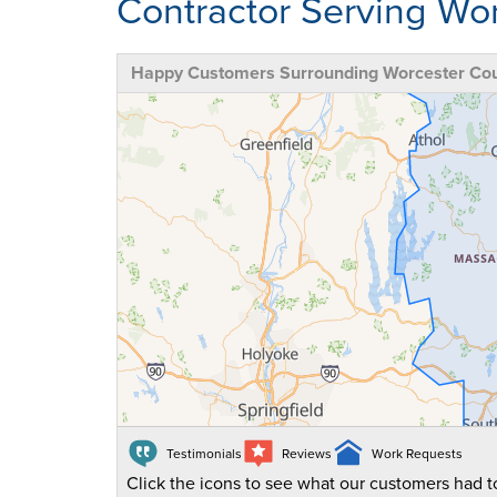
Contractor Serving Wo
Happy Customers Surrounding Worcester Co
Testimonials
Reviews
Work Requests
Click the icons to see what our customers had to