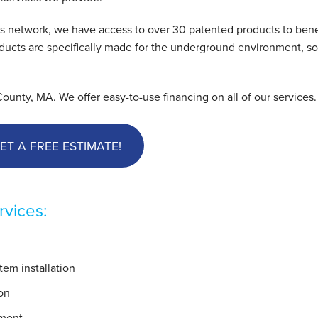
s network, we have access to over 30 patented products to bene
cts are specifically made for the underground environment, so 
nty, MA. We offer easy-to-use financing on all of our services.
ET A FREE ESTIMATE!
vices:
em installation
on
ement