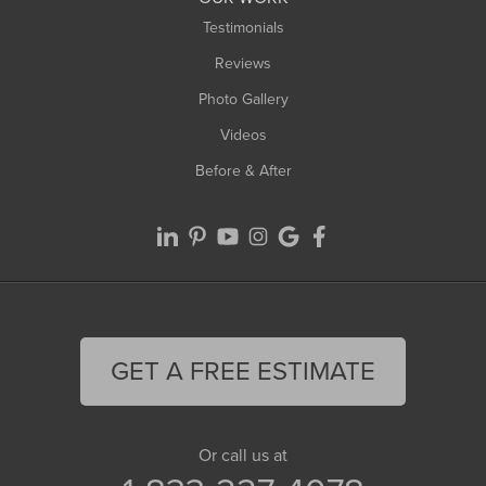
Testimonials
Reviews
Photo Gallery
Videos
Before & After
GET A FREE ESTIMATE
Or call us at