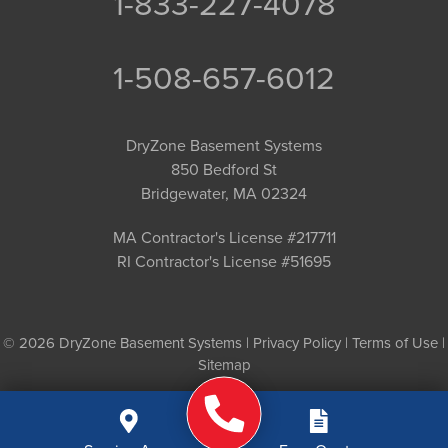
1-833-227-4078
1-508-657-6012
DryZone Basement Systems
850 Bedford St
Bridgewater, MA 02324
MA Contractor's License #217711
RI Contractor's License #51695
© 2026 DryZone Basement Systems |
Privacy Policy
|
Terms of Use
|
Sitemap