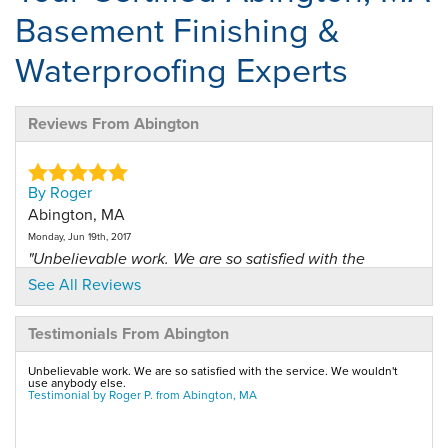
Basement Finishing &
Waterproofing Experts
Reviews From Abington
By Roger
Abington, MA
Monday, Jun 19th, 2017
"Unbelievable work. We are so satisfied with the
service. We..."
See All Reviews
View Details
Testimonials From Abington
By Kristen R.
Unbelievable work. We are so satisfied with the service. We wouldn't
Abington, MA
use anybody else.
Testimonial by Roger P. from Abington, MA
Tuesday, Dec 16th, 2014
"Jay Hanrahan was great!!"
View Details