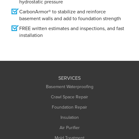
hydrostatic pressure
CarbonArmor® to stabilize and reinforce
basement walls and add to foundation strength
FREE written estimates and inspections, and fast
installation
SERVICES
Basement Waterproofing
Crawl Space Repair
Foundation Repair
Insulation
Air Purifier
Mold Treatment