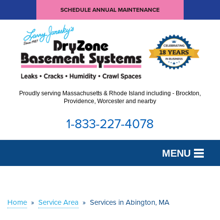
SCHEDULE ANNUAL MAINTENANCE
Proudly serving Massachusetts & Rhode Island including - Brockton,
Providence, Worcester and nearby
1-833-227-4078
MENU
SERVICES
OUR WORK
Home
»
Service Area
»
Services in Abington, MA