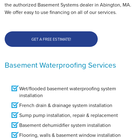
the authorized Basement Systems dealer in Abington, MA.
We offer easy to use financing on all of our services.
GET A FREE ESTIMATE!
Basement Waterproofing Services
Wet/flooded basement waterproofing system
installation
French drain & drainage system installation
Sump pump installation, repair & replacement
Basement dehumidifier system installation
Flooring, walls & basement window installation