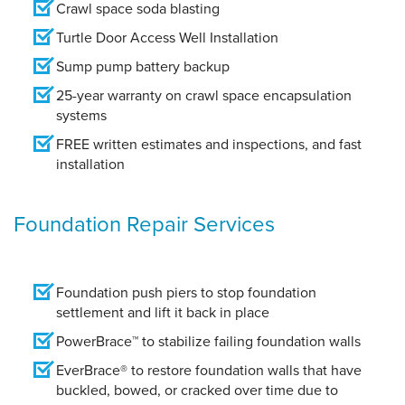
Crawl space soda blasting
Turtle Door Access Well Installation
Sump pump battery backup
25-year warranty on crawl space encapsulation
systems
FREE written estimates and inspections, and fast
installation
Foundation Repair Services
Foundation push piers to stop foundation
settlement and lift it back in place
PowerBrace™ to stabilize failing foundation walls
EverBrace® to restore foundation walls that have
buckled, bowed, or cracked over time due to