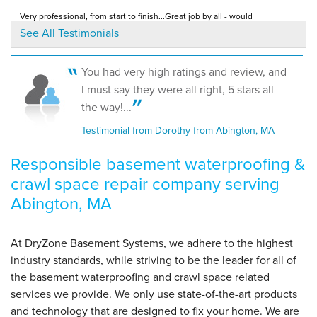
Very professional, from start to finish...Great job by all - would
recommend this company to anyone!
See All Testimonials
Testimonial by Liz from Abington, MA
By Lori K.
Abington, MA
Friday, Mar 11th, 2016
You had very high ratings and review, and
"We're awesome! Explained everything they did and
Fairly priced, good reputation! Excellent crew. Very satisfied with the
I must say they were all right, 5 stars all
entire project.
told us to..."
Testimonial by Rick C. from Abington, MA
the way!...
View Details
Testimonial from Dorothy from Abington, MA
Responsible basement waterproofing &
crawl space repair company serving
Abington, MA
At DryZone Basement Systems, we adhere to the highest
industry standards, while striving to be the leader for all of
the basement waterproofing and crawl space related
services we provide. We only use state-of-the-art products
and technology that are designed to fix your home. We are