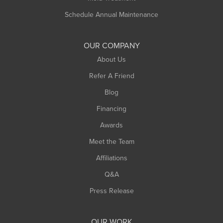
Schedule Annual Maintenance
OUR COMPANY
About Us
Refer A Friend
Blog
Financing
Awards
Meet the Team
Affiliations
Q&A
Press Release
OUR WORK