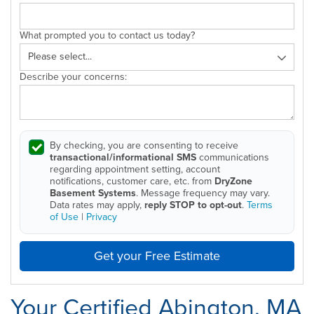
What prompted you to contact us today?
Describe your concerns:
By checking, you are consenting to receive
transactional/informational SMS
communications
regarding appointment setting, account
notifications, customer care, etc. from
DryZone
Basement Systems
. Message frequency may vary.
Data rates may apply,
reply STOP to opt-out
.
Terms
of Use
|
Privacy
Get your Free Estimate
Your Certified Abington, MA