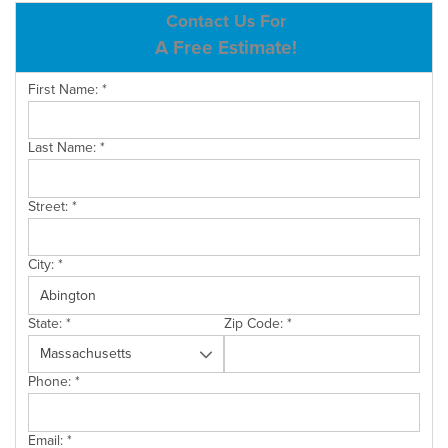
ABOUT US
Contact Us For
A Free Estimate!
SERVICE AREA
First Name:
*
CONTACT US
Last Name:
*
Street:
*
City:
*
State:
*
Zip Code:
*
Phone:
*
Email:
*