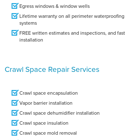
Egress windows & window wells
Lifetime warranty on all perimeter waterproofing
systems
FREE written estimates and inspections, and fast
installation
Crawl Space Repair Services
Crawl space encapsulation
Vapor barrier installation
Crawl space dehumidifier installation
Crawl space insulation
Crawl space mold removal