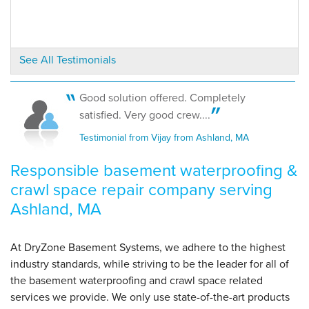
"Excellent service and response from employees. Thank
you."
View Details
See All Testimonials
By Francine C.
Ashland, MA
Good solution offered. Completely
Tuesday, May 1st, 2012
satisfied. Very good crew....
"Veronica was friendly every time I called and
Testimonial from Vijay from Ashland, MA
extremely..."
View Details
Responsible basement waterproofing &
crawl space repair company serving
Ashland, MA
At DryZone Basement Systems, we adhere to the highest
industry standards, while striving to be the leader for all of
the basement waterproofing and crawl space related
services we provide. We only use state-of-the-art products