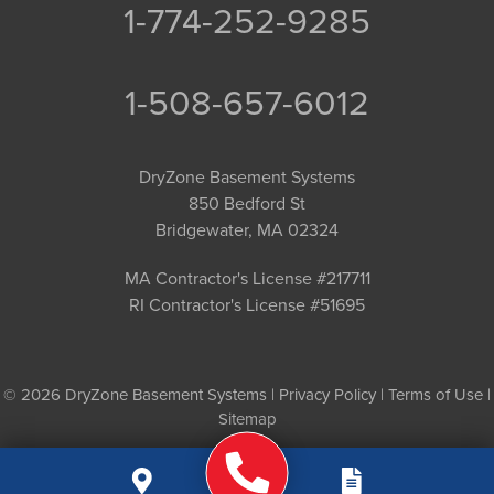
1-774-252-9285
1-508-657-6012
DryZone Basement Systems
850 Bedford St
Bridgewater, MA 02324
MA Contractor's License #217711
RI Contractor's License #51695
© 2026 DryZone Basement Systems |
Privacy Policy
|
Terms of Use
|
Sitemap