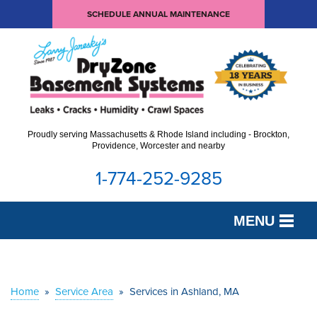
SCHEDULE ANNUAL MAINTENANCE
Proudly serving Massachusetts & Rhode Island including - Brockton,
Providence, Worcester and nearby
1-774-252-9285
MENU
SERVICES
OUR WORK
Home
»
Service Area
»
Services in Ashland, MA