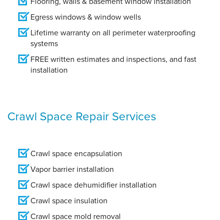
Flooring, walls & basement window installation
Egress windows & window wells
Lifetime warranty on all perimeter waterproofing
systems
FREE written estimates and inspections, and fast
installation
Crawl Space Repair Services
Crawl space encapsulation
Vapor barrier installation
Crawl space dehumidifier installation
Crawl space insulation
Crawl space mold removal