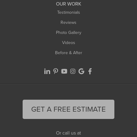
OUR WORK
Testimonials
Reviews
Photo Gallery
Videos
Before & After
GET A FREE ESTIMATE
Or call us at