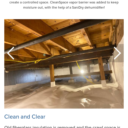
create a controlled space. CleanSpace vapor barrier was added to keep
moisture out, with the help of a SaniDry dehumidifier!
Clean and Clear
Old fiberglass insulation is removed and the crawl space is