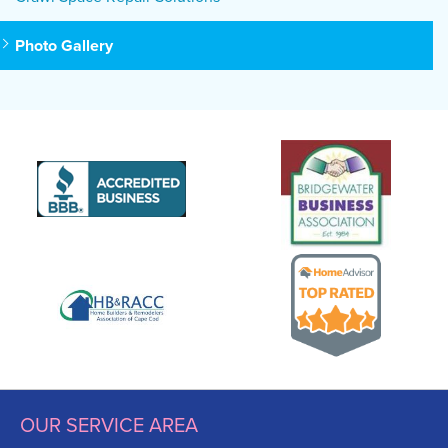
Photo Gallery
OUR SERVICE AREA