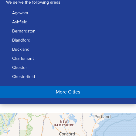
We serve the following areas
Agawam
Ashfield
Bernardston
Blandford
Buckland
Charlemont
Chester
Chesterfield
Chicopee
More Cities
Colrain
Conway
Cummington
Deerfield
Easthampton