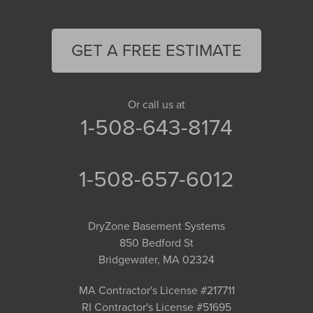
GET A FREE ESTIMATE
Or call us at
1-508-643-8174
1-508-657-6012
DryZone Basement Systems
850 Bedford St
Bridgewater, MA 02324
MA Contractor's License #217711
RI Contractor's License #51695