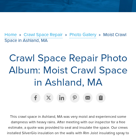
ABOUT US
SERVICE AREA
Home
»
Crawl Space Repair
»
Photo Gallery
»
Moist Crawl
Space in Ashland, MA
CONTACT US
Crawl Space Repair Photo
Album: Moist Crawl Space
in Ashland, MA
This crawl space in Ashland, MA was very moist and experienced some
dampness with heavy rains. After meeting with our inspector for a free
estimate, a quote was provided to seal and insulate the space. Our crews
installed SilverGlo insulation on the walls with Rim Joist insulating spray to