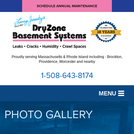
SCHEDULE ANNUAL MAINTENANCE
Proudly serving Massachusetts & Rhode Island including - Brockton,
Providence, Worcester and nearby
1-508-643-8174
MENU
SERVICES
PHOTO GALLERY
OUR WORK