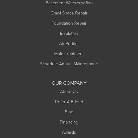
Basement Waterproofing
Middlefield
Crawl Space Repair
Monroe Bridge
Foundation Repair
Montague
Northampton
Insulation
Plainfield
Air Purifier
Rowe
Mold Treatment
Russell
Schedule Annual Maintenance
Shelburne Falls
South Deerfield
OUR COMPANY
South Hadley
About Us
Southampton
Refer A Friend
Southwick
Blog
Springfield
Financing
Sunderland
Awards
Turners Falls