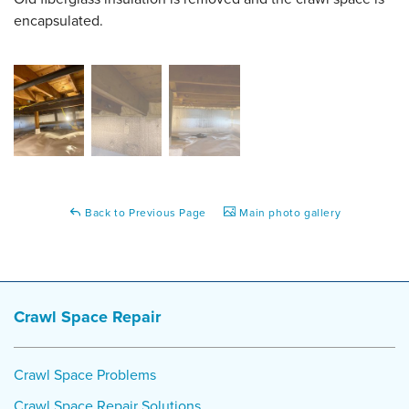
encapsulated.
Back to Previous Page
Main photo gallery
Crawl Space Repair
Crawl Space Problems
Crawl Space Repair Solutions