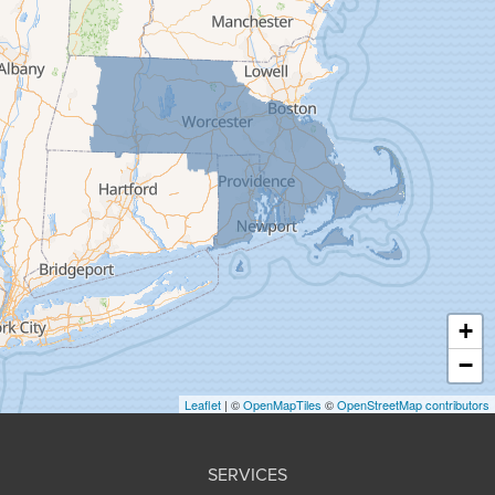
Feeding Hills
Florence
Gill
Goshen
Granby
Granville
Greenfield
Hadley
Hatfield
Haydenville
+
Heath
−
Holyoke
Leaflet
| ©
OpenMapTiles
©
OpenStreetMap contributors
Huntington
Leeds
SERVICES
Longmeadow