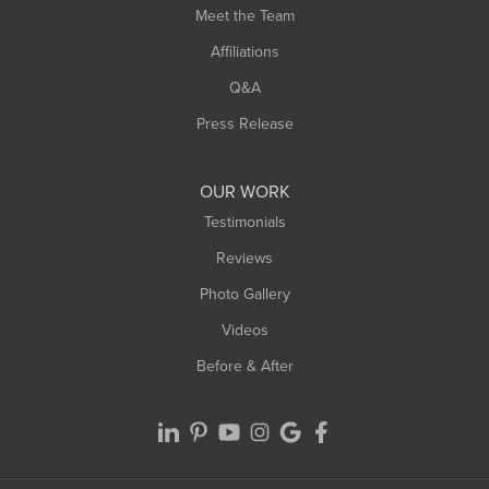
Meet the Team
West Chesterfield
Affiliations
West Hatfield
West Springfield
Q&A
Westfield
Press Release
Williamsburg
Worthington
OUR WORK
Testimonials
Reviews
Photo Gallery
Videos
Before & After