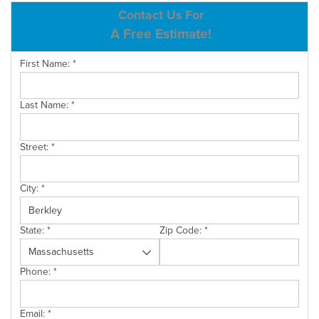
ABOUT US
Contact Us For
A Free Estimate!
SERVICE AREA
First Name:
*
CONTACT US
Last Name:
*
Street:
*
City:
*
State:
*
Zip Code:
*
Phone:
*
Email:
*