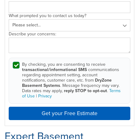
What prompted you to contact us today?
Describe your concerns:
By checking, you are consenting to receive
transactional/informational SMS
communications
regarding appointment setting, account
notifications, customer care, etc. from
DryZone
Basement Systems
. Message frequency may vary.
Data rates may apply,
reply STOP to opt-out
.
Terms
of Use
|
Privacy
Get your Free Estimate
Expert Basement