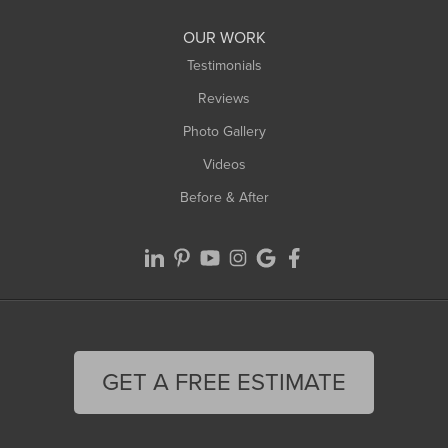
OUR WORK
Testimonials
Reviews
Photo Gallery
Videos
Before & After
GET A FREE ESTIMATE