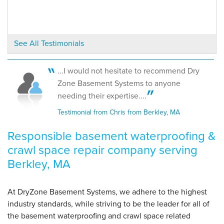
View Details
By Bill L.
See All Testimonials
Berkley, MA
Thursday, Aug 31st, 2017
View Details
...I would not hesitate to recommend Dry
Zone Basement Systems to anyone
needing their expertise....
Testimonial from Chris from Berkley, MA
Responsible basement waterproofing &
crawl space repair company serving
Berkley, MA
At DryZone Basement Systems, we adhere to the highest
industry standards, while striving to be the leader for all of
the basement waterproofing and crawl space related