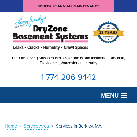
SCHEDULE ANNUAL MAINTENANCE
Proudly serving Massachusetts & Rhode Island including - Brockton,
Providence, Worcester and nearby
1-774-206-9442
MENU
SERVICES
OUR WORK
Home
»
Service Area
»
Services in Berkley, MA