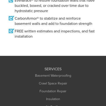
EverBrace® to restore foundation walls that have
buckled, bowed, or cracked over time due to
hydrostatic pressure
CarbonArmor® to stabilize and reinforce
basement walls and add to foundation strength
FREE written estimates and inspections, and fast
installation
SERVICES
Basement Waterproofing
Crawl Space Repair
Foundation Repair
Insulation