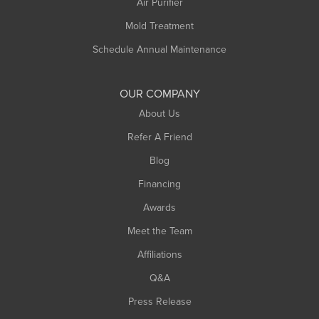
Air Purifier
Mold Treatment
Schedule Annual Maintenance
OUR COMPANY
About Us
Refer A Friend
Blog
Financing
Awards
Meet the Team
Affiliations
Q&A
Press Release