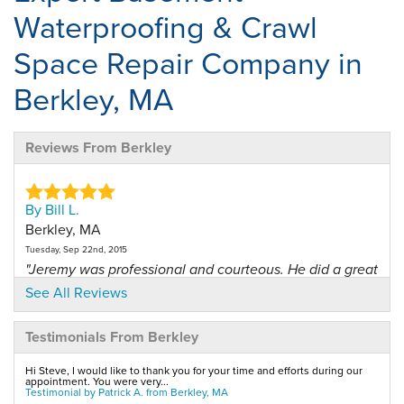
Waterproofing & Crawl
Space Repair Company in
Berkley, MA
Reviews From Berkley
By Bill L.
Berkley, MA
Tuesday, Sep 22nd, 2015
"Jeremy was professional and courteous. He did a great
job..."
See All Reviews
View Details
Testimonials From Berkley
By Bill L.
Hi Steve, I would like to thank you for your time and efforts during our
Berkley, MA
appointment. You were very...
Testimonial by Patrick A. from Berkley, MA
Saturday, Sep 3rd, 2016