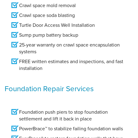
Crawl space mold removal
Crawl space soda blasting
Turtle Door Access Well Installation
Sump pump battery backup
25-year warranty on crawl space encapsulation
systems
FREE written estimates and inspections, and fast
installation
Foundation Repair Services
Foundation push piers to stop foundation
settlement and lift it back in place
PowerBrace™ to stabilize failing foundation walls