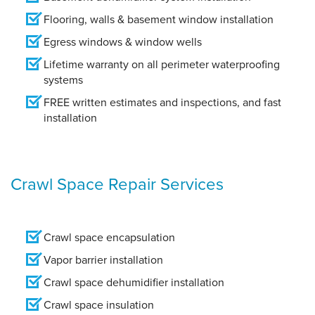
Flooring, walls & basement window installation
Egress windows & window wells
Lifetime warranty on all perimeter waterproofing
systems
FREE written estimates and inspections, and fast
installation
Crawl Space Repair Services
Crawl space encapsulation
Vapor barrier installation
Crawl space dehumidifier installation
Crawl space insulation