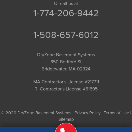
Or call us at
1-774-206-9442
1-508-657-6012
DryZone Basement Systems
850 Bedford St
Bridgewater, MA 02324
MA Contractor's License #217711
RI Contractor's License #51695
© 2026 DryZone Basement Systems |
Privacy Policy
|
Terms of Use
|
Sitemap