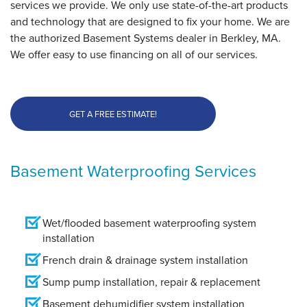
services we provide. We only use state-of-the-art products
and technology that are designed to fix your home. We are
the authorized Basement Systems dealer in Berkley, MA.
We offer easy to use financing on all of our services.
GET A FREE ESTIMATE!
Basement Waterproofing Services
Wet/flooded basement waterproofing system
installation
French drain & drainage system installation
Sump pump installation, repair & replacement
Basement dehumidifier system installation