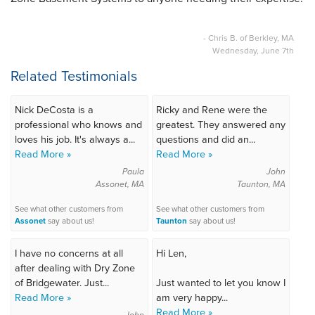
- Chris B. of Berkley, MA
Wednesday, June 7th
Related Testimonials
Nick DeCosta is a
Ricky and Rene were the
professional who knows and
greatest. They answered any
loves his job. It's always a...
questions and did an...
Read More »
Read More »
Paula
John
Assonet, MA
Taunton, MA
See what other customers from
See what other customers from
Assonet
say about us!
Taunton
say about us!
I have no concerns at all
Hi Len,
after dealing with Dry Zone
of Bridgewater. Just...
Just wanted to let you know I
Read More »
am very happy...
Read More »
John