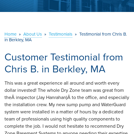
ABOUT US
SERVICE AREA
Home
»
About Us
»
Testimonials
»
Testimonial from Chris B.
in Berkley, MA
CONTACT US
Customer Testimonial from
Chris B. in Berkley, MA
This was a great experience all around and worth every
dollar invested! The whole Dry Zone team was great from
theÂ inspector (Jay Hanrahan)Â to the office, and especially
the installation crew. My new sump pump and WaterGuard
system were installed in a matter of hours by a dedicated
team of professionals using high quality components to
complete the job. I would not hesitate to recommend Dry
Zone Basement Systems to anyone needing their expertise.