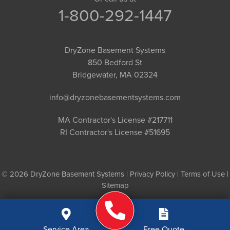
1-800-292-1447
DryZone Basement Systems
850 Bedford St
Bridgewater, MA 02324
info@dryzonebasementsystems.com
MA Contractor's License #217711
RI Contractor's License #51695
© 2026 DryZone Basement Systems |
Privacy Policy
|
Terms of Use
|
Sitemap
Service Area
Free Quote