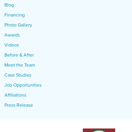
Blog
Financing
Photo Gallery
Awards
Videos
Before & After
Meet the Team
Case Studies
Job Opportunities
Affiliations
Press Release