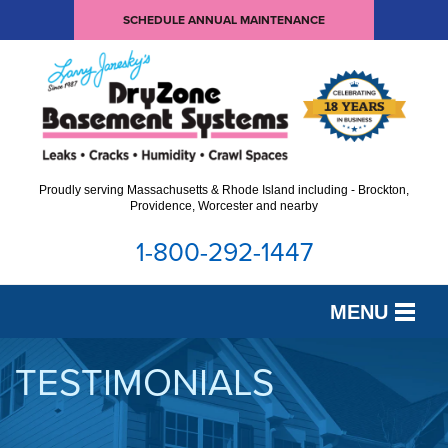
SCHEDULE ANNUAL MAINTENANCE
Proudly serving Massachusetts & Rhode Island including - Brockton,
Providence, Worcester and nearby
1-800-292-1447
MENU
SERVICES
TESTIMONIALS
OUR WORK