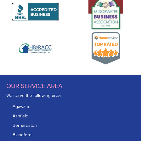
OUR SERVICE AREA
We serve the following areas
Agawam
Ashfield
Bernardston
Blandford