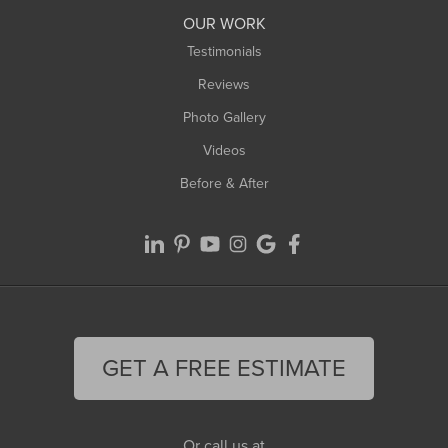
Worthington
OUR WORK
Testimonials
Reviews
Photo Gallery
Videos
Before & After
GET A FREE ESTIMATE
Or call us at