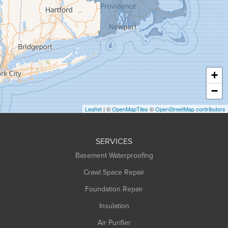
Granville
Greenfield
Hadley
Hatfield
Haydenville
+
Heath
−
Holyoke
Leaflet
| ©
OpenMapTiles
©
OpenStreetMap contributors
Huntington
Leeds
SERVICES
Longmeadow
Basement Waterproofing
Middlefield
Crawl Space Repair
Monroe Bridge
Foundation Repair
Montague
Northampton
Insulation
Plainfield
Air Purifier