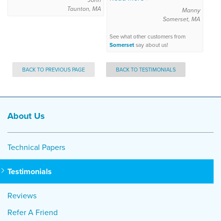
Taunton, MA
Manny
Somerset, MA
See what other customers from
Somerset
say about us!
BACK TO PREVIOUS PAGE
BACK TO TESTIMONIALS
About Us
Technical Papers
Testimonials
Reviews
Refer A Friend