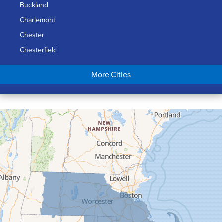
Buckland
Charlemont
Chester
Chesterfield
Chicopee
More Cities
Colrain
Conway
Cummington
Deerfield
Easthampton
Feeding Hills
Florence
Gill
Goshen
Granby