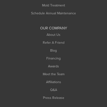
Rowe
Mold Treatment
Russell
Schedule Annual Maintenance
Shelburne Falls
South Deerfield
OUR COMPANY
South Hadley
About Us
Southampton
Refer A Friend
Southwick
Blog
Springfield
Financing
Sunderland
Awards
Turners Falls
Meet the Team
West Chesterfield
Affiliations
West Hatfield
West Springfield
Q&A
Westfield
Press Release
Williamsburg