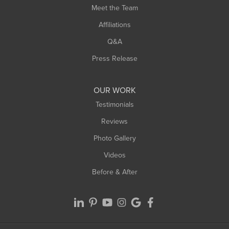
Meet the Team
Affiliations
Q&A
Press Release
OUR WORK
Testimonials
Reviews
Photo Gallery
Videos
Before & After