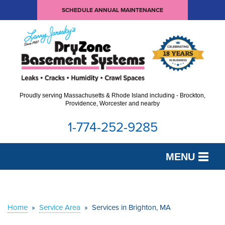
SCHEDULE ANNUAL MAINTENANCE
Proudly serving Massachusetts & Rhode Island including - Brockton,
Providence, Worcester and nearby
1-774-252-9285
MENU
SERVICES
OUR WORK
Home
»
Service Area
»
Services in Brighton, MA