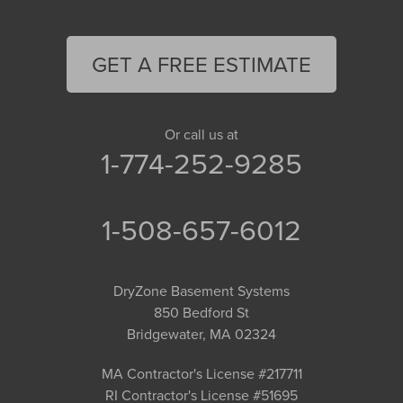
GET A FREE ESTIMATE
Or call us at
1-774-252-9285
1-508-657-6012
DryZone Basement Systems
850 Bedford St
Bridgewater, MA 02324
MA Contractor's License #217711
RI Contractor's License #51695