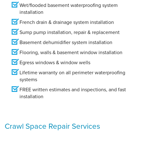
Wet/flooded basement waterproofing system
installation
French drain & drainage system installation
Sump pump installation, repair & replacement
Basement dehumidifier system installation
Flooring, walls & basement window installation
Egress windows & window wells
Lifetime warranty on all perimeter waterproofing
systems
FREE written estimates and inspections, and fast
installation
Crawl Space Repair Services