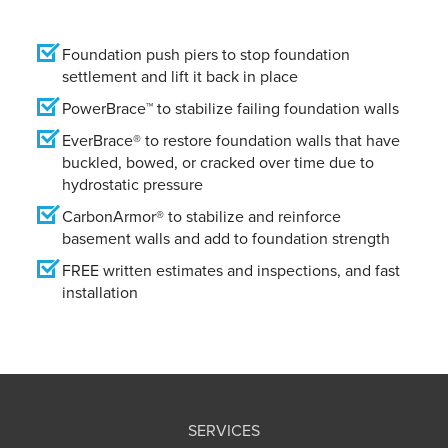
Foundation push piers to stop foundation
settlement and lift it back in place
PowerBrace™ to stabilize failing foundation walls
EverBrace® to restore foundation walls that have
buckled, bowed, or cracked over time due to
hydrostatic pressure
CarbonArmor® to stabilize and reinforce
basement walls and add to foundation strength
FREE written estimates and inspections, and fast
installation
SERVICES