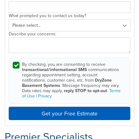
What prompted you to contact us today?
Describe your concerns:
By checking, you are consenting to receive
transactional/informational SMS
communications
regarding appointment setting, account
notifications, customer care, etc. from
DryZone
Basement Systems
. Message frequency may vary.
Data rates may apply,
reply STOP to opt-out
.
Terms
of Use
|
Privacy
Get your Free Estimate
Premier Specialists