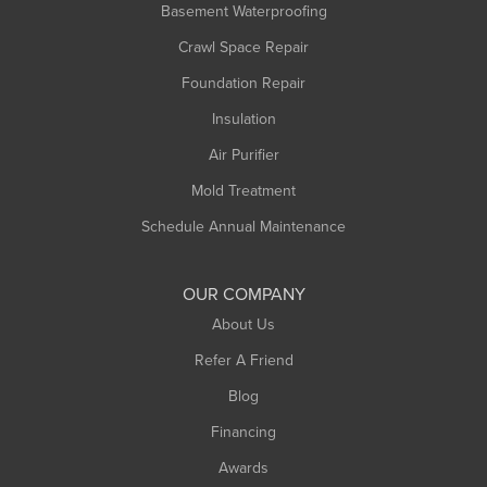
Basement Waterproofing
Crawl Space Repair
Foundation Repair
Insulation
Air Purifier
Mold Treatment
Schedule Annual Maintenance
OUR COMPANY
About Us
Refer A Friend
Blog
Financing
Awards