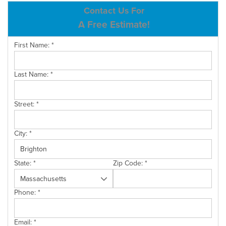
ABOUT US
Contact Us For
A Free Estimate!
SERVICE AREA
First Name:
*
CONTACT US
Last Name:
*
Street:
*
City:
*
State:
*
Zip Code:
*
Phone:
*
Email:
*