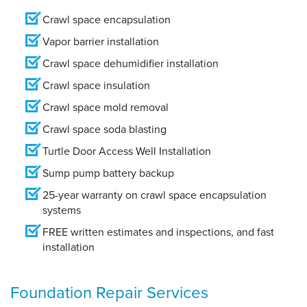
Crawl space encapsulation
Vapor barrier installation
Crawl space dehumidifier installation
Crawl space insulation
Crawl space mold removal
Crawl space soda blasting
Turtle Door Access Well Installation
Sump pump battery backup
25-year warranty on crawl space encapsulation
systems
FREE written estimates and inspections, and fast
installation
Foundation Repair Services