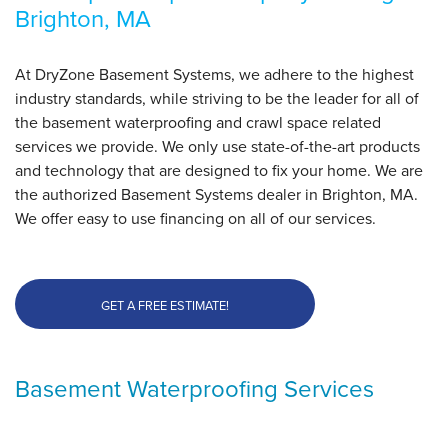
Brighton, MA
Brighton, MA
Wednesday, Jan 25th, 2023
"Derrick was great, very informative, did great work"
At DryZone Basement Systems, we adhere to the highest
View Details
industry standards, while striving to be the leader for all of
the basement waterproofing and crawl space related
services we provide. We only use state-of-the-art products
and technology that are designed to fix your home. We are
the authorized Basement Systems dealer in Brighton, MA.
We offer easy to use financing on all of our services.
GET A FREE ESTIMATE!
Basement Waterproofing Services