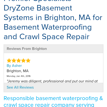
DryZone Basement
Systems in Brighton, MA for
Basement Waterproofing
and Crawl Space Repair
Reviews From Brighton
By Asher
Brighton, MA
Monday, Jan 4th, 2016
"Jeremy was diligent, professional and put our mind at
ease..."
See All Reviews
View Details
Responsible basement waterproofing &
crawl space repair company serving
By Thomas C.