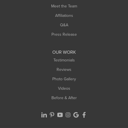
Meet the Team
West Chesterfield
West Hatfield
Affiliations
West Springfield
Q&A
Westfield
Press Release
Williamsburg
Worthington
OUR WORK
Testimonials
Reviews
Photo Gallery
Videos
Before & After