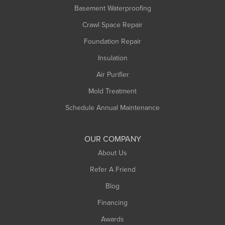
Basement Waterproofing
Middlefield
Crawl Space Repair
Monroe Bridge
Montague
Foundation Repair
Northampton
Insulation
Plainfield
Air Purifier
Rowe
Mold Treatment
Russell
Schedule Annual Maintenance
Shelburne Falls
South Deerfield
OUR COMPANY
South Hadley
About Us
Southampton
Refer A Friend
Southwick
Blog
Springfield
Financing
Sunderland
Awards
Turners Falls