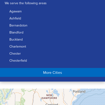
We serve the following areas
Agawam
Ashfield
Bernardston
Blandford
Buckland
Charlemont
Chester
Chesterfield
Chicopee
More Cities
Colrain
Conway
Cummington
Deerfield
Easthampton