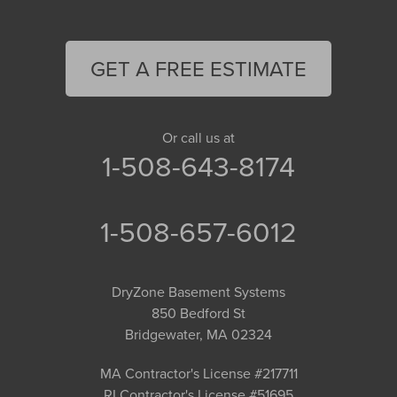
GET A FREE ESTIMATE
Or call us at
1-508-643-8174
1-508-657-6012
DryZone Basement Systems
850 Bedford St
Bridgewater, MA 02324
MA Contractor's License #217711
RI Contractor's License #51695