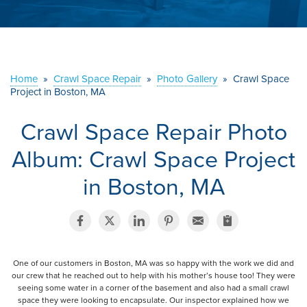
ABOUT US
SERVICE AREA
Home
»
Crawl Space Repair
»
Photo Gallery
»
Crawl Space
CONTACT US
Project in Boston, MA
Crawl Space Repair Photo
Album: Crawl Space Project
in Boston, MA
One of our customers in Boston, MA was so happy with the work we did and
our crew that he reached out to help with his mother’s house too! They were
seeing some water in a corner of the basement and also had a small crawl
space they were looking to encapsulate. Our inspector explained how we