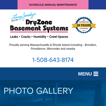
SCHEDULE ANNUAL MAINTENANCE
Proudly serving Massachusetts & Rhode Island including - Brockton,
Providence, Worcester and nearby
1-508-643-8174
MENU
SERVICES
PHOTO GALLERY
OUR WORK