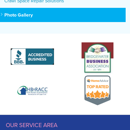
Crawl Space Repair Solutions
Photo Gallery
OUR SERVICE AREA