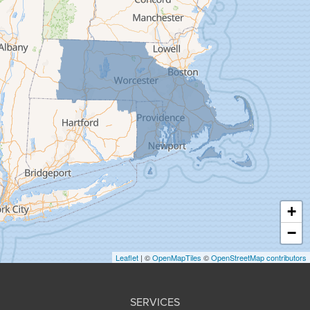
Feeding Hills
Florence
Gill
Goshen
Granby
Granville
Greenfield
Hadley
Hatfield
Haydenville
+
Heath
−
Holyoke
Leaflet
| ©
OpenMapTiles
©
OpenStreetMap contributors
Huntington
Leeds
SERVICES
Longmeadow