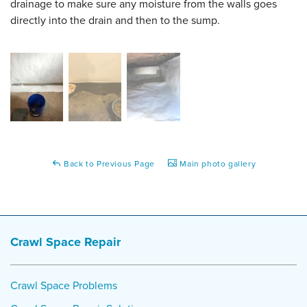
drainage to make sure any moisture from the walls goes
directly into the drain and then to the sump.
Back to Previous Page
Main photo gallery
Crawl Space Repair
Crawl Space Problems