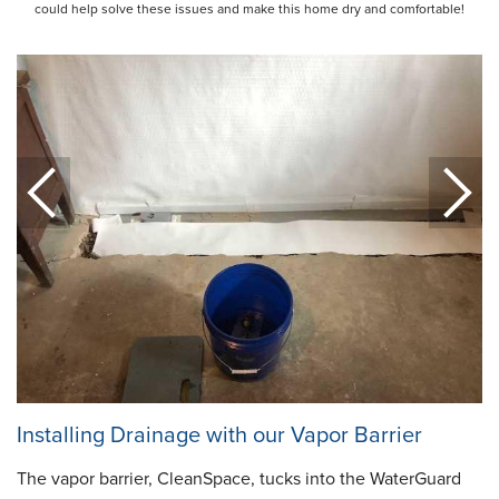
could help solve these issues and make this home dry and comfortable!
Installing Drainage with our Vapor Barrier
The vapor barrier, CleanSpace, tucks into the WaterGuard