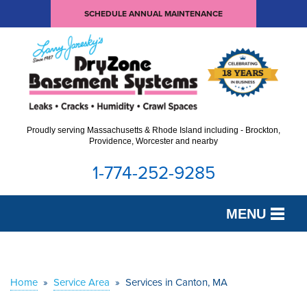
SCHEDULE ANNUAL MAINTENANCE
Proudly serving Massachusetts & Rhode Island including - Brockton,
Providence, Worcester and nearby
1-774-252-9285
MENU
SERVICES
OUR WORK
Home
»
Service Area
»
Services in Canton, MA