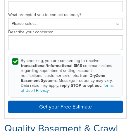
What prompted you to contact us today?
Describe your concerns:
By checking, you are consenting to receive
transactional/informational SMS
communications
regarding appointment setting, account
notifications, customer care, etc. from
DryZone
Basement Systems
. Message frequency may vary.
Data rates may apply,
reply STOP to opt-out
.
Terms
of Use
|
Privacy
Get your Free Estimate
Quality Basement & Crawl