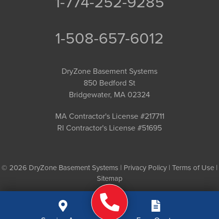
1-774-252-9285
1-508-657-6012
DryZone Basement Systems
850 Bedford St
Bridgewater, MA 02324
MA Contractor's License #217711
RI Contractor's License #51695
© 2026 DryZone Basement Systems |
Privacy Policy
|
Terms of Use
|
Sitemap