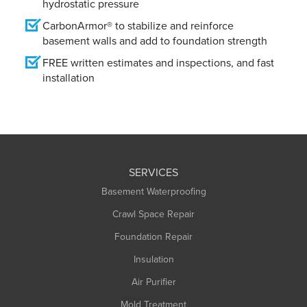
hydrostatic pressure
CarbonArmor® to stabilize and reinforce
basement walls and add to foundation strength
FREE written estimates and inspections, and fast
installation
SERVICES
Basement Waterproofing
Crawl Space Repair
Foundation Repair
Insulation
Air Purifier
Mold Treatment