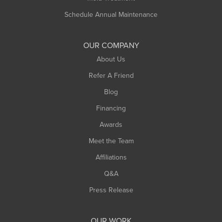
Schedule Annual Maintenance
OUR COMPANY
About Us
Refer A Friend
Blog
Financing
Awards
Meet the Team
Affiliations
Q&A
Press Release
OUR WORK