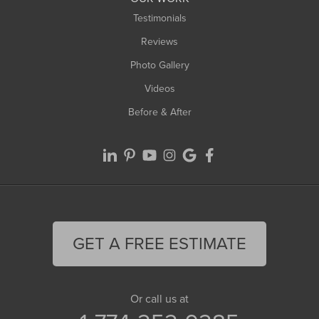
Testimonials
Reviews
Photo Gallery
Videos
Before & After
GET A FREE ESTIMATE
Or call us at