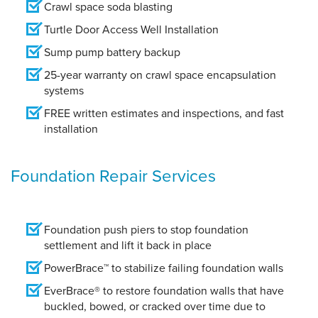
Crawl space soda blasting
Turtle Door Access Well Installation
Sump pump battery backup
25-year warranty on crawl space encapsulation
systems
FREE written estimates and inspections, and fast
installation
Foundation Repair Services
Foundation push piers to stop foundation
settlement and lift it back in place
PowerBrace™ to stabilize failing foundation walls
EverBrace® to restore foundation walls that have
buckled, bowed, or cracked over time due to