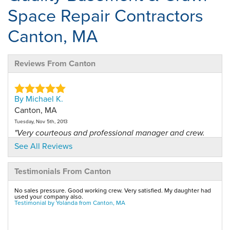
Space Repair Contractors
Canton, MA
Reviews From Canton
By Michael K.
Canton, MA
Tuesday, Nov 5th, 2013
"Very courteous and professional manager and crew.
They..."
See All Reviews
View Details
Testimonials From Canton
By Michael K.
No sales pressure. Good working crew. Very satisfied. My daughter had
Canton, MA
used your company also.
Testimonial by Yolanda from Canton, MA
Saturday, Dec 27th, 2014
"This was just an annual maintenance on our system.
..."