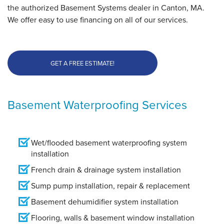
the authorized Basement Systems dealer in Canton, MA.
We offer easy to use financing on all of our services.
GET A FREE ESTIMATE!
Basement Waterproofing Services
Wet/flooded basement waterproofing system
installation
French drain & drainage system installation
Sump pump installation, repair & replacement
Basement dehumidifier system installation
Flooring, walls & basement window installation