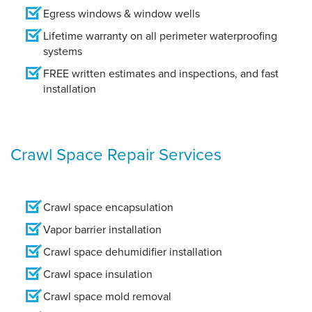
Egress windows & window wells
Lifetime warranty on all perimeter waterproofing
systems
FREE written estimates and inspections, and fast
installation
Crawl Space Repair Services
Crawl space encapsulation
Vapor barrier installation
Crawl space dehumidifier installation
Crawl space insulation
Crawl space mold removal