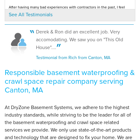
View Details
After having many bad experiences with contractors in the past, I feel
great about my decision to go with...
See All Testimonials
Testimonial by Craig N. from Canton, MA
By Jim M.
Canton, MA
Derek & Ron did an excellent job. Very
Monday, Oct 1st, 2012
accomodating. We saw you on "This Old
View Details
House"....
Testimonial from Rich from Canton, MA
Responsible basement waterproofing &
crawl space repair company serving
Canton, MA
At DryZone Basement Systems, we adhere to the highest
industry standards, while striving to be the leader for all of
the basement waterproofing and crawl space related
services we provide. We only use state-of-the-art products
and technology that are designed to fix your home. We are