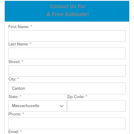
ABOUT US
Contact Us For
A Free Estimate!
SERVICE AREA
First Name:
*
CONTACT US
Last Name:
*
Street:
*
City:
*
State:
*
Zip Code:
*
Phone:
*
Email:
*