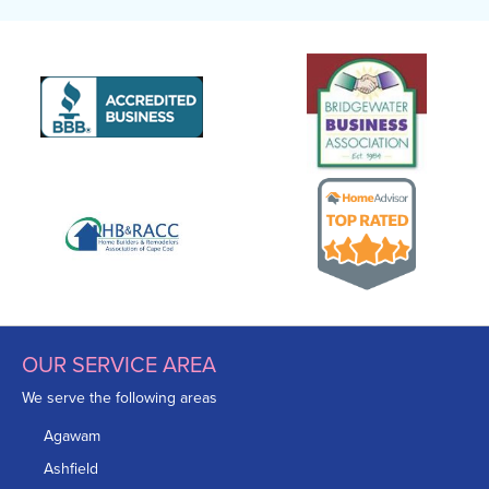
OUR SERVICE AREA
We serve the following areas
Agawam
Ashfield