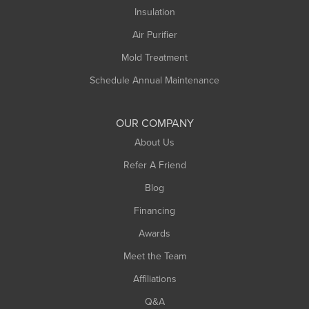
Northampton
Insulation
Plainfield
Air Purifier
Rowe
Mold Treatment
Russell
Schedule Annual Maintenance
Shelburne Falls
South Deerfield
OUR COMPANY
South Hadley
About Us
Southampton
Refer A Friend
Southwick
Blog
Springfield
Financing
Sunderland
Awards
Turners Falls
Meet the Team
West Chesterfield
Affiliations
West Hatfield
West Springfield
Q&A