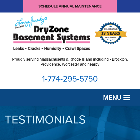
SCHEDULE ANNUAL MAINTENANCE
Proudly serving Massachusetts & Rhode Island including - Brockton,
Providence, Worcester and nearby
1-774-295-5750
MENU
SERVICES
TESTIMONIALS
OUR WORK