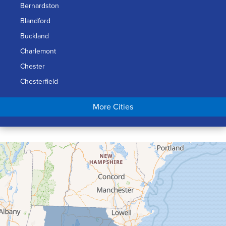
Bernardston
Blandford
Buckland
Charlemont
Chester
Chesterfield
Chicopee
More Cities
Colrain
Conway
Cummington
Deerfield
Easthampton
Feeding Hills
Florence
Gill