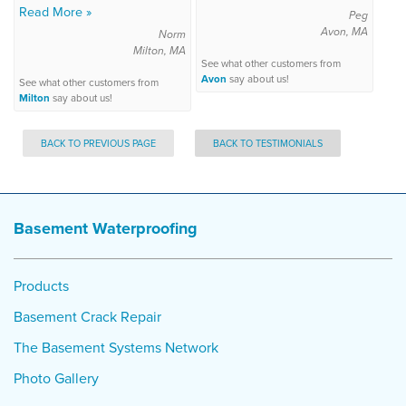
Read More »
Peg
Avon, MA
Norm
Milton, MA
See what other customers from
Avon
say about us!
See what other customers from
Milton
say about us!
BACK TO PREVIOUS PAGE
BACK TO TESTIMONIALS
Basement Waterproofing
Products
Basement Crack Repair
The Basement Systems Network
Photo Gallery