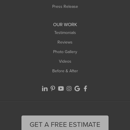
Westfield
Press Release
Williamsburg
Worthington
OUR WORK
Testimonials
Reviews
Photo Gallery
Videos
Before & After
GET A FREE ESTIMATE