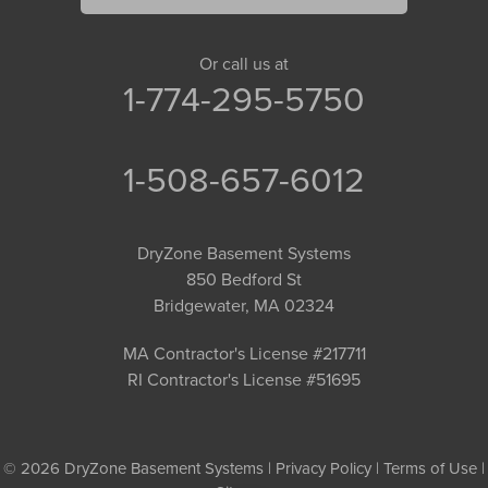
Or call us at
1-774-295-5750
1-508-657-6012
DryZone Basement Systems
850 Bedford St
Bridgewater, MA 02324
MA Contractor's License #217711
RI Contractor's License #51695
© 2026 DryZone Basement Systems |
Privacy Policy
|
Terms of Use
|