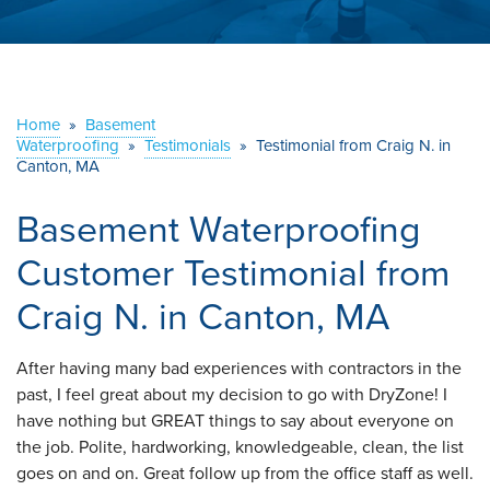
ABOUT US
SERVICE AREA
Home
»
Basement
Waterproofing
»
Testimonials
CONTACT US
»
Testimonial from Craig N. in
Canton, MA
Basement Waterproofing
Customer Testimonial from
Craig N. in Canton, MA
After having many bad experiences with contractors in the
past, I feel great about my decision to go with DryZone! I
have nothing but GREAT things to say about everyone on
the job. Polite, hardworking, knowledgeable, clean, the list
goes on and on. Great follow up from the office staff as well.