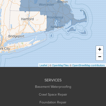
Goshen
Granby
Granville
Greenfield
Hadley
Hatfield
Haydenville
+
Heath
−
Holyoke
Leaflet
| ©
OpenMapTiles
©
OpenStreetMap contributors
Huntington
Leeds
SERVICES
Longmeadow
Basement Waterproofing
Middlefield
Crawl Space Repair
Monroe Bridge
Foundation Repair
Montague