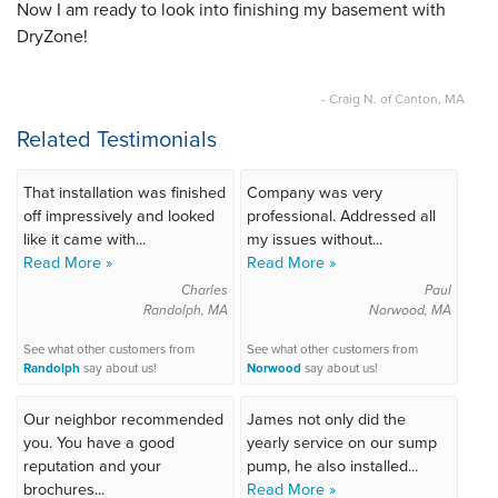
Now I am ready to look into finishing my basement with
DryZone!
- Craig N. of Canton, MA
Related Testimonials
That installation was finished
Company was very
off impressively and looked
professional. Addressed all
like it came with...
my issues without...
Read More »
Read More »
Charles
Paul
Randolph, MA
Norwood, MA
See what other customers from
See what other customers from
Randolph
say about us!
Norwood
say about us!
Our neighbor recommended
James not only did the
you. You have a good
yearly service on our sump
reputation and your
pump, he also installed...
brochures...
Read More »