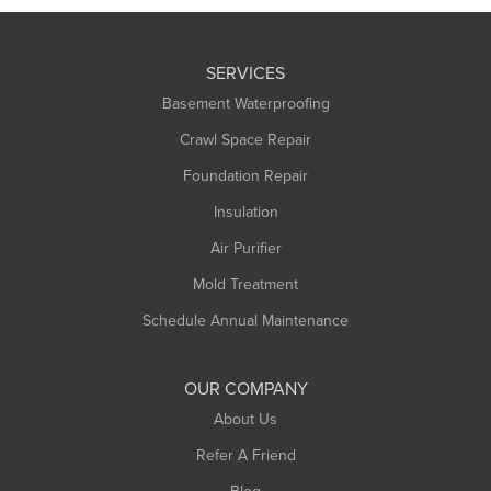
SERVICES
Basement Waterproofing
Crawl Space Repair
Foundation Repair
Insulation
Air Purifier
Mold Treatment
Schedule Annual Maintenance
OUR COMPANY
About Us
Refer A Friend