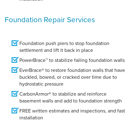
Foundation Repair Services
Foundation push piers to stop foundation
settlement and lift it back in place
PowerBrace™ to stabilize failing foundation walls
EverBrace® to restore foundation walls that have
buckled, bowed, or cracked over time due to
hydrostatic pressure
CarbonArmor® to stabilize and reinforce
basement walls and add to foundation strength
FREE written estimates and inspections, and fast
installation