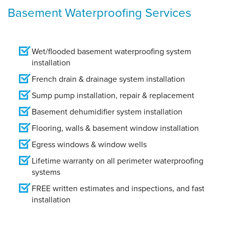
Basement Waterproofing Services
Wet/flooded basement waterproofing system
installation
French drain & drainage system installation
Sump pump installation, repair & replacement
Basement dehumidifier system installation
Flooring, walls & basement window installation
Egress windows & window wells
Lifetime warranty on all perimeter waterproofing
systems
FREE written estimates and inspections, and fast
installation