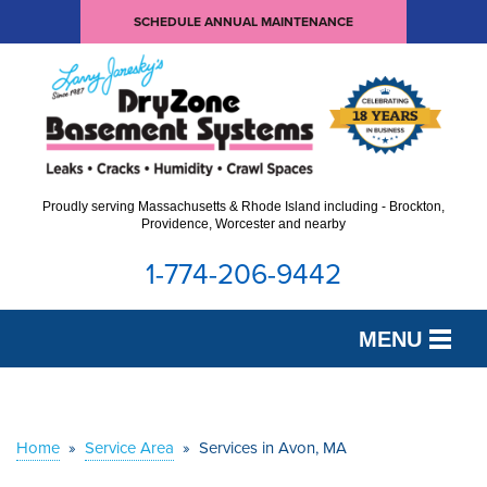
SCHEDULE ANNUAL MAINTENANCE
Proudly serving Massachusetts & Rhode Island including - Brockton,
Providence, Worcester and nearby
1-774-206-9442
MENU
SERVICES
OUR WORK
Home
»
Service Area
»
Services in Avon, MA