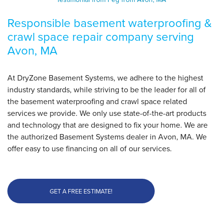
View Details
Responsible basement waterproofing &
crawl space repair company serving
By Peg L.
Avon, MA
Avon, MA
Saturday, Mar 25th, 2017
"Left the area spotless."
At DryZone Basement Systems, we adhere to the highest
View Details
industry standards, while striving to be the leader for all of
the basement waterproofing and crawl space related
services we provide. We only use state-of-the-art products
and technology that are designed to fix your home. We are
the authorized Basement Systems dealer in Avon, MA. We
offer easy to use financing on all of our services.
GET A FREE ESTIMATE!