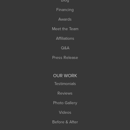
Blog
Financing
Awards
Meet the Team
Affiliations
Q&A
Press Release
OUR WORK
Testimonials
Reviews
Photo Gallery
Videos
Before & After