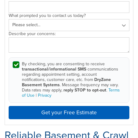
What prompted you to contact us today?
Describe your concerns:
By checking, you are consenting to receive
transactional/informational SMS
communications
regarding appointment setting, account
notifications, customer care, etc. from
DryZone
Basement Systems
. Message frequency may vary.
Data rates may apply,
reply STOP to opt-out
.
Terms
of Use
|
Privacy
Get your Free Estimate
Reliable Basement & Crawl