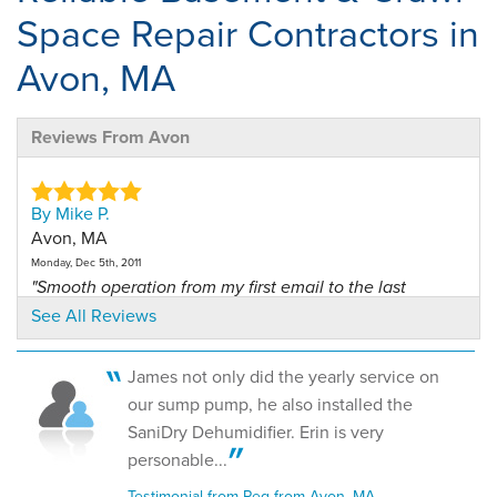
Space Repair Contractors in
Avon, MA
Reviews From Avon
By Mike P.
Avon, MA
Monday, Dec 5th, 2011
"Smooth operation from my first email to the last
hand..."
See All Reviews
View Details
James not only did the yearly service on
By Peg L.
our sump pump, he also installed the
Avon, MA
SaniDry Dehumidifier. Erin is very
Monday, Apr 4th, 2016
personable...
"Todd came to our home and presented a proposal that
would..."
Testimonial from Peg from Avon, MA