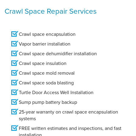
Crawl Space Repair Services
Crawl space encapsulation
Vapor barrier installation
Crawl space dehumidifier installation
Crawl space insulation
Crawl space mold removal
Crawl space soda blasting
Turtle Door Access Well Installation
Sump pump battery backup
25-year warranty on crawl space encapsulation
systems
FREE written estimates and inspections, and fast
installation