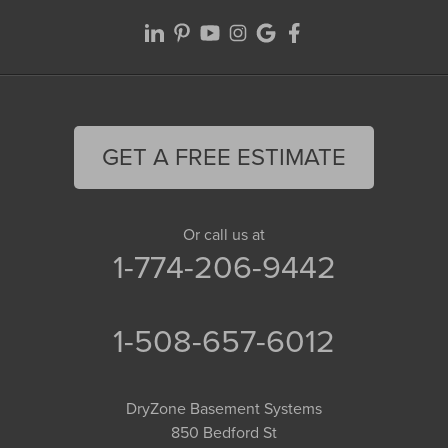
GET A FREE ESTIMATE
Or call us at
1-774-206-9442
1-508-657-6012
DryZone Basement Systems
850 Bedford St