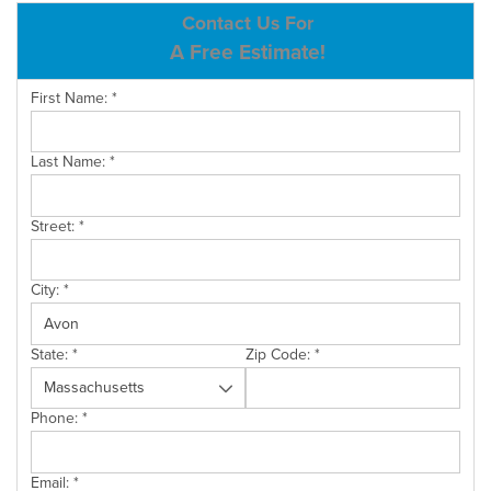
ABOUT US
Contact Us For
A Free Estimate!
SERVICE AREA
First Name:
*
CONTACT US
Last Name:
*
Street:
*
City:
*
State:
*
Zip Code:
*
Phone:
*
Email:
*