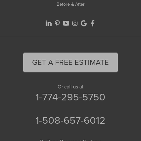
Before & After
GET A FREE ESTIMATE
Or call us at
1-774-295-5750
1-508-657-6012