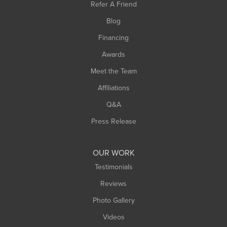
Refer A Friend
Southwick
Blog
Springfield
Financing
Sunderland
Awards
Turners Falls
Meet the Team
West Chesterfield
Affiliations
West Hatfield
West Springfield
Q&A
Westfield
Press Release
Williamsburg
Worthington
OUR WORK
Testimonials
Reviews
Photo Gallery
Videos