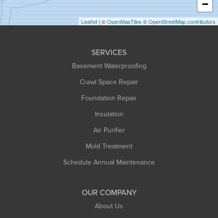
−
Holyoke
Leaflet
| ©
OpenMapTiles
©
OpenStreetMap contributors
Huntington
Leeds
SERVICES
Longmeadow
Basement Waterproofing
Middlefield
Crawl Space Repair
Monroe Bridge
Foundation Repair
Montague
Northampton
Insulation
Plainfield
Air Purifier
Rowe
Mold Treatment
Russell
Schedule Annual Maintenance
Shelburne Falls
South Deerfield
OUR COMPANY
South Hadley
About Us
Southampton