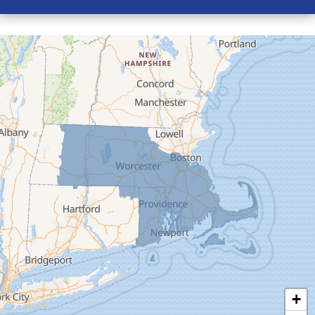
Conway
Cummington
Deerfield
Easthampton
Feeding Hills
Florence
Gill
Goshen
Granby
Granville
Greenfield
Hadley
Hatfield
Haydenville
+
Heath