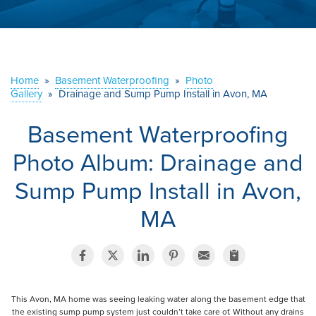
ABOUT US
SERVICE AREA
Home
»
Basement Waterproofing
»
Photo
Gallery
»
Drainage and Sump Pump Install in Avon, MA
CONTACT US
Basement Waterproofing
Photo Album: Drainage and
Sump Pump Install in Avon,
MA
This Avon, MA home was seeing leaking water along the basement edge that
the existing sump pump system just couldn’t take care of. Without any drains