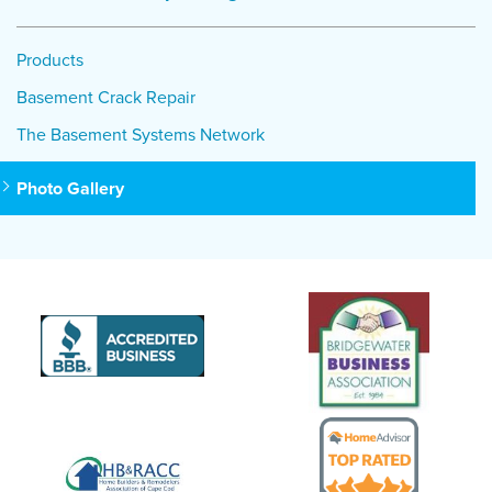
Products
Basement Crack Repair
The Basement Systems Network
Photo Gallery