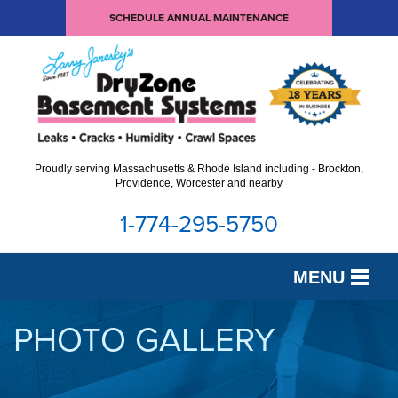
SCHEDULE ANNUAL MAINTENANCE
Proudly serving Massachusetts & Rhode Island including - Brockton,
Providence, Worcester and nearby
1-774-295-5750
MENU
SERVICES
PHOTO GALLERY
OUR WORK