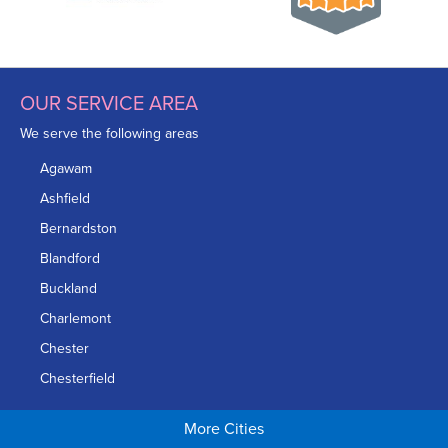
OUR SERVICE AREA
We serve the following areas
Agawam
Ashfield
Bernardston
Blandford
Buckland
Charlemont
Chester
Chesterfield
Chicopee
More Cities
Colrain