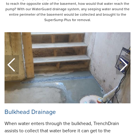
to reach the opposite side of the basement, how would that water reach the
pump? With our WaterGuard drainage system, any seeping water around the
entire perimeter of the basement would be collected and brought to the
SuperSump Plus for removal.
Bulkhead Drainage
When water enters through the bulkhead, TrenchDrain
assists to collect that water before it can get to the