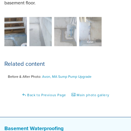
basement floor.
Related content
Before & After Photo:
Avon, MA Sump Pump Upgrade
Back to Previous Page
Main photo gallery
Basement Waterproofing