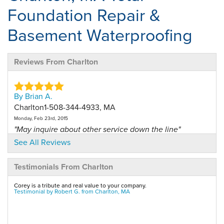
Foundation Repair &
Basement Waterproofing
Reviews From Charlton
By Brian A.
Charlton1-508-344-4933, MA
Monday, Feb 23rd, 2015
"May inquire about other service down the line"
View Details
See All Reviews
Testimonials From Charlton
By Brian A.
Charlton, MA
Corey is a tribute and real value to your company.
Thursday, Feb 25th, 2016
Testimonial by Robert G. from Charlton, MA
"Great service very professional"
View Details