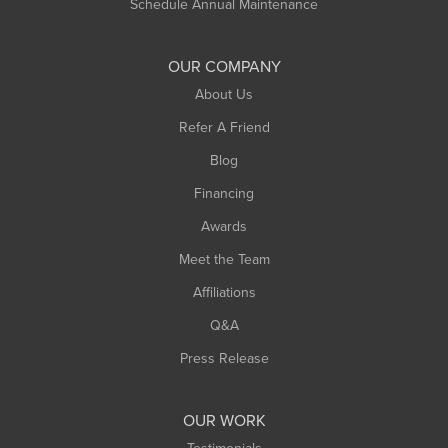
Schedule Annual Maintenance
OUR COMPANY
About Us
Refer A Friend
Blog
Financing
Awards
Meet the Team
Affiliations
Q&A
Press Release
OUR WORK