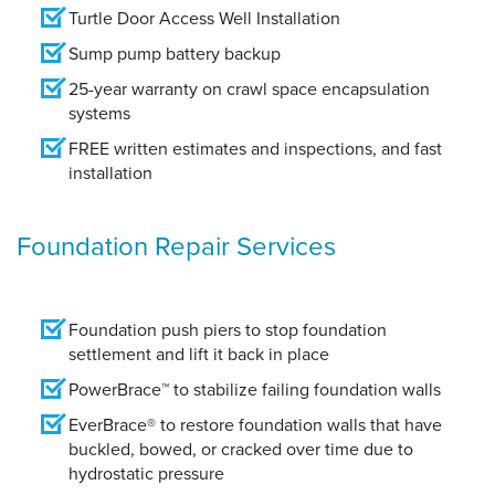
Turtle Door Access Well Installation
Sump pump battery backup
25-year warranty on crawl space encapsulation
systems
FREE written estimates and inspections, and fast
installation
Foundation Repair Services
Foundation push piers to stop foundation
settlement and lift it back in place
PowerBrace™ to stabilize failing foundation walls
EverBrace® to restore foundation walls that have
buckled, bowed, or cracked over time due to
hydrostatic pressure