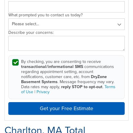
What prompted you to contact us today?
Describe your concerns:
By checking, you are consenting to receive
transactional/informational SMS
communications
regarding appointment setting, account
notifications, customer care, etc. from
DryZone
Basement Systems
. Message frequency may vary.
Data rates may apply,
reply STOP to opt-out
.
Terms
of Use
|
Privacy
Get your Free Estimate
Charlton, MA Total