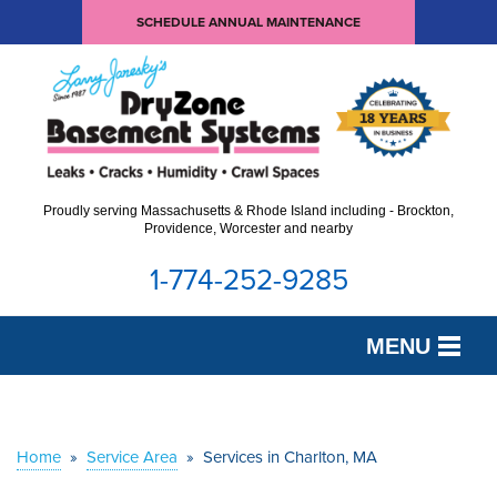
SCHEDULE ANNUAL MAINTENANCE
Proudly serving Massachusetts & Rhode Island including - Brockton,
Providence, Worcester and nearby
1-774-252-9285
MENU
SERVICES
OUR WORK
Home
»
Service Area
»
Services in Charlton, MA