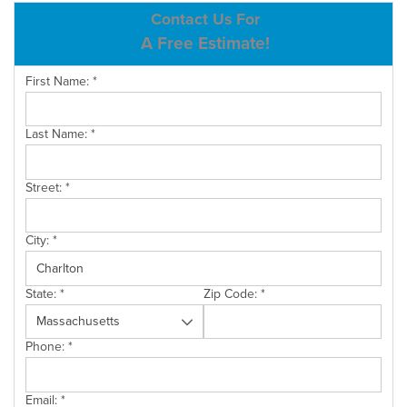
ABOUT US
Contact Us For
A Free Estimate!
SERVICE AREA
First Name:
*
CONTACT US
Last Name:
*
Street:
*
City:
*
State:
*
Zip Code:
*
Phone:
*
Email:
*