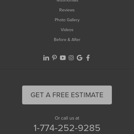
Testimonials
Reviews
Photo Gallery
Videos
Before & After
GET A FREE ESTIMATE
Or call us at
1-774-252-9285