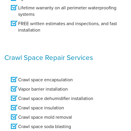
Lifetime warranty on all perimeter waterproofing
systems
FREE written estimates and inspections, and fast
installation
Crawl Space Repair Services
Crawl space encapsulation
Vapor barrier installation
Crawl space dehumidifier installation
Crawl space insulation
Crawl space mold removal
Crawl space soda blasting