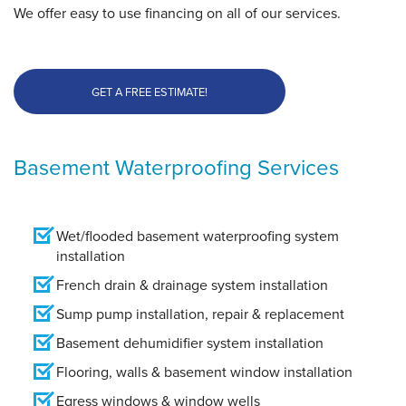
We offer easy to use financing on all of our services.
GET A FREE ESTIMATE!
Basement Waterproofing Services
Wet/flooded basement waterproofing system
installation
French drain & drainage system installation
Sump pump installation, repair & replacement
Basement dehumidifier system installation
Flooring, walls & basement window installation
Egress windows & window wells