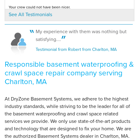
Your crew could not have been nicer.
By Brian A.
Testimonial by Virginia M. from Charlton, MA
See All Testimonials
Charlton, MA
Tuesday, Sep 4th, 2018
View Details
My experience with them was nothing but
Our customers love Ian! And for good reason -- he's awesome!
satisfying....
Testimonial by Mark K. from Charlton, MA
Testimonial from Robert from Charlton, MA
Responsible basement waterproofing &
crawl space repair company serving
Charlton, MA
At DryZone Basement Systems, we adhere to the highest
industry standards, while striving to be the leader for all of
the basement waterproofing and crawl space related
services we provide. We only use state-of-the-art products
and technology that are designed to fix your home. We are
the authorized Basement Systems dealer in Charlton, MA.