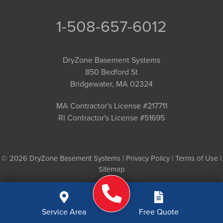
1-508-657-6012
DryZone Basement Systems
850 Bedford St
Bridgewater, MA 02324
MA Contractor's License #217711
RI Contractor's License #51695
© 2026 DryZone Basement Systems |
Privacy Policy
|
Terms of Use
|
Sitemap
Service Area
Free Quote