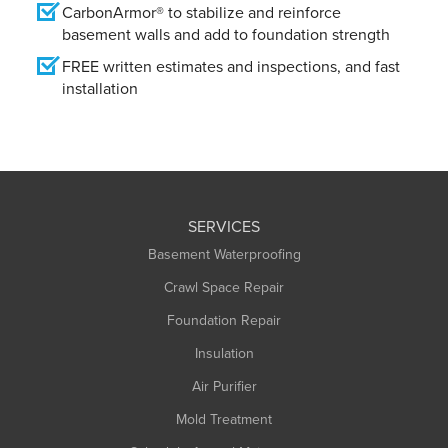
CarbonArmor® to stabilize and reinforce
basement walls and add to foundation strength
FREE written estimates and inspections, and fast
installation
SERVICES
Basement Waterproofing
Crawl Space Repair
Foundation Repair
Insulation
Air Purifier
Mold Treatment