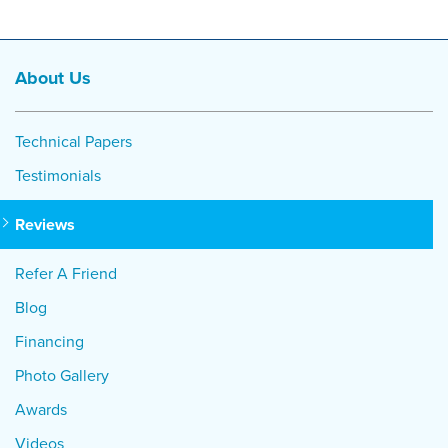
About Us
Technical Papers
Testimonials
Reviews
Refer A Friend
Blog
Financing
Photo Gallery
Awards
Videos