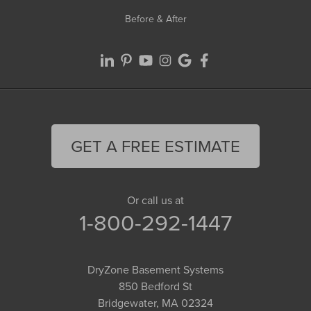
Before & After
GET A FREE ESTIMATE
Or call us at
1-800-292-1447
DryZone Basement Systems
850 Bedford St
Bridgewater, MA 02324