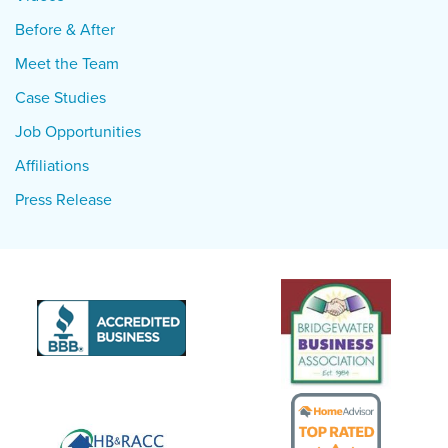
Before & After
Meet the Team
Case Studies
Job Opportunities
Affiliations
Press Release