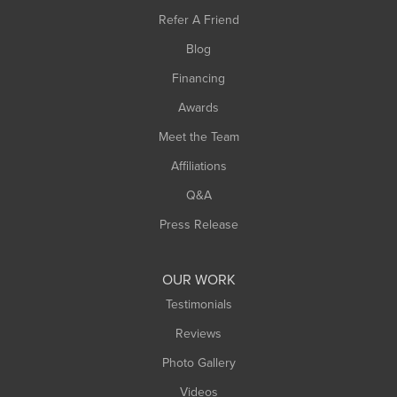
Southampton
Refer A Friend
Southwick
Blog
Springfield
Financing
Sunderland
Awards
Turners Falls
Meet the Team
West Chesterfield
West Hatfield
Affiliations
West Springfield
Q&A
Westfield
Press Release
Williamsburg
Worthington
OUR WORK
Testimonials
Reviews
Photo Gallery
Videos