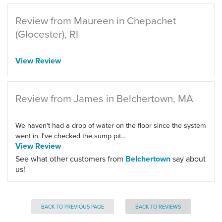
Review from Maureen in Chepachet
(Glocester), RI
View Review
Review from James in Belchertown, MA
We haven't had a drop of water on the floor since the system
went in. I've checked the sump pit...
View Review
See what other customers from
Belchertown
say about
us!
BACK TO PREVIOUS PAGE
BACK TO REVIEWS