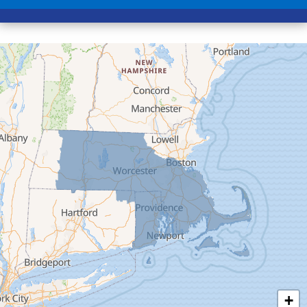
Colrain
Conway
Cummington
Deerfield
Easthampton
Feeding Hills
Florence
Gill
Goshen
Granby
Granville
Greenfield
Hadley
Hatfield
Haydenville
+