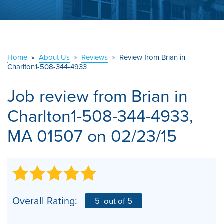
ABOUT US
SERVICE AREA
Home
»
About Us
»
Reviews
»
Review from Brian in
CONTACT US
Charlton1-508-344-4933
Job review from
Brian
in
Charlton1-508-344-4933,
MA 01507 on 02/23/15
Overall Rating:
5
out of 5