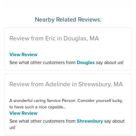
Nearby Related Reviews:
Review from Eric in Douglas, MA
View Review
See what other customers from
Douglas
say about us!
Review from Adelinde in Shrewsbury, MA
A wonderful caring Service Person. Consider yourself lucky,
to have such a nice capable...
View Review
See what other customers from
Shrewsbury
say about
us!