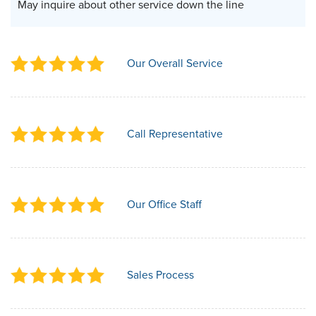
May inquire about other service down the line
Our Overall Service
Call Representative
Our Office Staff
Sales Process