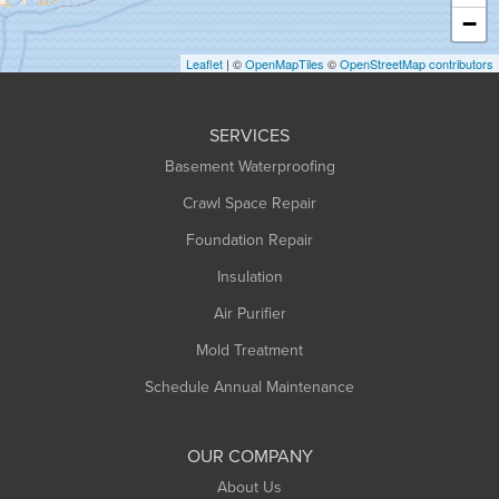
Heath
−
Holyoke
Leaflet
| ©
OpenMapTiles
©
OpenStreetMap contributors
Huntington
Leeds
SERVICES
Longmeadow
Basement Waterproofing
Middlefield
Crawl Space Repair
Monroe Bridge
Montague
Foundation Repair
Northampton
Insulation
Plainfield
Air Purifier
Rowe
Mold Treatment
Russell
Schedule Annual Maintenance
Shelburne Falls
South Deerfield
OUR COMPANY
South Hadley
About Us