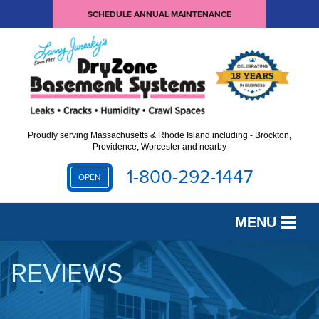
SCHEDULE ANNUAL MAINTENANCE
Proudly serving Massachusetts & Rhode Island including - Brockton,
Providence, Worcester and nearby
1-800-292-1447
OPEN
MENU
SERVICES
REVIEWS
OUR WORK