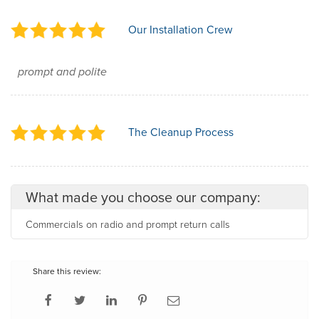
Our Installation Crew
prompt and polite
The Cleanup Process
What made you choose our company:
Commercials on radio and prompt return calls
Share this review: