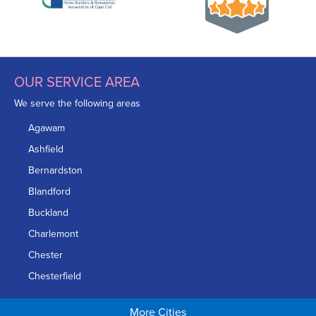
OUR SERVICE AREA
We serve the following areas
Agawam
Ashfield
Bernardston
Blandford
Buckland
Charlemont
Chester
Chesterfield
Chicopee
More Cities