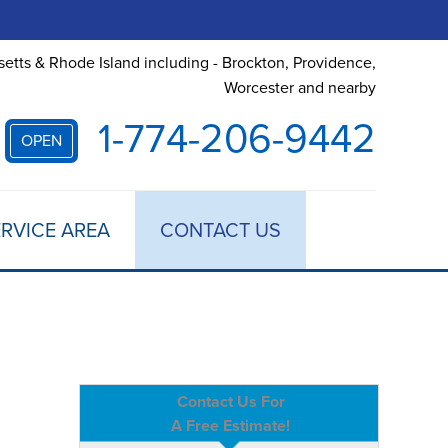
etts & Rhode Island including - Brockton, Providence,
Worcester and nearby
1-774-206-9442
OPEN
RVICE AREA
CONTACT US
Contact Us For
A Free Estimate!