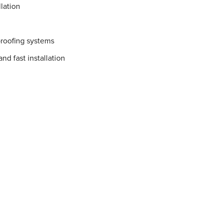
lation
proofing systems
nd fast installation