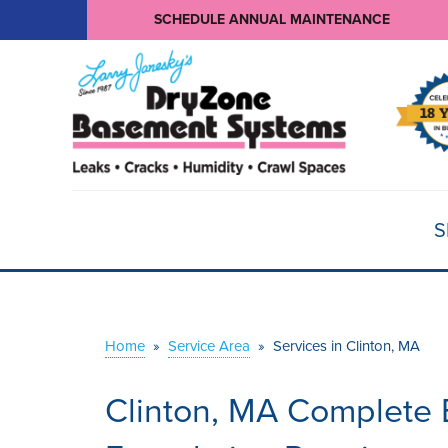
SCHEDULE ANNUAL MAINTENANCE
S
Home
»
Service Area
»
Services in Clinton, MA
Clinton, MA Complete