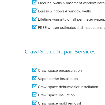
Flooring, walls & basement window instal
Egress windows & window wells
Lifetime warranty on all perimeter water
FREE written estimates and inspections, a
Crawl Space Repair Services
Crawl space encapsulation
Vapor barrier installation
Crawl space dehumidifier installation
Crawl space insulation
Crawl space mold removal