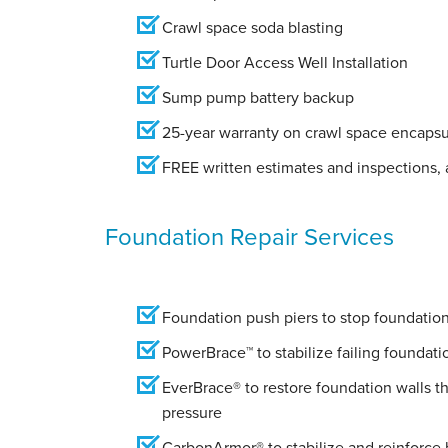
Crawl space soda blasting
Turtle Door Access Well Installation
Sump pump battery backup
25-year warranty on crawl space encapsu
FREE written estimates and inspections, a
Foundation Repair Services
Foundation push piers to stop foundation 
PowerBrace™ to stabilize failing foundati
EverBrace® to restore foundation walls t
pressure
CarbonArmor® to stabilize and reinforce