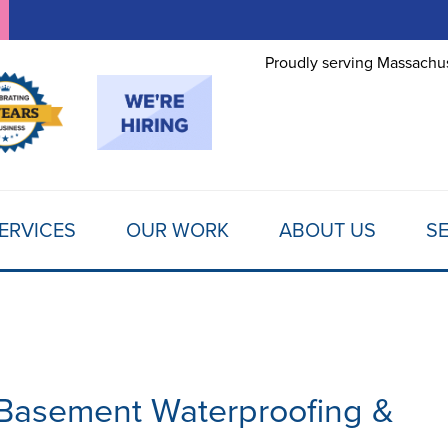
LOADING...
Proudly serving Massachus
ERVICES
OUR WORK
ABOUT US
SE
 Basement Waterproofing &