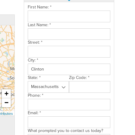
First Name:
*
Last Name:
*
Street:
*
City:
*
State:
*
Zip Code:
*
+
Phone:
*
−
Email:
*
tributors
What prompted you to contact us today?