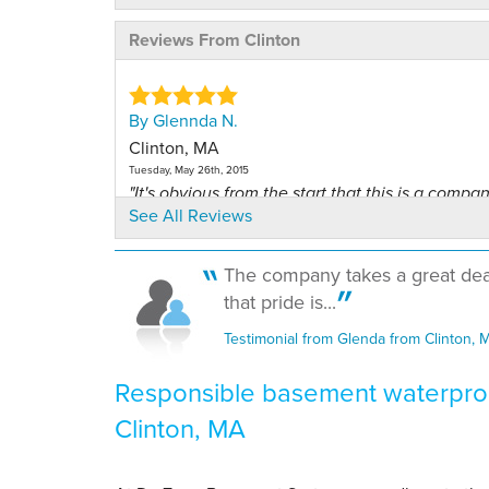
Reviews From Clinton
By Glennda N.
Clinton, MA
Tuesday, May 26th, 2015
"It's obvious from the start that this is a company
See All Reviews
View Details
The company takes a great deal 
By Glennda N.
that pride is...
Clinton, MA
Wednesday, Nov 8th, 2017
Testimonial from Glenda from Clinton, 
"Any time I have had a Leader Basement rep co
View Details
Responsible basement waterproo
Clinton, MA
By Kris B.
Clinton, MA
Thursday, Feb 16th, 2023