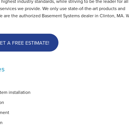
hest industry standards, while striving to be the leader for all
ervices we provide. We only use state-of-the-art products and
We are the authorized Basement Systems dealer in Clinton, MA. W
ET A FREE ESTIMATE!
es
em installation
on
ement
on