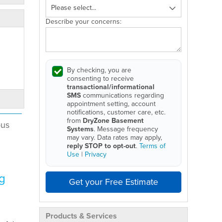
Describe your concerns:
By checking, you are
consenting to receive
transactional/informational
SMS
communications regarding
appointment setting, account
notifications, customer care, etc.
from
DryZone Basement
ous
Systems
. Message frequency
may vary. Data rates may apply,
reply STOP to opt-out
.
Terms of
Use
|
Privacy
g
Get your Free Estimate
Products & Services