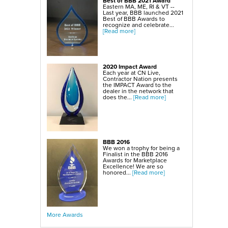
Best of BBB 2021 Award
SmartSump Sump Pump
Eastern MA, ME, RI & VT --
WallCap Block Wall Sealer
Last year, BBB launched 2021
Turtl Door Access Wells
Best of BBB Awards to
recognize and celebrate...
Foundation Repair Services & Products
[Read more]
Push Piers
EverBrace Foundation Wall Restoration System
CarbonAmor® Foundation Wall Reinforcing System
PowerBrace™ Foundation Wall Repair System
2020 Impact Award
Each year at CN Live,
Contractor Nation presents
the IMPACT Award to the
dealer in the network that
does the...
[Read more]
BBB 2016
We won a trophy for being a
Finalist in the BBB 2016
Awards for Marketplace
Excellence! We are so
honored...
[Read more]
More Awards