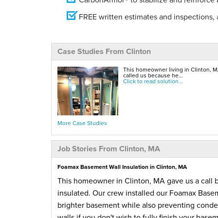
FREE written estimates and inspections, a
Case Studies From Clinton
This homeowner living in Clinton, M
called us because he...
Click to read solution...
More Case Studies
Job Stories From Clinton, MA
Foamax Basement Wall Insulation in Clinton, MA
This homeowner in Clinton, MA gave us a call 
insulated. Our crew installed our Foamax Basem
brighter basement while also preventing conden
walls if you don't wish to fully finish your bas