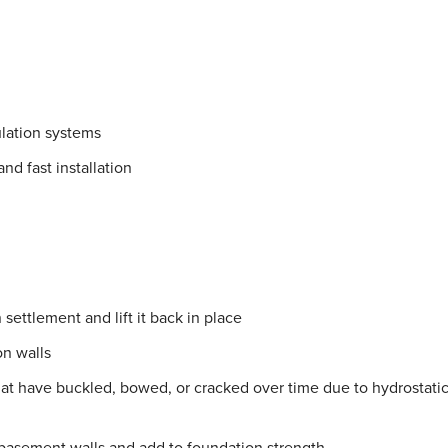
lation systems
nd fast installation
settlement and lift it back in place
on walls
hat have buckled, bowed, or cracked over time due to hydrostati
 basement walls and add to foundation strength