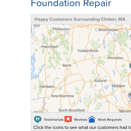
Foundation Repair
Happy Customers Surrounding Clinton, MA
Testimonials
Reviews
Work Requests
Click the icons to see what our customers had to