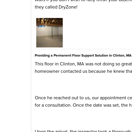
they called DryZone!
Providing a Permanent Floor Support Solution in Clinton, MA
This floor in Clinton, MA was not doing so gre
homeowner contacted us because he knew that w
Once he reached out to us, our appointment cen
for a consultation. Once the date was set, the
Upon the arrival, the inspector took a thorough lo