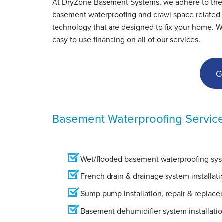
At DryZone Basement Systems, we adhere to the hig
View Details
basement waterproofing and crawl space related s
technology that are designed to fix your home. 
easy to use financing on all of our services.
G
Basement Waterproofing Servic
Wet/flooded basement waterproofing syst
French drain & drainage system installati
Sump pump installation, repair & replac
Basement dehumidifier system installati