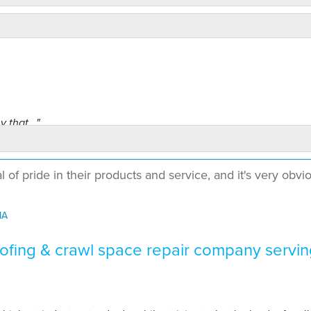
 that..."
of pride in their products and service, and it's very obvi
MA
me to my house,..."
fing & crawl space repair company servin