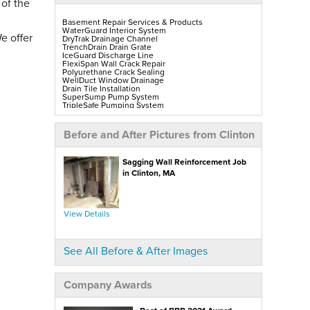
 of the
Basement Repair Services & Products
WaterGuard Interior System
e offer
DryTrak Drainage Channel
TrenchDrain Drain Grate
IceGuard Discharge Line
FlexiSpan Wall Crack Repair
Polyurethane Crack Sealing
WellDuct Window Drainage
Drain Tile Installation
SuperSump Pump System
TripleSafe Pumping System
UltraSump Battery Back-Up
SaniDry Sedona Dehumidifier
Sump Pump Installation, Repair & Replacement
Before and After Pictures from Clinton
Aspen Air Purifier
Mold-X2
GeoLock Walls
Sagging Wall Reinforcement Job
EverLast Finished Wall Restoration
BrightWall Walls
in Clinton, MA
Foamax Walls
ThermalDry Matting Flooring
ThermalDry Plank Flooring
Rockwell Series Egress Windows & Wells
Replacement Basement Windows
View Details
Crawl Space Repair Services & Products
CleanSpace Encapsulation, Vapor Barriers & Liners
See All Before & After Images
EverLast Crawl Space Doors
SaniDry Sedona Dehumidifier
Nuwood Soda Blasting Treatment
Crawl Space Mold Removal
Company Awards
SmartDrain Water Drainage
SilverGlo Wall Insulation
TerraBlock Floor Insulation