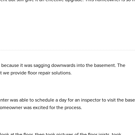
at because it was sagging downwards into the basement. The
e provide floor repair solutions.
ter was able to schedule a day for an inspector to visit the ba
 homeowner was excited for the process.
ok at the floor, then took pictures of the floor joists, took