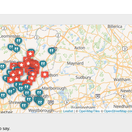
Leaflet
| ©
OpenMapTiles
©
OpenStreetMap con
 say.