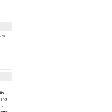
. He
lls
 and
nt
happy