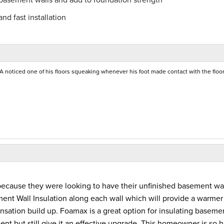
nd fast installation
A noticed one of his floors squeaking whenever his foot made contact with the floor
because they were looking to have their unfinished basement wa
ent Wall Insulation along each wall which will provide a warmer
sation build up. Foamax is a great option for insulating baseme
ement but still give it an effective upgrade. This homeowner is so 