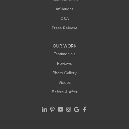
Affiliations
Q&A
Press Release
OUR WORK
Testimonials
Reviews
Photo Gallery
Videos
Before & After