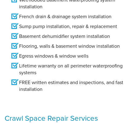
installation
French drain & drainage system installation
Sump pump installation, repair & replacement
Basement dehumidifier system installation
Flooring, walls & basement window installation
Egress windows & window wells
Lifetime warranty on all perimeter waterproofing
systems
FREE written estimates and inspections, and fast
installation
Crawl Space Repair Services