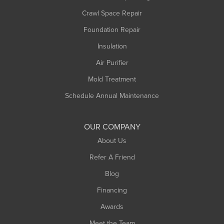
Crawl Space Repair
Foundation Repair
Insulation
Air Purifier
Mold Treatment
Schedule Annual Maintenance
OUR COMPANY
About Us
Refer A Friend
Blog
Financing
Awards
Meet the Team