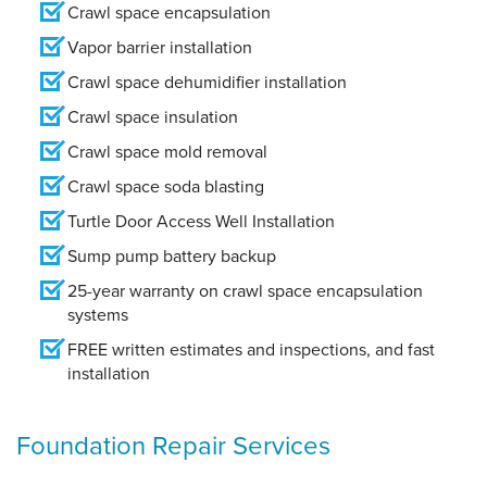
Crawl space encapsulation
Vapor barrier installation
Crawl space dehumidifier installation
Crawl space insulation
Crawl space mold removal
Crawl space soda blasting
Turtle Door Access Well Installation
Sump pump battery backup
25-year warranty on crawl space encapsulation
systems
FREE written estimates and inspections, and fast
installation
Foundation Repair Services