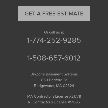
GET A FREE ESTIMATE
Or call us at
1-774-252-9285
1-508-657-6012
DryZone Basement Systems
850 Bedford St
Bridgewater, MA 02324
MA Contractor's License #217711
RI Contractor's License #51695