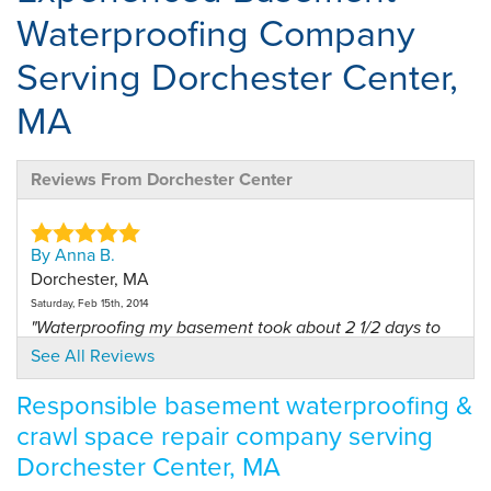
Waterproofing Company
Serving Dorchester Center,
MA
Reviews From Dorchester Center
By Anna B.
Dorchester, MA
Saturday, Feb 15th, 2014
"Waterproofing my basement took about 2 1/2 days to
finish..."
See All Reviews
View Details
Responsible basement waterproofing &
crawl space repair company serving
By Priscilla L.
Dorchester, MA
Dorchester Center, MA
Tuesday, Dec 9th, 2014