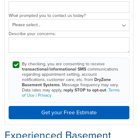
What prompted you to contact us today?
Describe your concerns:
By checking, you are consenting to receive
transactional/informational SMS
communications
regarding appointment setting, account
notifications, customer care, etc. from
DryZone
Basement Systems
. Message frequency may vary.
Data rates may apply,
reply STOP to opt-out
.
Terms
of Use
|
Privacy
Get your Free Estimate
Experienced Basement