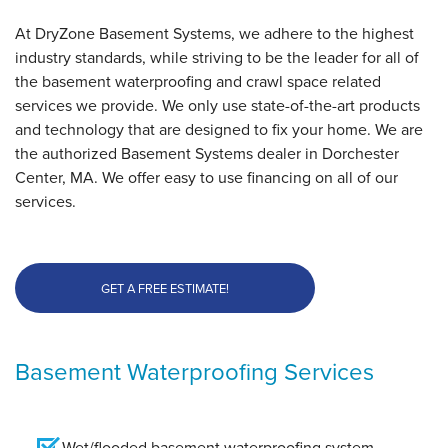
"Great service!"
At DryZone Basement Systems, we adhere to the highest
View Details
industry standards, while striving to be the leader for all of
the basement waterproofing and crawl space related
By Michael
services we provide. We only use state-of-the-art products
Dorchester, MA
and technology that are designed to fix your home. We are
Tuesday, Aug 18th, 2015
the authorized Basement Systems dealer in Dorchester
View Details
Center, MA. We offer easy to use financing on all of our
services.
GET A FREE ESTIMATE!
Basement Waterproofing Services
Wet/flooded basement waterproofing system