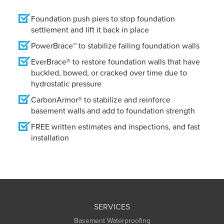
Foundation push piers to stop foundation
settlement and lift it back in place
PowerBrace™ to stabilize failing foundation walls
EverBrace® to restore foundation walls that have
buckled, bowed, or cracked over time due to
hydrostatic pressure
CarbonArmor® to stabilize and reinforce
basement walls and add to foundation strength
FREE written estimates and inspections, and fast
installation
SERVICES
Basement Waterproofing