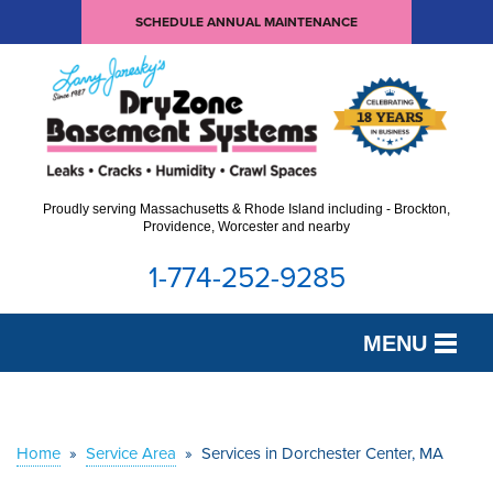
SCHEDULE ANNUAL MAINTENANCE
Proudly serving Massachusetts & Rhode Island including - Brockton,
Providence, Worcester and nearby
1-774-252-9285
MENU
SERVICES
OUR WORK
Home
»
Service Area
»
Services in Dorchester Center, MA