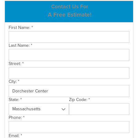
ABOUT US
Contact Us For
A Free Estimate!
SERVICE AREA
First Name:
*
CONTACT US
Last Name:
*
Street:
*
City:
*
State:
*
Zip Code:
*
Phone:
*
Email:
*