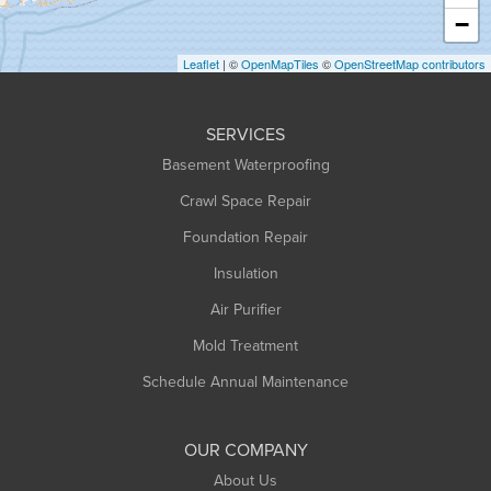
Heath
−
Holyoke
Leaflet
| ©
OpenMapTiles
©
OpenStreetMap contributors
Huntington
Leeds
SERVICES
Longmeadow
Basement Waterproofing
Middlefield
Crawl Space Repair
Monroe Bridge
Montague
Foundation Repair
Northampton
Insulation
Plainfield
Air Purifier
Rowe
Mold Treatment
Russell
Schedule Annual Maintenance
Shelburne Falls
South Deerfield
OUR COMPANY
South Hadley
About Us