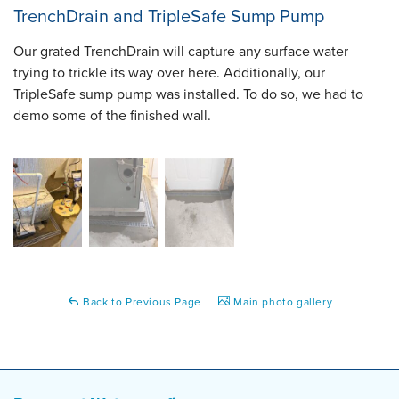
TrenchDrain and TripleSafe Sump Pump
Our grated TrenchDrain will capture any surface water
trying to trickle its way over here. Additionally, our
TripleSafe sump pump was installed. To do so, we had to
demo some of the finished wall.
Back to Previous Page
Main photo gallery