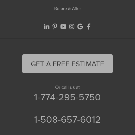
Before & After
GET A FREE ESTIMATE
Or call us at
1-774-295-5750
1-508-657-6012