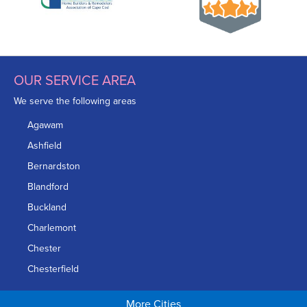
OUR SERVICE AREA
We serve the following areas
Agawam
Ashfield
Bernardston
Blandford
Buckland
Charlemont
Chester
Chesterfield
Chicopee
More Cities