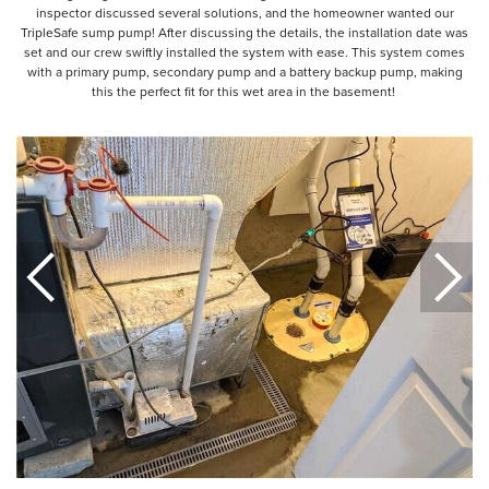
inspector discussed several solutions, and the homeowner wanted our
TripleSafe sump pump! After discussing the details, the installation date was
set and our crew swiftly installed the system with ease. This system comes
with a primary pump, secondary pump and a battery backup pump, making
this the perfect fit for this wet area in the basement!