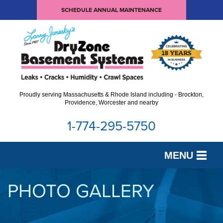
SCHEDULE ANNUAL MAINTENANCE
Proudly serving Massachusetts & Rhode Island including - Brockton,
Providence, Worcester and nearby
1-774-295-5750
MENU
SERVICES
PHOTO GALLERY
OUR WORK