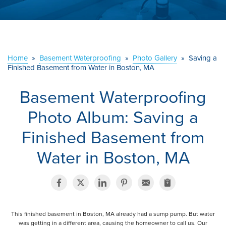
ABOUT US
SERVICE AREA
Home
»
Basement Waterproofing
»
Photo Gallery
»
Saving a
CONTACT US
Finished Basement from Water in Boston, MA
Basement Waterproofing
Photo Album: Saving a
Finished Basement from
Water in Boston, MA
This finished basement in Boston, MA already had a sump pump. But water
was getting in a different area, causing the homeowner to call us. Our