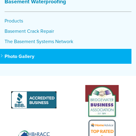
Basement Waterproofing
Products
Basement Crack Repair
The Basement Systems Network
Photo Gallery