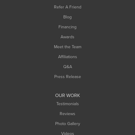
Southampton
Refer A Friend
Southwick
Blog
Springfield
Financing
Sunderland
Awards
Turners Falls
Meet the Team
West Chesterfield
West Hatfield
Affiliations
West Springfield
Q&A
Westfield
Press Release
Williamsburg
Worthington
OUR WORK
Testimonials
Reviews
Photo Gallery
Videos