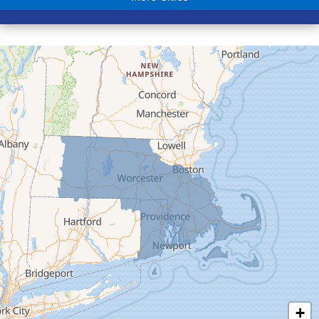
Colrain
Conway
Cummington
Deerfield
Easthampton
Feeding Hills
Florence
Gill
Goshen
Granby
Granville
Greenfield
Hadley
Hatfield
Haydenville
+