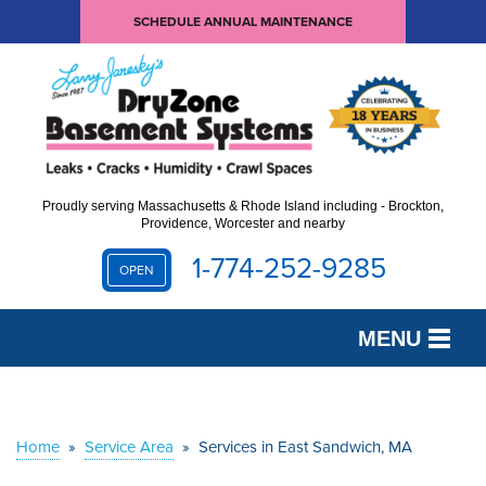
SCHEDULE ANNUAL MAINTENANCE
Proudly serving Massachusetts & Rhode Island including - Brockton,
Providence, Worcester and nearby
1-774-252-9285
OPEN
MENU
SERVICES
OUR WORK
Home
»
Service Area
»
Services in East Sandwich, MA