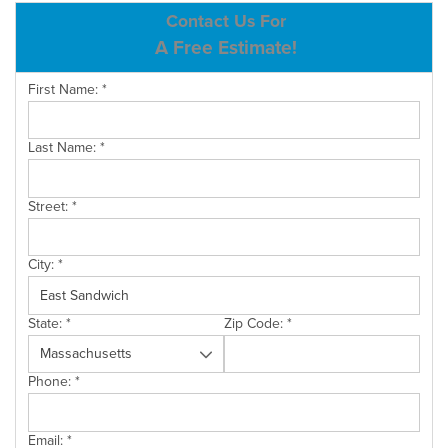
ABOUT US
Contact Us For
A Free Estimate!
SERVICE AREA
First Name:
*
CONTACT US
Last Name:
*
Street:
*
City:
*
State:
*
Zip Code:
*
Phone:
*
Email:
*