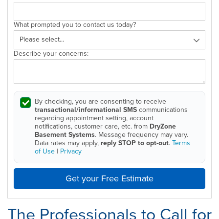
What prompted you to contact us today?
Describe your concerns:
By checking, you are consenting to receive
transactional/informational SMS
communications
regarding appointment setting, account
notifications, customer care, etc. from
DryZone
Basement Systems
. Message frequency may vary.
Data rates may apply,
reply STOP to opt-out
.
Terms
of Use
|
Privacy
Get your Free Estimate
The Professionals to Call for