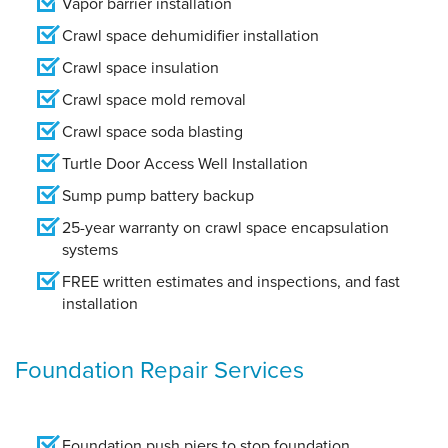
Vapor barrier installation
Crawl space dehumidifier installation
Crawl space insulation
Crawl space mold removal
Crawl space soda blasting
Turtle Door Access Well Installation
Sump pump battery backup
25-year warranty on crawl space encapsulation
systems
FREE written estimates and inspections, and fast
installation
Foundation Repair Services
Foundation push piers to stop foundation