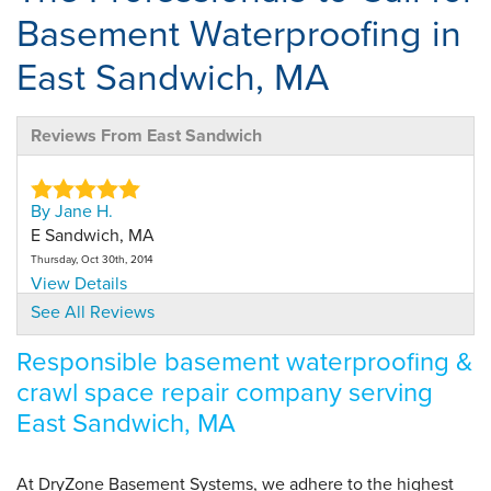
Basement Waterproofing in
East Sandwich, MA
Reviews From East Sandwich
By Jane H.
E Sandwich, MA
Thursday, Oct 30th, 2014
View Details
See All Reviews
By Jane H.
Responsible basement waterproofing &
E Sandwich, MA
crawl space repair company serving
Monday, Oct 26th, 2015
View Details
East Sandwich, MA
By Jane H.
At DryZone Basement Systems, we adhere to the highest