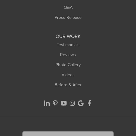
Q&A
Press Release
OUR WORK
Testimonials
Reviews
Photo Gallery
Videos
Before & After