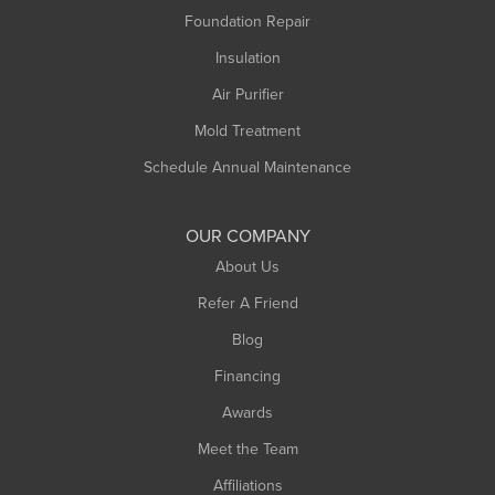
Foundation Repair
Insulation
Air Purifier
Mold Treatment
Schedule Annual Maintenance
OUR COMPANY
About Us
Refer A Friend
Blog
Financing
Awards
Meet the Team
Affiliations