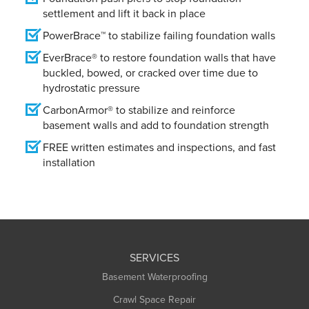
settlement and lift it back in place
PowerBrace™ to stabilize failing foundation walls
EverBrace® to restore foundation walls that have
buckled, bowed, or cracked over time due to
hydrostatic pressure
CarbonArmor® to stabilize and reinforce
basement walls and add to foundation strength
FREE written estimates and inspections, and fast
installation
SERVICES
Basement Waterproofing
Crawl Space Repair