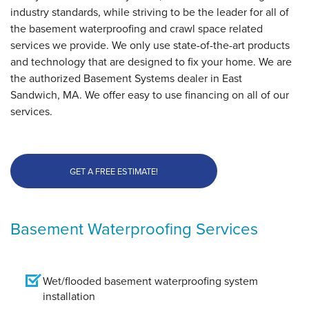
East Sandwich, MA
industry standards, while striving to be the leader for all of
Thursday, Nov 3rd, 2016
the basement waterproofing and crawl space related
View Details
services we provide. We only use state-of-the-art products
and technology that are designed to fix your home. We are
the authorized Basement Systems dealer in East
Sandwich, MA. We offer easy to use financing on all of our
services.
GET A FREE ESTIMATE!
Basement Waterproofing Services
Wet/flooded basement waterproofing system
installation