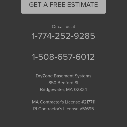
GET A FREE ESTIMATE
Or call us at
1-774-252-9285
1-508-657-6012
DryZone Basement Systems
850 Bedford St
Bridgewater, MA 02324
MA Contractor's License #217711
RI Contractor's License #51695