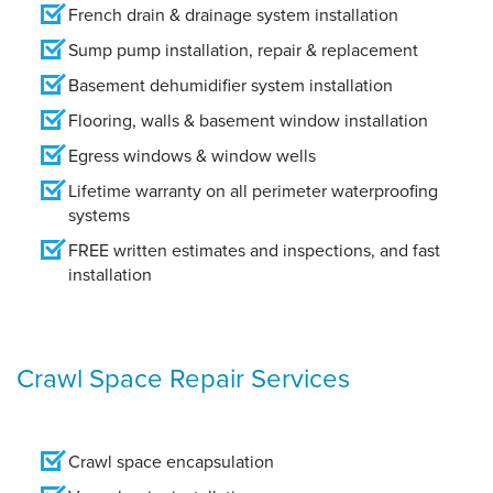
French drain & drainage system installation
Sump pump installation, repair & replacement
Basement dehumidifier system installation
Flooring, walls & basement window installation
Egress windows & window wells
Lifetime warranty on all perimeter waterproofing
systems
FREE written estimates and inspections, and fast
installation
Crawl Space Repair Services
Crawl space encapsulation