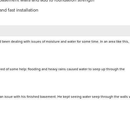
nd fast installation
d been dealing with issues of moisture and water for some time. In an area like this
eed of some help: flooding and heavy rains caused water to seep up through the
 an issue with his finished basement. He kept seeing water seep through the walls 