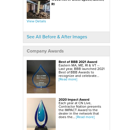
SmartSump Sump Pump
WallCap Block Wall Sealer
RI
Turtl Door Access Wells
Foundation Repair Services & Products
Push Piers
View Details
EverBrace Foundation Wall Restoration System
CarbonAmor® Foundation Wall Reinforcing System
PowerBrace™ Foundation Wall Repair System
See All Before & After Images
Company Awards
Best of BBB 2021 Award
Eastern MA, ME, RI & VT --
Last year, BBB launched 2021
Best of BBB Awards to
recognize and celebrate...
[Read more]
2020 Impact Award
Each year at CN Live,
Contractor Nation presents
the IMPACT Award to the
dealer in the network that
does the...
[Read more]