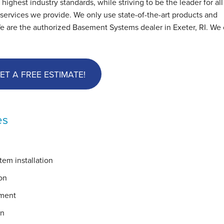
hest industry standards, while striving to be the leader for all
ervices we provide. We only use state-of-the-art products and
e are the authorized Basement Systems dealer in Exeter, RI. We 
ET A FREE ESTIMATE!
es
em installation
on
ement
on