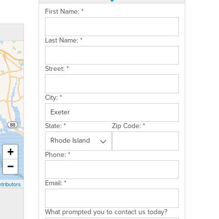
First Name:
*
Last Name:
*
Street:
*
City:
*
State:
*
Zip Code:
*
+
Phone:
*
−
Email:
*
tributors
What prompted you to contact us today?