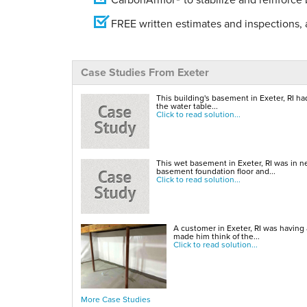
FREE written estimates and inspections, a
Case Studies From Exeter
This building's basement in Exeter, RI ha
the water table...
Click to read solution...
This wet basement in Exeter, RI was in n
basement foundation floor and...
Click to read solution...
A customer in Exeter, RI was having
made him think of the...
Click to read solution...
More Case Studies