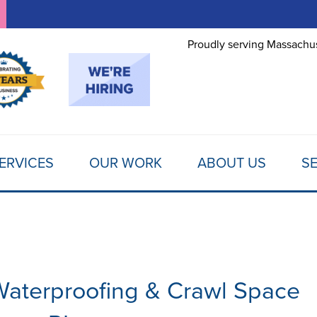
LOADING...
Proudly serving Massachus
ERVICES
OUR WORK
ABOUT US
SE
aterproofing & Crawl Space