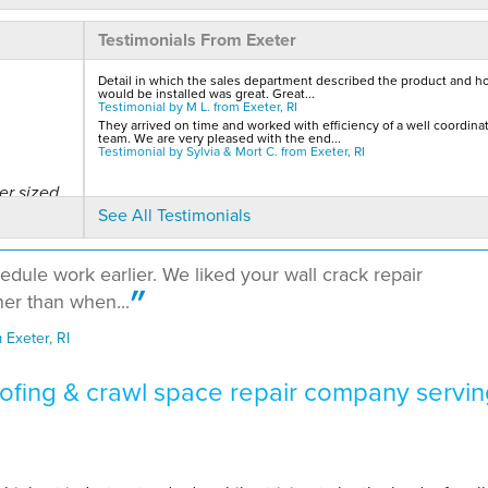
Testimonials From Exeter
Detail in which the sales department described the product and ho
would be installed was great. Great...
Testimonial by M L. from Exeter, RI
They arrived on time and worked with efficiency of a well coordina
team. We are very pleased with the end...
Testimonial by Sylvia & Mort C. from Exeter, RI
er sized
See All Testimonials
edule work earlier. We liked your wall crack repair
er than when...
Exeter, RI
fing & crawl space repair company servin