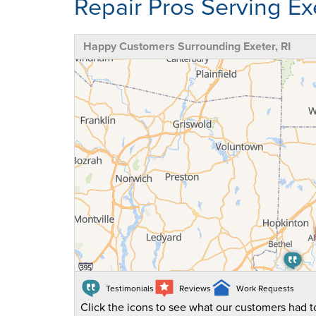
Repair Pros Serving Exe
Happy Customers Surrounding Exeter, RI
Testimonials
Reviews
Work Requests
Click the icons to see what our customers had to