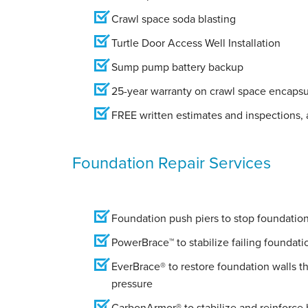
Crawl space soda blasting
Turtle Door Access Well Installation
Sump pump battery backup
25-year warranty on crawl space encapsu
FREE written estimates and inspections, a
Foundation Repair Services
Foundation push piers to stop foundation 
PowerBrace™ to stabilize failing foundati
EverBrace® to restore foundation walls t
pressure
CarbonArmor® to stabilize and reinforce