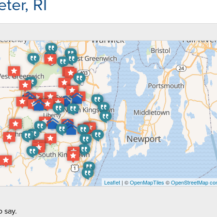
ter, RI
Leaflet
| ©
OpenMapTiles
©
OpenStreetMap con
 say.