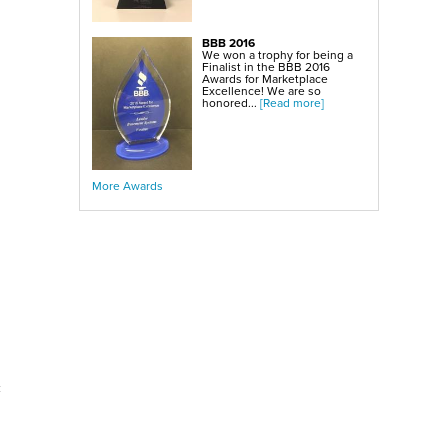
BBB 2016
We won a trophy for being a
Finalist in the BBB 2016
Awards for Marketplace
Excellence! We are so
honored...
[Read more]
More Awards
c