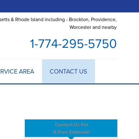
etts & Rhode Island including - Brockton, Providence,
Worcester and nearby
1-774-295-5750
RVICE AREA
CONTACT US
Contact Us For
A Free Estimate!