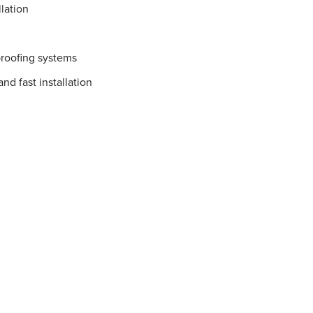
lation
proofing systems
nd fast installation