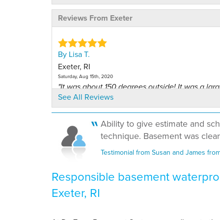
Reviews From Exeter
By Lisa T.
Exeter, RI
Saturday, Aug 15th, 2020
"It was about 150 degrees outside! It was a larg
See All Reviews
job..."
View Details
Ability to give estimate and sch
technique. Basement was clean
By Andres R.
Exeter, RI
Testimonial from Susan and James from 
Monday, Jun 14th, 2021
View Details
Responsible basement waterproo
Exeter, RI
By JOSEPH B.
Exeter, RI
Friday, Dec 6th, 2024