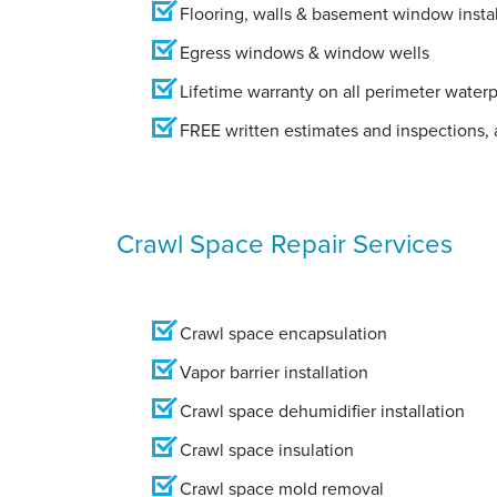
Flooring, walls & basement window instal
Egress windows & window wells
Lifetime warranty on all perimeter water
FREE written estimates and inspections, a
Crawl Space Repair Services
Crawl space encapsulation
Vapor barrier installation
Crawl space dehumidifier installation
Crawl space insulation
Crawl space mold removal