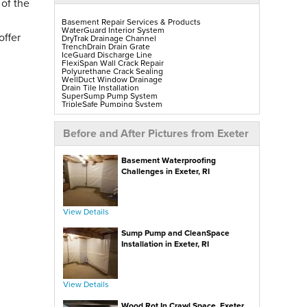
 of the
Basement Repair Services & Products
WaterGuard Interior System
offer
DryTrak Drainage Channel
TrenchDrain Drain Grate
IceGuard Discharge Line
FlexiSpan Wall Crack Repair
Polyurethane Crack Sealing
WellDuct Window Drainage
Drain Tile Installation
SuperSump Pump System
TripleSafe Pumping System
UltraSump Battery Back-Up
SaniDry Sedona Dehumidifier
Sump Pump Installation, Repair & Replacement
Before and After Pictures from Exeter
Aspen Air Purifier
Mold-X2
GeoLock Walls
Basement Waterproofing
EverLast Finished Wall Restoration
BrightWall Walls
Challenges in Exeter, RI
Foamax Walls
ThermalDry Matting Flooring
ThermalDry Plank Flooring
Rockwell Series Egress Windows & Wells
Replacement Basement Windows
View Details
Sump Pump and CleanSpace
Crawl Space Repair Services & Products
CleanSpace Encapsulation, Vapor Barriers & Liners
Installation in Exeter, RI
EverLast Crawl Space Doors
SaniDry Sedona Dehumidifier
Nuwood Soda Blasting Treatment
Crawl Space Mold Removal
SmartDrain Water Drainage
View Details
SilverGlo Wall Insulation
TerraBlock Floor Insulation
Wood Rot In Crawl Space, Exeter,