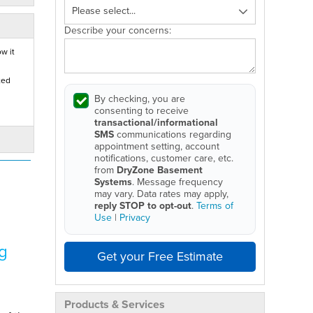
Describe your concerns:
w it
ted
By checking, you are
consenting to receive
transactional/informational
SMS
communications regarding
appointment setting, account
notifications, customer care, etc.
from
DryZone Basement
Systems
. Message frequency
may vary. Data rates may apply,
reply STOP to opt-out
.
Terms of
Use
|
Privacy
g
Get your Free Estimate
Products & Services