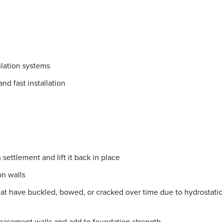
lation systems
nd fast installation
settlement and lift it back in place
on walls
hat have buckled, bowed, or cracked over time due to hydrostati
 basement walls and add to foundation strength