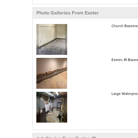
Photo Galleries From Exeter
Church Basement
Exeter, RI Base
Large Waterproof