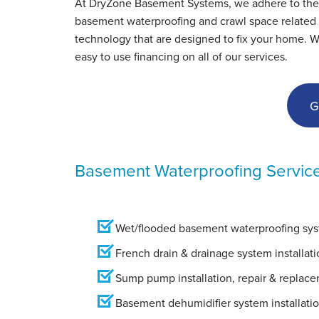
At DryZone Basement Systems, we adhere to the hig
View Details
basement waterproofing and crawl space related s
technology that are designed to fix your home. W
easy to use financing on all of our services.
G
Basement Waterproofing Servic
Wet/flooded basement waterproofing syst
French drain & drainage system installati
Sump pump installation, repair & replac
Basement dehumidifier system installati