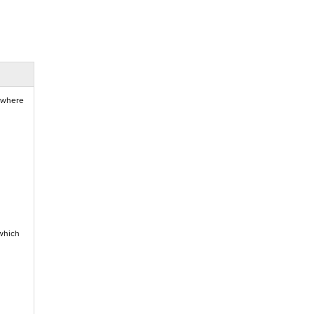
, where
which