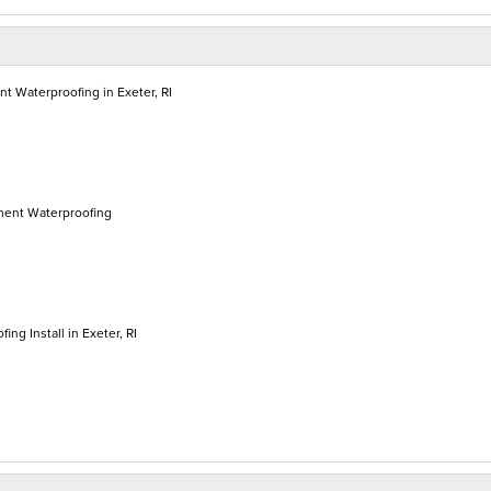
 Waterproofing in Exeter, RI
ment Waterproofing
ing Install in Exeter, RI