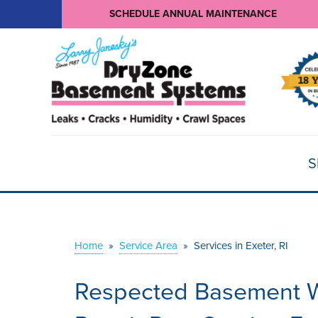
SCHEDULE ANNUAL MAINTENANCE
S
Home
»
Service Area
»
Services in Exeter, RI
Respected Basement W