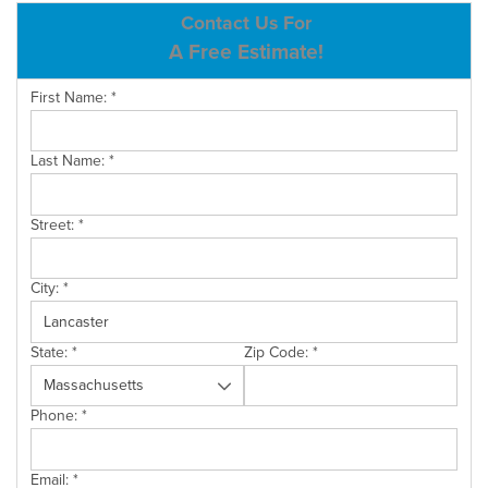
ABOUT US
Contact Us For
A Free Estimate!
SERVICE AREA
First Name:
*
CONTACT US
Last Name:
*
Street:
*
City:
*
State:
*
Zip Code:
*
Phone:
*
Email:
*