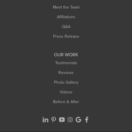
Meet the Team
Affiliations
Q&A
Press Release
OUR WORK
Testimonials
Reviews
Photo Gallery
Videos
Before & After