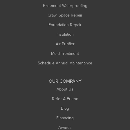
Basement Waterproofing
Crawl Space Repair
Foundation Repair
Insulation
Air Purifier
Mold Treatment
Schedule Annual Maintenance
OUR COMPANY
About Us
Refer A Friend
Blog
Financing
Awards