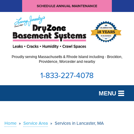
SCHEDULE ANNUAL MAINTENANCE
Proudly serving Massachusetts & Rhode Island including - Brockton,
Providence, Worcester and nearby
1-833-227-4078
MENU
SERVICES
OUR WORK
Home
»
Service Area
»
Services in Lancaster, MA