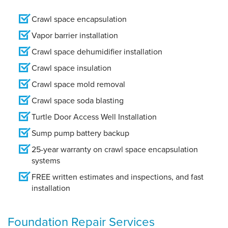
Crawl space encapsulation
Vapor barrier installation
Crawl space dehumidifier installation
Crawl space insulation
Crawl space mold removal
Crawl space soda blasting
Turtle Door Access Well Installation
Sump pump battery backup
25-year warranty on crawl space encapsulation
systems
FREE written estimates and inspections, and fast
installation
Foundation Repair Services