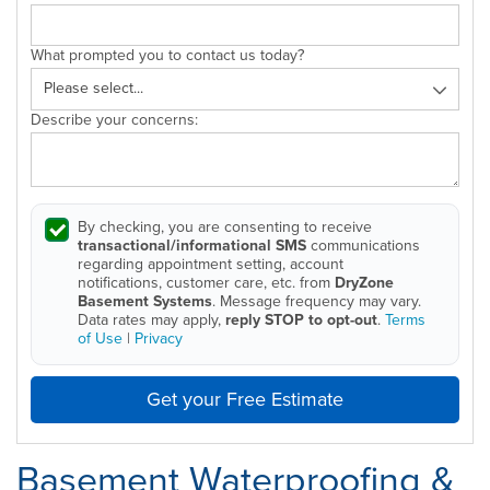
What prompted you to contact us today?
Describe your concerns:
By checking, you are consenting to receive
transactional/informational SMS
communications
regarding appointment setting, account
notifications, customer care, etc. from
DryZone
Basement Systems
. Message frequency may vary.
Data rates may apply,
reply STOP to opt-out
.
Terms
of Use
|
Privacy
Get your Free Estimate
Basement Waterproofing &