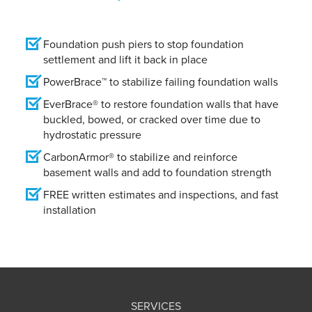
Foundation push piers to stop foundation
settlement and lift it back in place
PowerBrace™ to stabilize failing foundation walls
EverBrace® to restore foundation walls that have
buckled, bowed, or cracked over time due to
hydrostatic pressure
CarbonArmor® to stabilize and reinforce
basement walls and add to foundation strength
FREE written estimates and inspections, and fast
installation
SERVICES