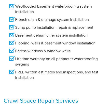
Wet/flooded basement waterproofing system
installation
French drain & drainage system installation
Sump pump installation, repair & replacement
Basement dehumidifier system installation
Flooring, walls & basement window installation
Egress windows & window wells
Lifetime warranty on all perimeter waterproofing
systems
FREE written estimates and inspections, and fast
installation
Crawl Space Repair Services