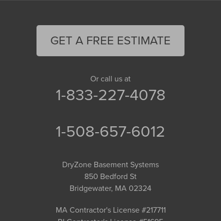
GET A FREE ESTIMATE
Or call us at
1-833-227-4078
1-508-657-6012
DryZone Basement Systems
850 Bedford St
Bridgewater, MA 02324
MA Contractor's License #217711