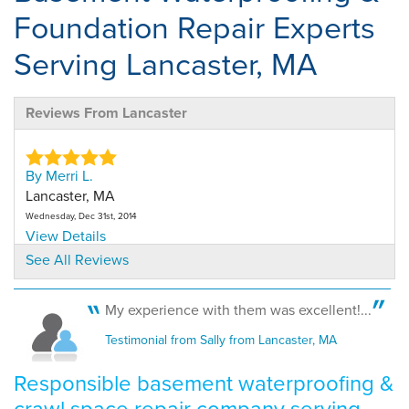
Foundation Repair Experts
Serving Lancaster, MA
Reviews From Lancaster
By Merri L.
Lancaster, MA
Wednesday, Dec 31st, 2014
View Details
See All Reviews
My experience with them was excellent!...
Testimonial from Sally from Lancaster, MA
Responsible basement waterproofing &
crawl space repair company serving