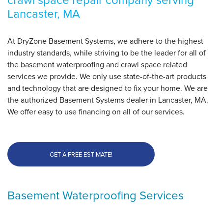
Lancaster, MA
At DryZone Basement Systems, we adhere to the highest
industry standards, while striving to be the leader for all of
the basement waterproofing and crawl space related
services we provide. We only use state-of-the-art products
and technology that are designed to fix your home. We are
the authorized Basement Systems dealer in Lancaster, MA.
We offer easy to use financing on all of our services.
GET A FREE ESTIMATE!
Basement Waterproofing Services