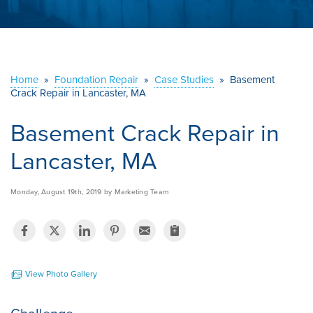
ABOUT US
SERVICE AREA
Home
»
Foundation Repair
»
Case Studies
»
Basement
Crack Repair in Lancaster, MA
CONTACT US
Basement Crack Repair in
Lancaster, MA
Monday, August 19th, 2019 by Marketing Team
View Photo Gallery