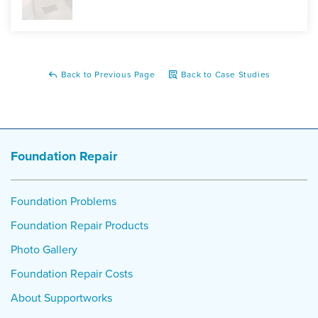
Back to Previous Page
Back to Case Studies
Foundation Repair
Foundation Problems
Foundation Repair Products
Photo Gallery
Foundation Repair Costs
About Supportworks