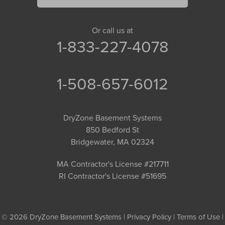
Or call us at
1-833-227-4078
1-508-657-6012
DryZone Basement Systems
850 Bedford St
Bridgewater, MA 02324
MA Contractor's License #217711
RI Contractor's License #51695
© 2026 DryZone Basement Systems |
Privacy Policy
|
Terms of Use
|