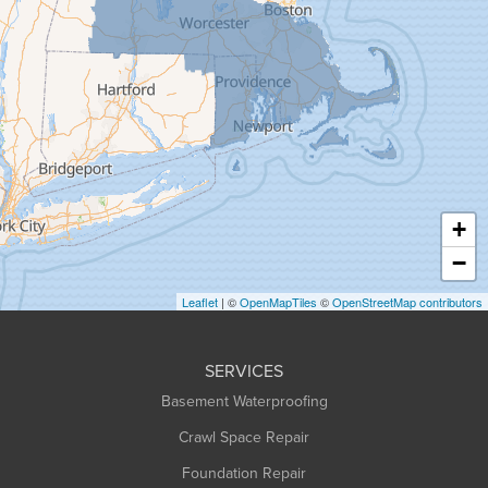
Goshen
Granby
Granville
Greenfield
Hadley
Hatfield
Haydenville
+
Heath
−
Holyoke
Leaflet
| ©
OpenMapTiles
©
OpenStreetMap contributors
Huntington
Leeds
SERVICES
Longmeadow
Basement Waterproofing
Middlefield
Crawl Space Repair
Monroe Bridge
Foundation Repair
Montague