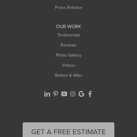
Westfield
Press Release
Williamsburg
Worthington
OUR WORK
Testimonials
Reviews
Photo Gallery
Videos
Before & After
GET A FREE ESTIMATE