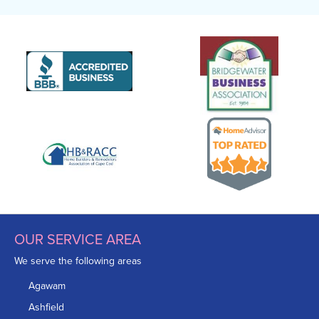
OUR SERVICE AREA
We serve the following areas
Agawam
Ashfield