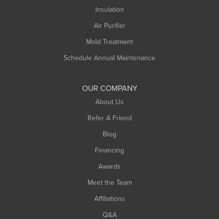
Northampton
Insulation
Plainfield
Air Purifier
Rowe
Mold Treatment
Russell
Schedule Annual Maintenance
Shelburne Falls
South Deerfield
OUR COMPANY
South Hadley
About Us
Southampton
Refer A Friend
Southwick
Blog
Springfield
Financing
Sunderland
Awards
Turners Falls
Meet the Team
West Chesterfield
Affiliations
West Hatfield
West Springfield
Q&A