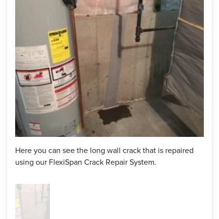
Our system is made up of three parts that work to eliminate
wall leaks. We have the flexible sealant we apply along the
entire length of the crack- this flexibility allows it to work
despite any kind of movement in the walls/foundation. We
then apply a flexible, porous foam on top of the crack
followed by a permeable membrane on both sides of the
foam.
Now our customer here in Lancaster, MA can be sure this
crack is sealed for the long run and she will not need to
worry about the water leaking from this spot any longer!
Project Summary
Here you can see the long wall crack that is repaired
using our FlexiSpan Crack Repair System.
FlexiSpan Crack Repair:
1