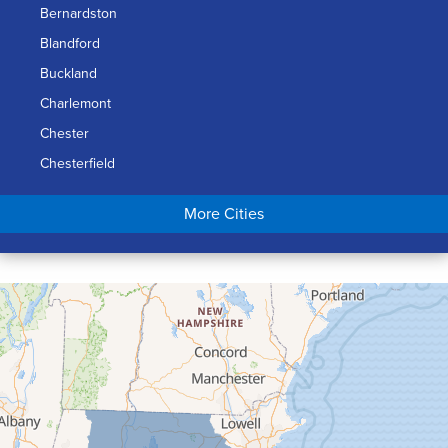
Bernardston
Blandford
Buckland
Charlemont
Chester
Chesterfield
Chicopee
More Cities
Colrain
Conway
Cummington
Deerfield
Easthampton
Feeding Hills
Florence
Gill