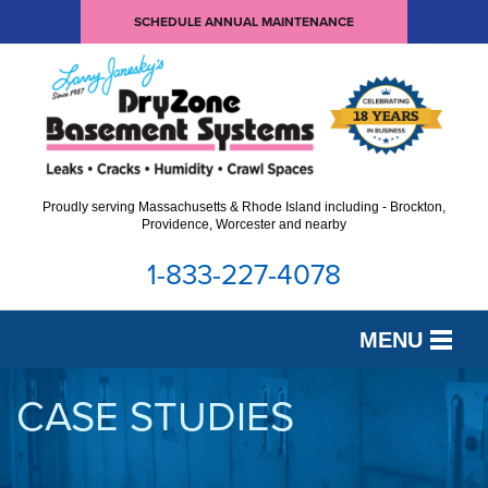
SCHEDULE ANNUAL MAINTENANCE
Proudly serving Massachusetts & Rhode Island including - Brockton,
Providence, Worcester and nearby
1-833-227-4078
MENU
SERVICES
CASE STUDIES
OUR WORK