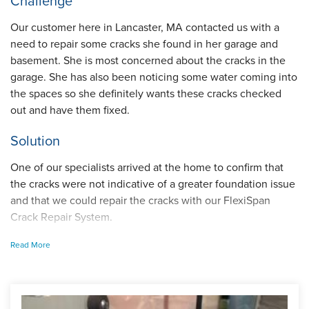
Challenge
Our customer here in Lancaster, MA contacted us with a
need to repair some cracks she found in her garage and
basement. She is most concerned about the cracks in the
garage. She has also been noticing some water coming into
the spaces so she definitely wants these cracks checked
out and have them fixed.
Solution
One of our specialists arrived at the home to confirm that
the cracks were not indicative of a greater foundation issue
and that we could repair the cracks with our FlexiSpan
Crack Repair System.
Read More
I am sure you have heard of mortar crack repair and are
wondering how FlexiSpan compares. Well, our system
permanently stops leaks and the crack will never reopen
the way mortar repairs do.