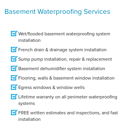
Basement Waterproofing Services
Wet/flooded basement waterproofing system
installation
French drain & drainage system installation
Sump pump installation, repair & replacement
Basement dehumidifier system installation
Flooring, walls & basement window installation
Egress windows & window wells
Lifetime warranty on all perimeter waterproofing
systems
FREE written estimates and inspections, and fast
installation