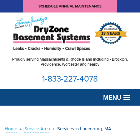
SCHEDULE ANNUAL MAINTENANCE
Proudly serving Massachusetts & Rhode Island including - Brockton,
Providence, Worcester and nearby
1-833-227-4078
MENU
SERVICES
OUR WORK
Home
»
Service Area
»
Services in Lunenburg, MA