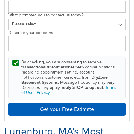
What prompted you to contact us today?
Describe your concerns:
By checking, you are consenting to receive
transactional/informational SMS
communications
regarding appointment setting, account
notifications, customer care, etc. from
DryZone
Basement Systems
. Message frequency may vary.
Data rates may apply,
reply STOP to opt-out
.
Terms
of Use
|
Privacy
Get your Free Estimate
Lunenburg, MA's Most