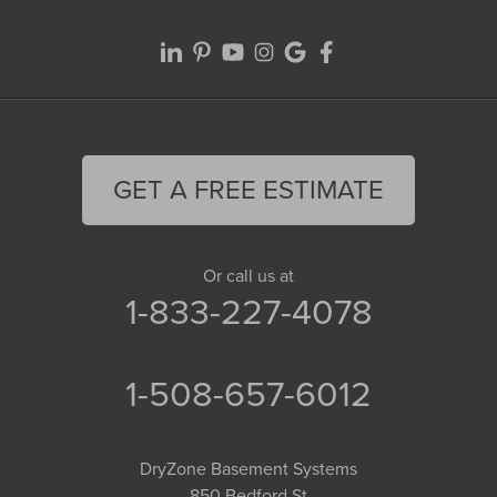
GET A FREE ESTIMATE
Or call us at
1-833-227-4078
1-508-657-6012
DryZone Basement Systems
850 Bedford St