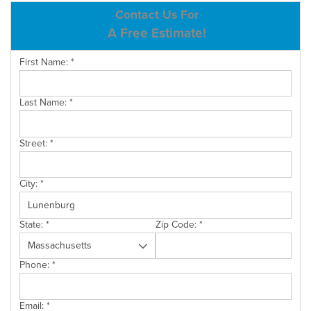
ABOUT US
Contact Us For
A Free Estimate!
SERVICE AREA
First Name:
*
CONTACT US
Last Name:
*
Street:
*
City:
*
State:
*
Zip Code:
*
Phone:
*
Email:
*