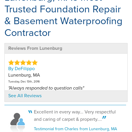
Trusted Foundation Repair
& Basement Waterproofing
Contractor
Reviews From Lunenburg
By DeFilippo
Lunenburg, MA
Tuesday, Dec 13th, 2016
"Always responded to question calls"
View Details
See All Reviews
By Joe And Donna S.
Excellent in every way... Very respectful
Lunenburg, MA
and caring of carpet & property....
Tuesday, Sep 23rd, 2025
Testimonial from Charles from Lunenburg, MA
View Details