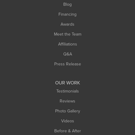
Blog
Financing
Awards
Meet the Team
Affiliations
Q&A
Press Release
OUR WORK
Testimonials
Reviews
Photo Gallery
Videos
Before & After