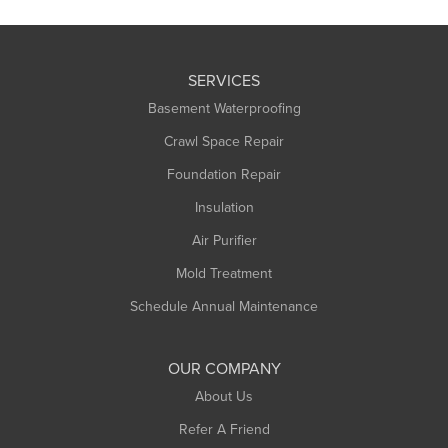
SERVICES
Basement Waterproofing
Crawl Space Repair
Foundation Repair
Insulation
Air Purifier
Mold Treatment
Schedule Annual Maintenance
OUR COMPANY
About Us
Refer A Friend