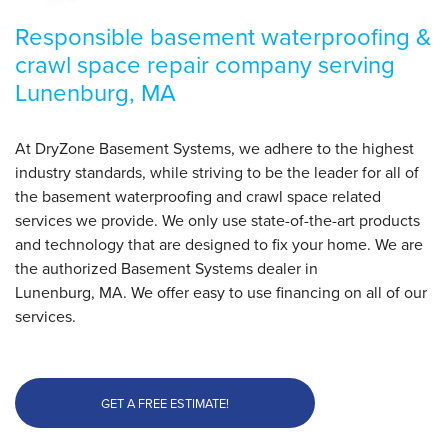
Responsible basement waterproofing &
crawl space repair company serving
Lunenburg, MA
At DryZone Basement Systems, we adhere to the highest
industry standards, while striving to be the leader for all of
the basement waterproofing and crawl space related
services we provide. We only use state-of-the-art products
and technology that are designed to fix your home. We are
the authorized Basement Systems dealer in
Lunenburg, MA. We offer easy to use financing on all of our
services.
GET A FREE ESTIMATE!