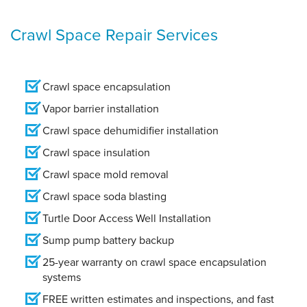
Crawl Space Repair Services
Crawl space encapsulation
Vapor barrier installation
Crawl space dehumidifier installation
Crawl space insulation
Crawl space mold removal
Crawl space soda blasting
Turtle Door Access Well Installation
Sump pump battery backup
25-year warranty on crawl space encapsulation
systems
FREE written estimates and inspections, and fast