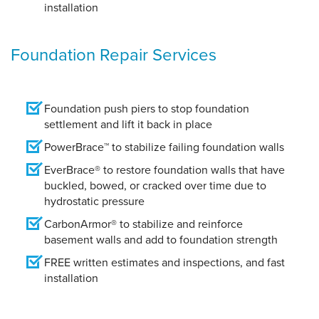
installation
Foundation Repair Services
Foundation push piers to stop foundation
settlement and lift it back in place
PowerBrace™ to stabilize failing foundation walls
EverBrace® to restore foundation walls that have
buckled, bowed, or cracked over time due to
hydrostatic pressure
CarbonArmor® to stabilize and reinforce
basement walls and add to foundation strength
FREE written estimates and inspections, and fast
installation