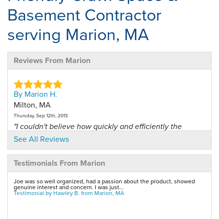
Basement Contractor
serving Marion, MA
Reviews From Marion
By Marion H.
Milton, MA
Thursday, Sep 12th, 2013
"I couldn't believe how quickly and efficiently the
drains..."
See All Reviews
View Details
Testimonials From Marion
By Kevin G.
Joe was so well organized, had a passion about the product, showed
Marion, MA
genuine interest and concern. I was just...
Testimonial by Hawley B. from Marion, MA
Tuesday, Aug 22nd, 2017
"Derek was phenomenal and took on many challenges
that the..."