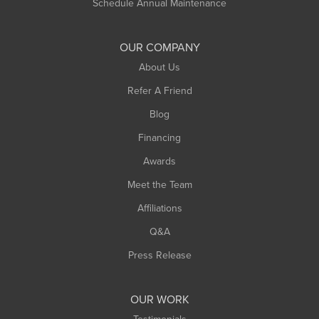
Schedule Annual Maintenance
OUR COMPANY
About Us
Refer A Friend
Blog
Financing
Awards
Meet the Team
Affiliations
Q&A
Press Release
OUR WORK