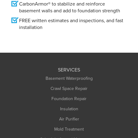
CarbonArmor® to stabilize and reinforce
basement walls and add to foundation strength
FREE written estimates and inspections, and fast
installation
SERVICES
Basement Waterproofing
Crawl Space Repair
Foundation Repair
Insulation
Air Purifier
Mold Treatment