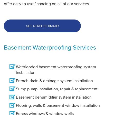
offer easy to use financing on all of our services.
GET A FREE ESTIMATE!
Basement Waterproofing Services
Wet/flooded basement waterproofing system
installation
French drain & drainage system installation
Sump pump installation, repair & replacement
Basement dehumidifier system installation
Flooring, walls & basement window installation
Egress windows & window wells