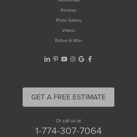
Testimonials
Reviews
Photo Gallery
Videos
Before & After
GET A FREE ESTIMATE
Or call us at
1-774-307-7064