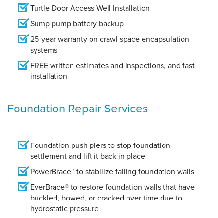
Turtle Door Access Well Installation
Sump pump battery backup
25-year warranty on crawl space encapsulation
systems
FREE written estimates and inspections, and fast
installation
Foundation Repair Services
Foundation push piers to stop foundation
settlement and lift it back in place
PowerBrace™ to stabilize failing foundation walls
EverBrace® to restore foundation walls that have
buckled, bowed, or cracked over time due to
hydrostatic pressure