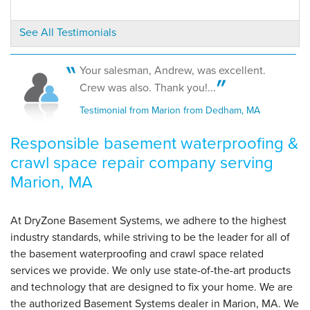
View Details
See All Testimonials
By Ronald S.
Marion, MA
Your salesman, Andrew, was excellent.
Wednesday, May 22nd, 2019
Crew was also. Thank you!...
View Details
Testimonial from Marion from Dedham, MA
Responsible basement waterproofing &
crawl space repair company serving
Marion, MA
At DryZone Basement Systems, we adhere to the highest
industry standards, while striving to be the leader for all of
the basement waterproofing and crawl space related
services we provide. We only use state-of-the-art products
and technology that are designed to fix your home. We are
the authorized Basement Systems dealer in Marion, MA. We