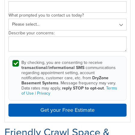
What prompted you to contact us today?
Describe your concerns:
By checking, you are consenting to receive
transactional/informational SMS
communications
regarding appointment setting, account
notifications, customer care, etc. from
DryZone
Basement Systems
. Message frequency may vary.
Data rates may apply,
reply STOP to opt-out
.
Terms
of Use
|
Privacy
Get your Free Estimate
Friendly Crawl Space &