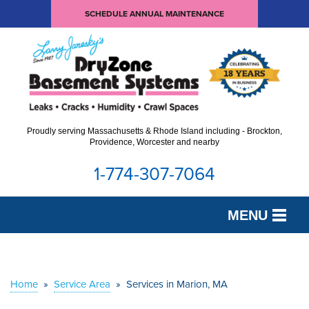
SCHEDULE ANNUAL MAINTENANCE
Proudly serving Massachusetts & Rhode Island including - Brockton,
Providence, Worcester and nearby
1-774-307-7064
MENU
SERVICES
OUR WORK
Home
»
Service Area
»
Services in Marion, MA