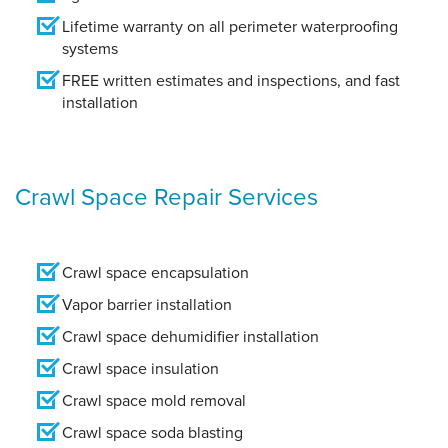
Lifetime warranty on all perimeter waterproofing
systems
FREE written estimates and inspections, and fast
installation
Crawl Space Repair Services
Crawl space encapsulation
Vapor barrier installation
Crawl space dehumidifier installation
Crawl space insulation
Crawl space mold removal
Crawl space soda blasting