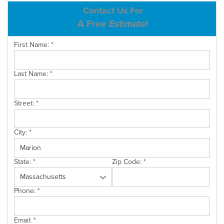
ABOUT US
Contact Us For
A Free Estimate!
SERVICE AREA
First Name:
*
CONTACT US
Last Name:
*
Street:
*
City:
*
State:
*
Zip Code:
*
Phone:
*
Email:
*