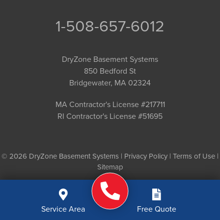
1-508-657-6012
DryZone Basement Systems
850 Bedford St
Bridgewater, MA 02324
MA Contractor's License #217711
RI Contractor's License #51695
© 2026 DryZone Basement Systems |
Privacy Policy
|
Terms of Use
|
Sitemap
Service Area
Free Quote