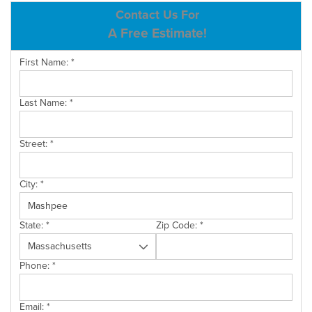
ABOUT US
Contact Us For
A Free Estimate!
SERVICE AREA
First Name:
*
CONTACT US
Last Name:
*
Street:
*
City:
*
State:
*
Zip Code:
*
Phone:
*
Email:
*