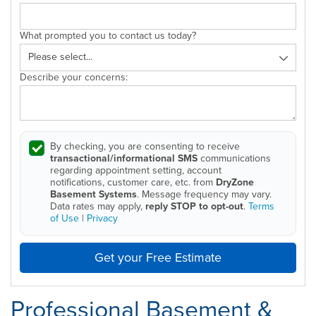
What prompted you to contact us today?
Describe your concerns:
By checking, you are consenting to receive
transactional/informational SMS
communications
regarding appointment setting, account
notifications, customer care, etc. from
DryZone
Basement Systems
. Message frequency may vary.
Data rates may apply,
reply STOP to opt-out
.
Terms
of Use
|
Privacy
Get your Free Estimate
Professional Basement &