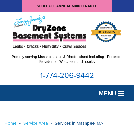
SCHEDULE ANNUAL MAINTENANCE
Proudly serving Massachusetts & Rhode Island including - Brockton,
Providence, Worcester and nearby
1-774-206-9442
MENU
SERVICES
OUR WORK
Home
»
Service Area
»
Services in Mashpee, MA