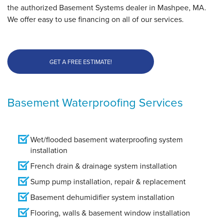
the authorized Basement Systems dealer in Mashpee, MA.
We offer easy to use financing on all of our services.
GET A FREE ESTIMATE!
Basement Waterproofing Services
Wet/flooded basement waterproofing system
installation
French drain & drainage system installation
Sump pump installation, repair & replacement
Basement dehumidifier system installation
Flooring, walls & basement window installation