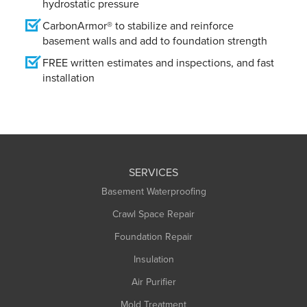
hydrostatic pressure
CarbonArmor® to stabilize and reinforce
basement walls and add to foundation strength
FREE written estimates and inspections, and fast
installation
SERVICES
Basement Waterproofing
Crawl Space Repair
Foundation Repair
Insulation
Air Purifier
Mold Treatment