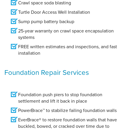
Crawl space soda blasting
Turtle Door Access Well Installation
Sump pump battery backup
25-year warranty on crawl space encapsulation
systems
FREE written estimates and inspections, and fast
installation
Foundation Repair Services
Foundation push piers to stop foundation
settlement and lift it back in place
PowerBrace™ to stabilize failing foundation walls
EverBrace® to restore foundation walls that have
buckled, bowed, or cracked over time due to