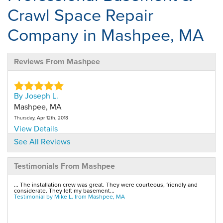
Crawl Space Repair
Company in Mashpee, MA
Reviews From Mashpee
By Joseph L.
Mashpee, MA
Thursday, Apr 12th, 2018
View Details
See All Reviews
By Joseph L.
Testimonials From Mashpee
Mashpee, MA
Thursday, May 31st, 2018
... The installation crew was great. They were courteous, friendly and
View Details
considerate. They left my basement...
Testimonial by Mike L. from Mashpee, MA
By Michael A.