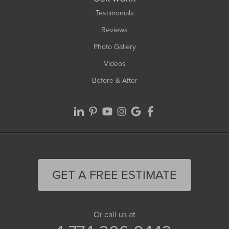
Testimonials
Reviews
Photo Gallery
Videos
Before & After
GET A FREE ESTIMATE
Or call us at