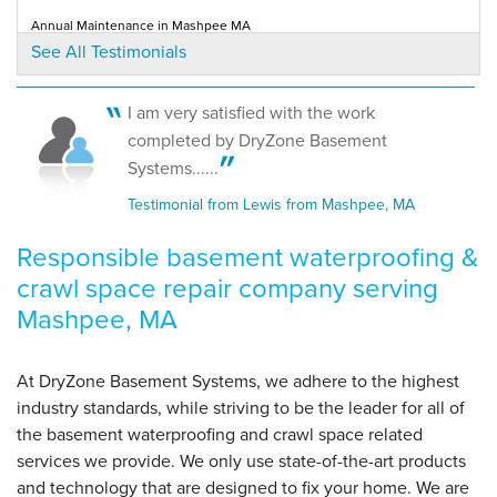
Mashpee, MA
Annual Maintenance in Mashpee MA
Tuesday, Sep 16th, 2025
Testimonial by Mike L. from Mashpee, MA
See All Testimonials
View Details
I am very satisfied with the work
completed by DryZone Basement
Systems......
Testimonial from Lewis from Mashpee, MA
Responsible basement waterproofing &
crawl space repair company serving
Mashpee, MA
At DryZone Basement Systems, we adhere to the highest
industry standards, while striving to be the leader for all of
the basement waterproofing and crawl space related
services we provide. We only use state-of-the-art products
and technology that are designed to fix your home. We are