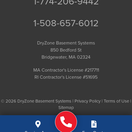
1-774-206-9442
1-508-657-6012
DryZone Basement Systems
850 Bedford St
Bridgewater, MA 02324
MA Contractor's License #217711
RI Contractor's License #51695
© 2026 DryZone Basement Systems |
Privacy Policy
|
Terms of Use
|
Sitemap