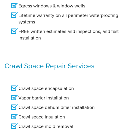
Egress windows & window wells
Lifetime warranty on all perimeter waterproofing
systems
FREE written estimates and inspections, and fast
installation
Crawl Space Repair Services
Crawl space encapsulation
Vapor barrier installation
Crawl space dehumidifier installation
Crawl space insulation
Crawl space mold removal