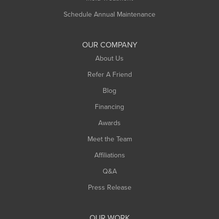
Schedule Annual Maintenance
OUR COMPANY
About Us
Refer A Friend
Blog
Financing
Awards
Meet the Team
Affiliations
Q&A
Press Release
OUR WORK